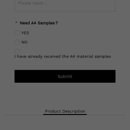
*
Need A4 Samples？
YES
NO
I have already received the A4 material samples
Submit
Product Description