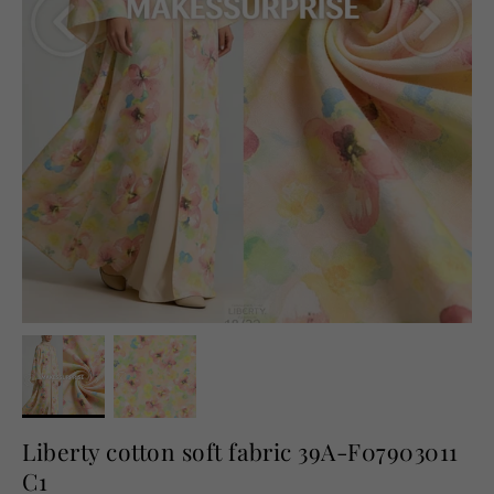
English
USD
Liberty cotton soft fabric 39A-F07903011
C1