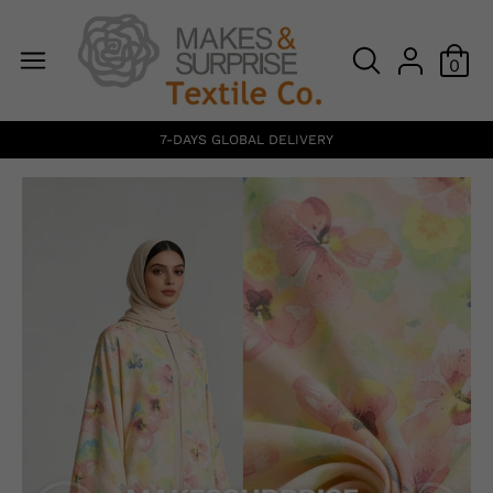
0
7-DAYS GLOBAL DELIVERY