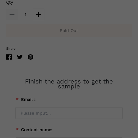
Qty
Sold Out
Share
Finish the address to get the
sample
*
Email：
*
Contact name: