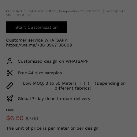
Fabric-NO.： 39A-F07903011 C1 ; Composition：100%Cotton ； Width(cm)：
145 ； GSM：90
Start Customization
Customer service WHATSAPP:
https://wa.me/+8613967188009
Customized design on WHATSAPP
Free A4 size samples
Low MOQ: 3 to 50 Meters ！！！ （Depending on
different fabrics）
Global 7-day door-to-door delivery
Price
$6.50
$7.00
The unit of price is per meter or per design