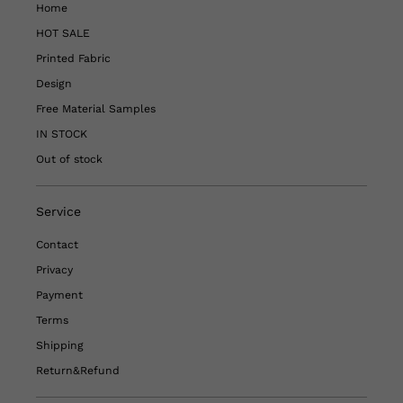
Home
HOT SALE
Printed Fabric
Design
Free Material Samples
IN STOCK
Out of stock
Service
Contact
Privacy
Payment
Terms
Shipping
Return&Refund