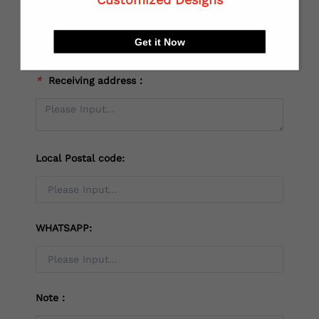
*
City:
Get it Now
*
Receiving address：
Local Postal code:
WHATSAPP:
Note：