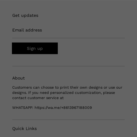
Get updates
Email address
Sign up
About
Customers can choose to print their own designs or use our
designs. If you need personalized customization, please
contact customer service at
WHATSAPP:
https://wa.me/+8613967188009
Quick Links