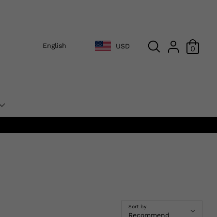
English
USD
0
Sort by
Recommend