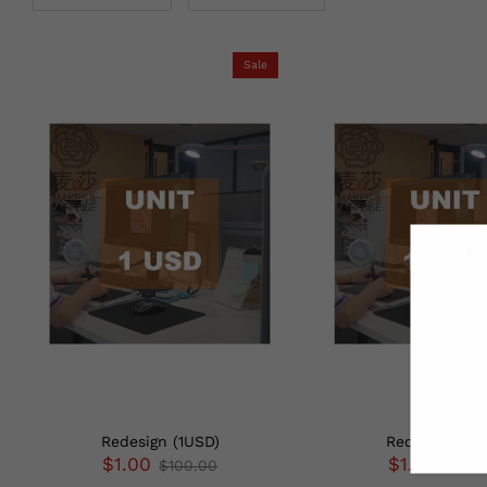
Sale
Redesign (1USD)
Redesign (1G
$1.00
$1.30
$100.00
$100.