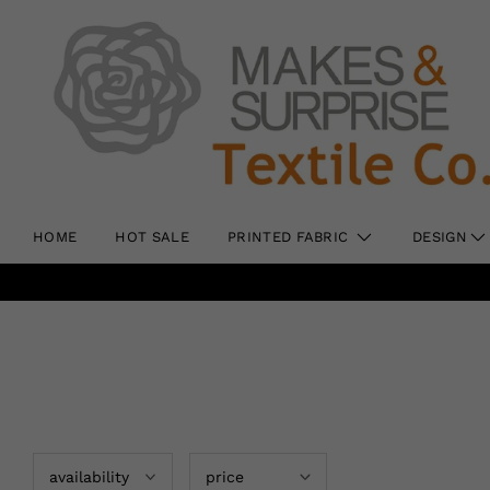
HOME
HOT SALE
PRINTED FABRIC
DESIGN
availability
price