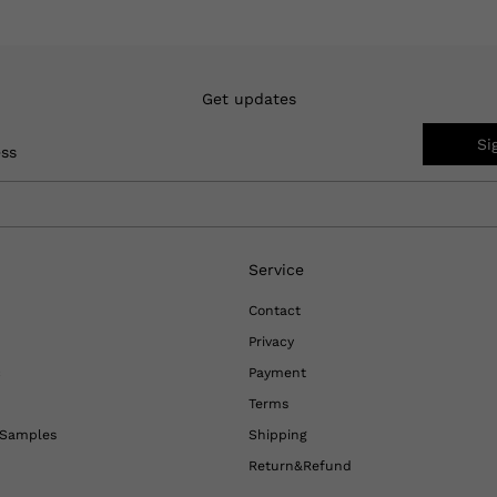
Get updates
Si
ess
Service
Contact
Privacy
c
Payment
Terms
l Samples
Shipping
Return&Refund