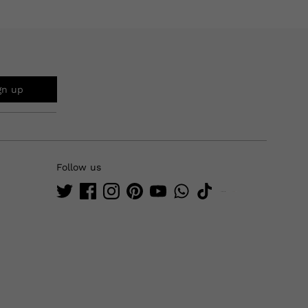
gn up
Follow us