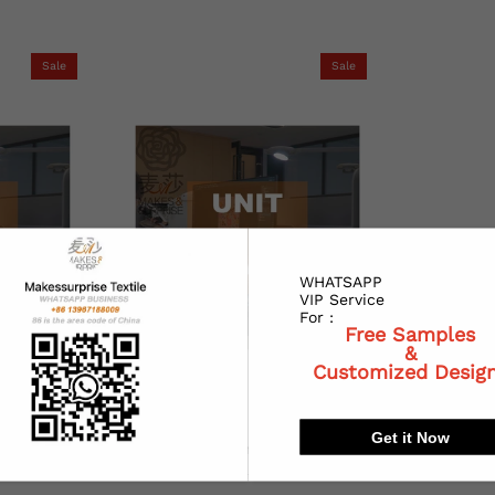
Sale
Sale
WHATSAPP
VIP Service
For :
Free Samples
&
Customized Desig
Get it Now
BP)
Redesign (1AED)
$0.27
00
$100.00