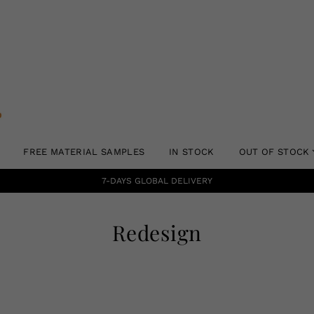
FREE MATERIAL SAMPLES
IN STOCK
OUT OF STOCK
7-DAYS GLOBAL DELIVERY
Redesign