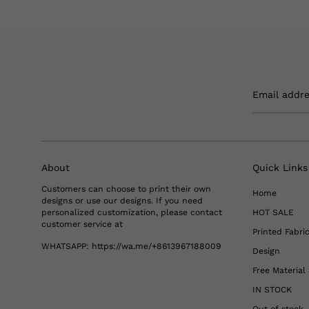
Email addr
About
Quick Links
Customers can choose to print their own
Home
designs or use our designs. If you need
personalized customization, please contact
HOT SALE
customer service at
Printed Fabri
WHATSAPP:
https://wa.me/+8613967188009
Design
Free Materia
IN STOCK
Out of stock