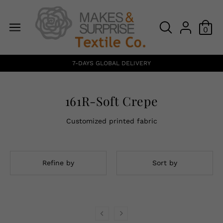
0
7-DAYS GLOBAL DELIVERY
161R-Soft Crepe
Customized printed fabric
Refine by
Sort by