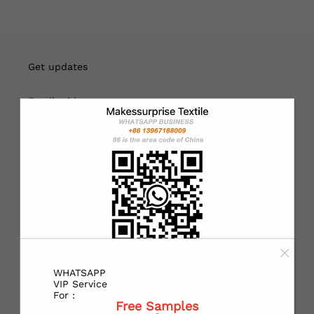
English
USD
Get updates
Email address
Sign up
About
Customers can choose to print their own designs or use our
designs. If you need personalized customization, please
contact customer service at
WHATSAPP
WHATSAPP:
https://wa.me/+8613967188009
VIP Service
For :
Free Samples