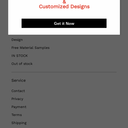
&
Quick Links
Customized Designs
Home
Get it Now
HOT SALE
Printed Fabric
Design
Free Material Samples
IN STOCK
Out of stock
Service
Contact
Privacy
Payment
Terms
Shipping