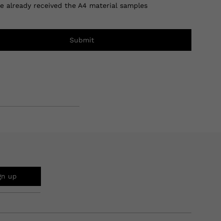
ve already received the A4 material samples
Submit
gn up