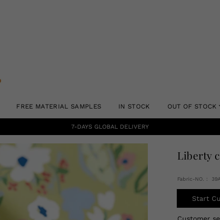
FREE MATERIAL SAMPLES
IN STOCK
OUT OF STOCK
7-DAYS GLOBAL DELIVERY
Liberty 
Fabric-NO.： 39
Start C
Customer s