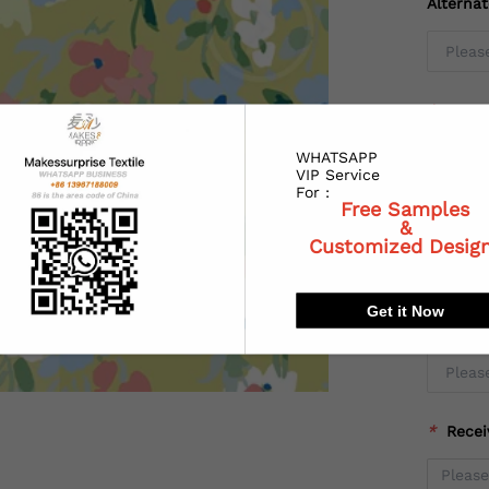
Alterna
*
Coun
WHATSAPP
VIP Service
For :
Free Samples
*
State
&
Customized Desig
Get it Now
*
City:
*
Recei