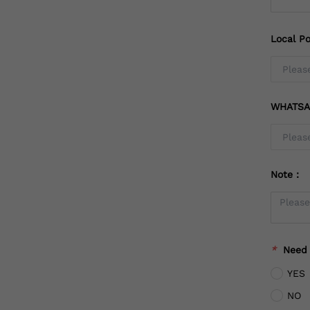
Local Po
WHATSA
Note：
*
Need
YES
NO