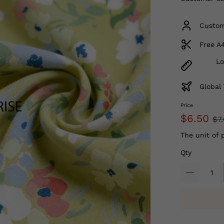
Custom
Free A
Lo
Global 
Price
$6.50
$7
The unit of 
Qty