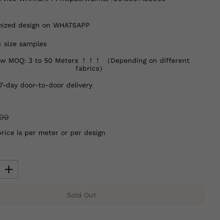
ized design on WHATSAPP
4 size samples
w MOQ: 3 to 50 Meters ！！！ （Depending on different
fabrics）
7-day door-to-door delivery
.00
price is per meter or per design
Sold Out