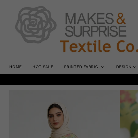
HOME
HOT SALE
PRINTED FABRIC
DESIGN