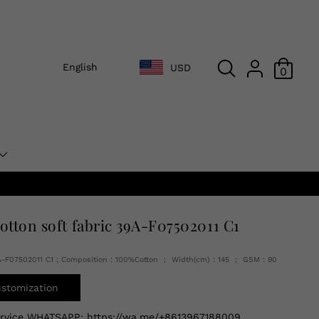
English
USD
0
cotton soft fabric 39A-F07502011 C1
A-F07502011 C1 ; Composition：100%Cotton ； Width(cm)：145 ； GSM：90
ustomization
ervice WHATSAPP:
https://wa.me/+8613967188009