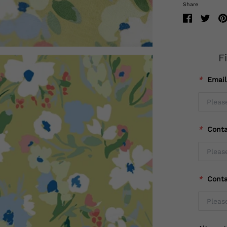
Share
F
*
Emai
*
Cont
*
Cont