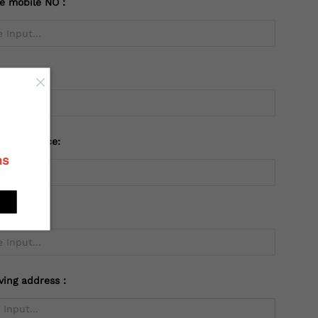
te mobile NO：
try：
 or Province:
ns
ving address：