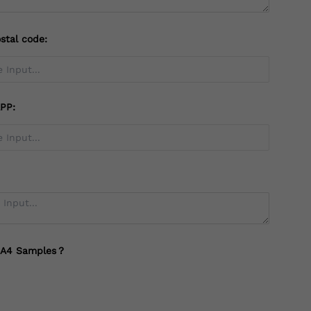
stal code:
PP:
 A4 Samples？