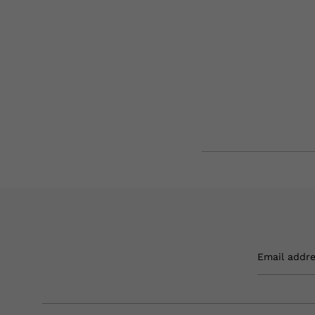
Email addr