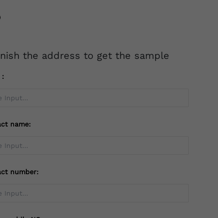
inish the address to get the sample
l：
act name:
act number: