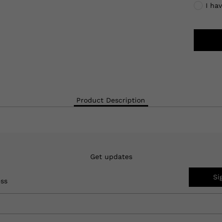
I ha
Product Description
Get updates
Si
ess