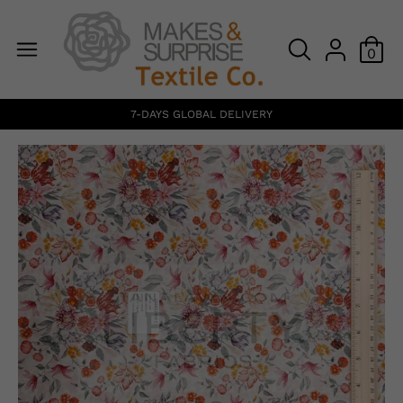
0
7-DAYS GLOBAL DELIVERY