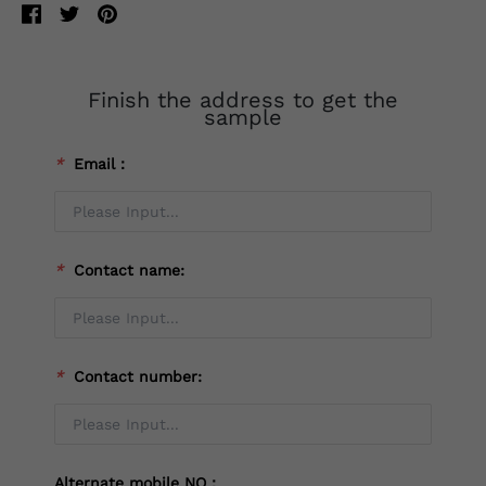
Finish the address to get the
sample
*
Email：
*
Contact name:
*
Contact number:
Alternate mobile NO：