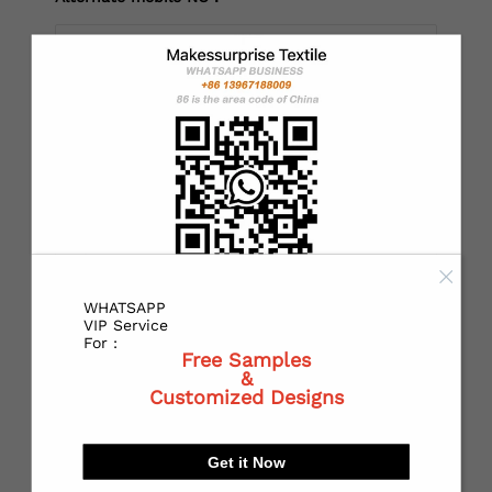
*
Country：
*
State or Province:
WHATSAPP
*
City:
VIP Service
For :
Free Samples
&
Customized Designs
*
Receiving address：
Get it Now