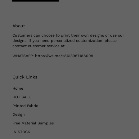
About
Customers can choose to print their own designs or use our
designs. If you need personalized customization, please
contact customer service at
WHATSAPP:
https://wa.me/+8613967188009
Quick Links
Home
HOT SALE
Printed Fabric
Design
Free Material Samples
IN STOCK