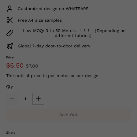
Customized design on WHATSAPP
Free A4 size samples
Low MOQ: 3 to 50 Meters ！！！ （Depending on
different fabrics）
Global 7-day door-to-door delivery
Price
$6.50
$7.00
The unit of price is per meter or per design
Qty
Sold Out
Share