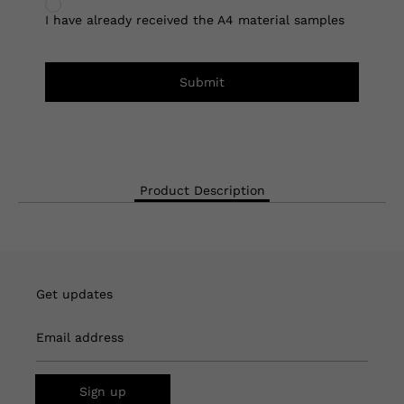
I have already received the A4 material samples
Submit
Product Description
Get updates
Email address
Sign up