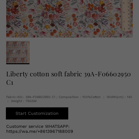
English
USD
Liberty cotton soft fabric 39A-F06602950
C1
Fabric-NO.: 39A-F06602950 C1 ; Composition：100%Cotton ； Width(cm)：140
； Weight：75GSM
Start Customization
Customer service WHATSAPP:
https://wa.me/+8613967188009