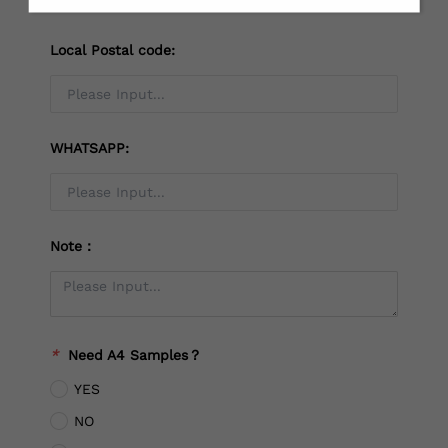
Local Postal code:
WHATSAPP:
Note：
*
Need A4 Samples？
YES
NO