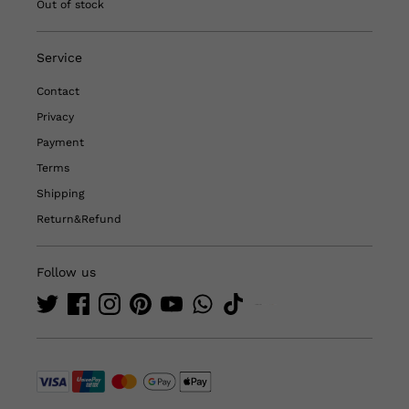
Out of stock
Service
Contact
Privacy
Payment
Terms
Shipping
Return&Refund
Follow us