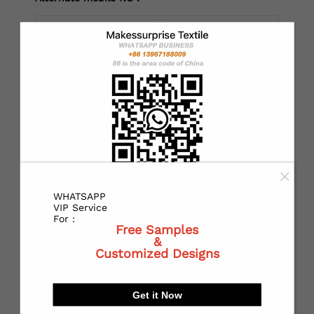
*
Country：
*
State or Province:
WHATSAPP
*
City:
VIP Service
For :
Free Samples
&
Customized Designs
*
Receiving address：
Get it Now