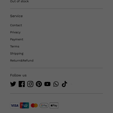
Out of stock
Service
Contact
Privacy
Payment
Terms
Shipping
Return&Refund
Follow us