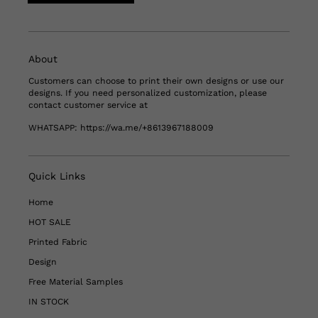
About
Customers can choose to print their own designs or use our
designs. If you need personalized customization, please
contact customer service at
WHATSAPP:
https://wa.me/+8613967188009
Quick Links
Home
HOT SALE
Printed Fabric
Design
Free Material Samples
IN STOCK