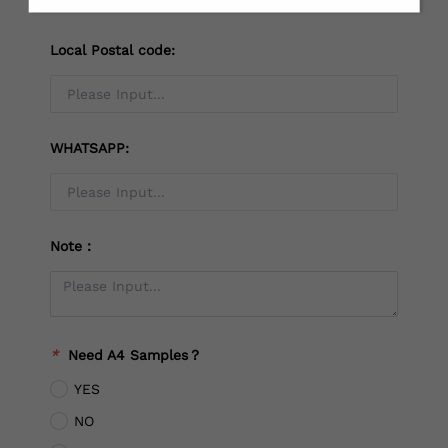
Local Postal code:
WHATSAPP:
Note：
*
Need A4 Samples？
YES
NO