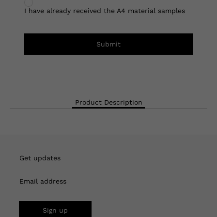
I have already received the A4 material samples
Submit
Product Description
Get updates
Email address
Sign up