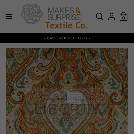
0
7-DAYS GLOBAL DELIVERY