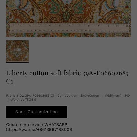
English
USD
Liberty cotton soft fabric 39A-F06602685
C1
Fabric-NO.: 39A-F06602685 C1 ; Composition：100%Cotton ； Width(cm)：140
； Weight：75GSM
Start Customization
Customer service WHATSAPP:
https://wa.me/+8613967188009