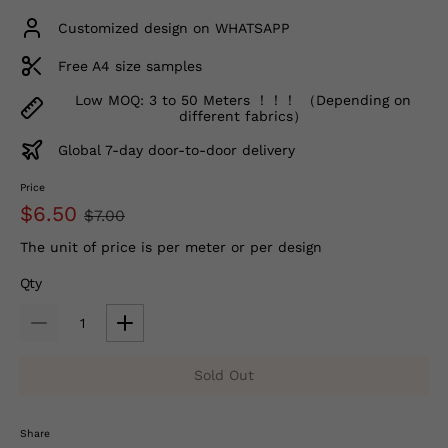
Customized design on WHATSAPP
Free A4 size samples
Low MOQ: 3 to 50 Meters ！！！ （Depending on
different fabrics）
Global 7-day door-to-door delivery
Price
$6.50
$7.00
The unit of price is per meter or per design
Qty
Sold Out
Share