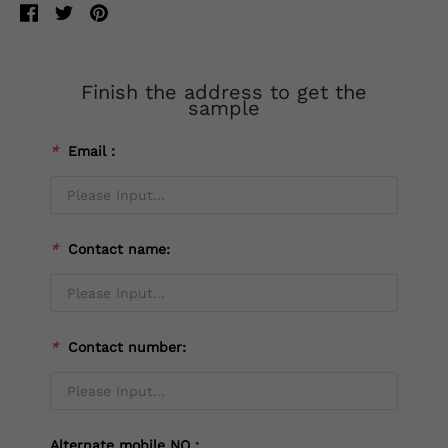
Finish the address to get the
sample
*
Email：
*
Contact name:
*
Contact number:
Alternate mobile NO：