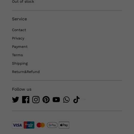
Out of stock
Service
Contact
Privacy
Payment
Terms
Shipping
Return&Refund
Follow us