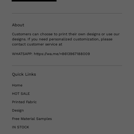
About
Customers can choose to print their own designs or use our
designs. If you need personalized customization, please
contact customer service at
WHATSAPP:
https://wa.me/+8613967188009
Quick Links
Home
HOT SALE
Printed Fabric
Design
Free Material Samples
IN STOCK