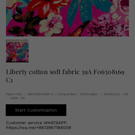
English
USD
Liberty cotton soft fabric 39A F06508169
C1
Fabric-NO.： 39AF06508169 C1 ; Composition：100%Cotton ； Width(cm)：145
； GSM：90
Start Customization
Customer service WHATSAPP:
https://wa.me/+8613967188009