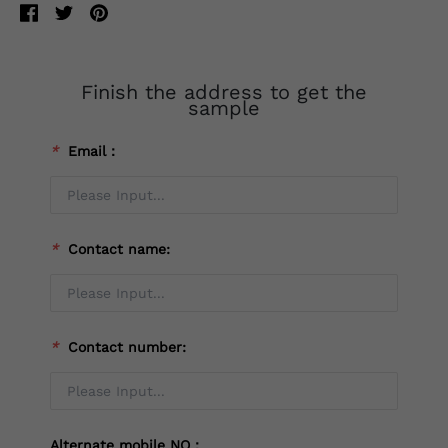
Finish the address to get the
sample
*
Email：
*
Contact name:
*
Contact number:
Alternate mobile NO：