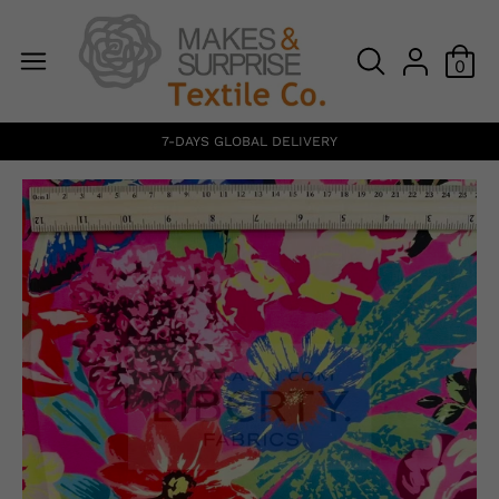
0
7-DAYS GLOBAL DELIVERY