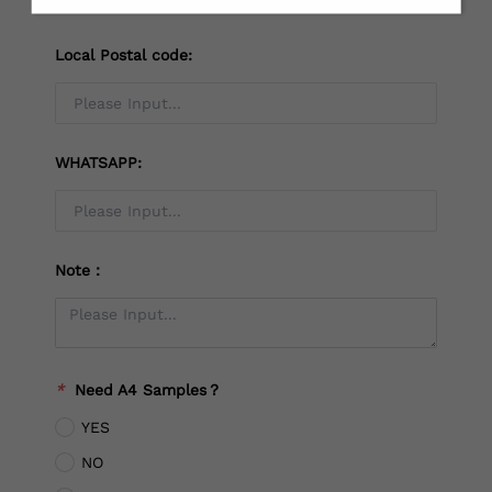
Local Postal code:
WHATSAPP:
Note：
*
Need A4 Samples？
YES
NO