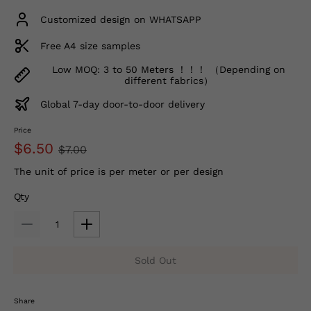
Customized design on WHATSAPP
Free A4 size samples
Low MOQ: 3 to 50 Meters ！！！ （Depending on
different fabrics）
Global 7-day door-to-door delivery
Price
$6.50
$7.00
The unit of price is per meter or per design
Qty
Sold Out
Share