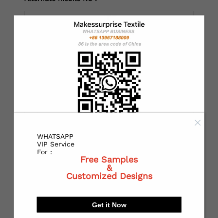
*
Country：
*
State or Province:
WHATSAPP
*
City:
VIP Service
For :
Free Samples
&
Customized Designs
*
Receiving address：
Get it Now