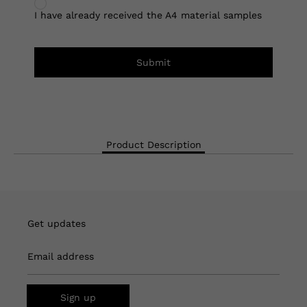
I have already received the A4 material samples
Submit
Product Description
Get updates
Email address
Sign up