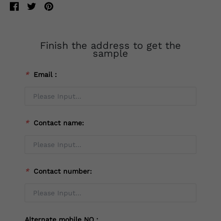
Finish the address to get the
sample
*
Email：
*
Contact name:
*
Contact number:
Alternate mobile NO：