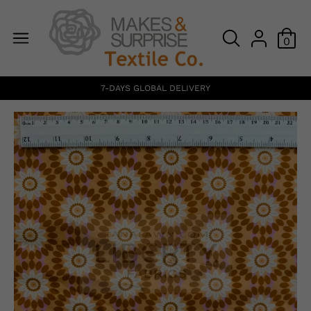
0
7-DAYS GLOBAL DELIVERY