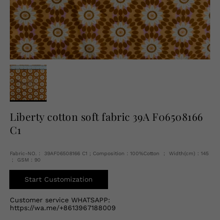
English
USD
Liberty cotton soft fabric 39A F06508166
C1
Fabric-NO.： 39AF06508166 C1 ; Composition：100%Cotton ； Width(cm)：145
； GSM：90
Start Customization
Customer service WHATSAPP:
https://wa.me/+8613967188009