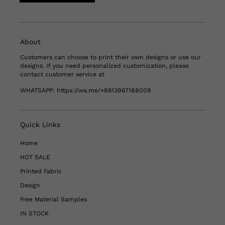
About
Customers can choose to print their own designs or use our
designs. If you need personalized customization, please
contact customer service at
WHATSAPP:
https://wa.me/+8613967188009
Quick Links
Home
HOT SALE
Printed Fabric
Design
Free Material Samples
IN STOCK