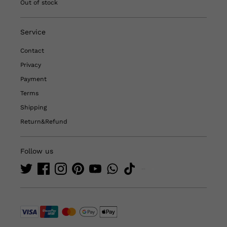
Out of stock
Service
Contact
Privacy
Payment
Terms
Shipping
Return&Refund
Follow us