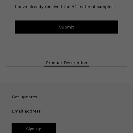
I have already received the A4 material samples
Submit
Product Description
Get updates
Email address
Sign up