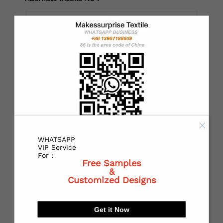
*
Country：
*
State or Province:
WHATSAPP
*
City:
VIP Service
For :
Free Samples
&
Customized Designs
*
Receiving address：
Get it Now