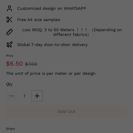
Customized design on WHATSAPP
Free A4 size samples
Low MOQ: 3 to 50 Meters ！！！ （Depending on
different fabrics）
Global 7-day door-to-door delivery
Price
$6.50
$7.00
The unit of price is per meter or per design
Qty
Sold Out
Share