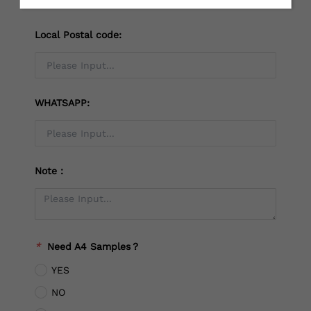
Local Postal code:
WHATSAPP:
Note：
*
Need A4 Samples？
YES
NO