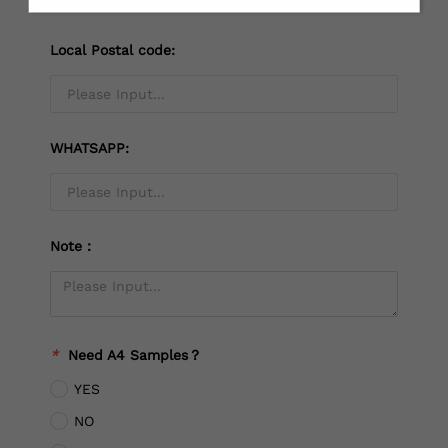
Local Postal code:
WHATSAPP:
Note：
*
Need A4 Samples？
YES
NO