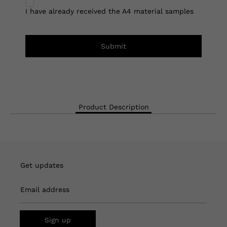
I have already received the A4 material samples
Submit
Product Description
Get updates
Email address
Sign up