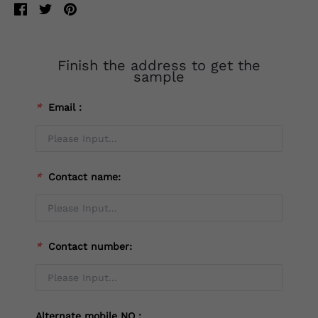
Finish the address to get the
sample
*
Email：
*
Contact name:
*
Contact number:
Alternate mobile NO：