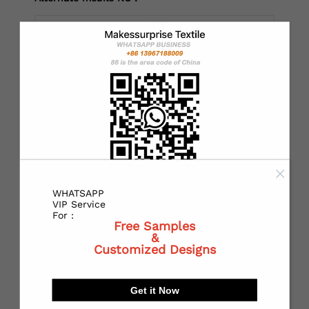
*
Country：
*
State or Province:
WHATSAPP
*
City:
VIP Service
For :
Free Samples
&
Customized Designs
*
Receiving address：
Get it Now