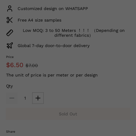
Customized design on WHATSAPP
Free A4 size samples
Low MOQ: 3 to 50 Meters ！！！ （Depending on
different fabrics）
Global 7-day door-to-door delivery
Price
$6.50
$7.00
The unit of price is per meter or per design
Qty
Sold Out
Share