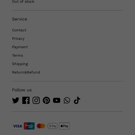
Out of stock
Service
Contact
Privacy
Payment
Terms
Shipping
Return&Refund
Follow us