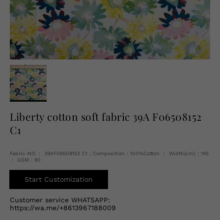
English
USD
Liberty cotton soft fabric 39A F06508152
C1
Fabric-NO.： 39AF06508152 C1 ; Composition：100%Cotton ； Width(cm)：145
； GSM：90
Start Customization
Customer service WHATSAPP:
https://wa.me/+8613967188009