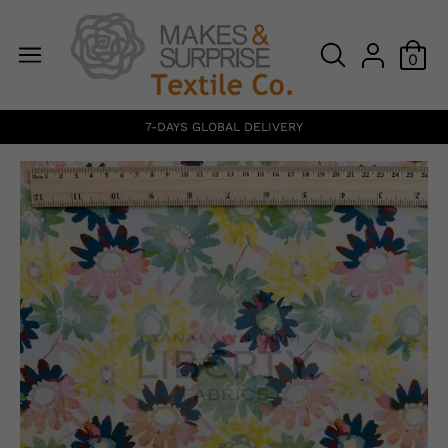
0
7-DAYS GLOBAL DELIVERY