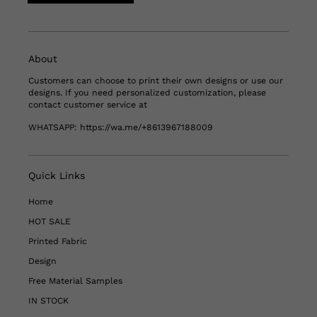
About
Customers can choose to print their own designs or use our
designs. If you need personalized customization, please
contact customer service at
WHATSAPP:
https://wa.me/+8613967188009
Quick Links
Home
HOT SALE
Printed Fabric
Design
Free Material Samples
IN STOCK