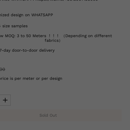
ized design on WHATSAPP
4 size samples
w MOQ: 3 to 50 Meters ！！！ （Depending on different
fabrics）
7-day door-to-door delivery
.00
price is per meter or per design
Sold Out