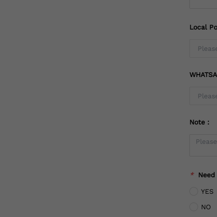
Local Po
WHATSA
Note：
*
Need
YES
NO