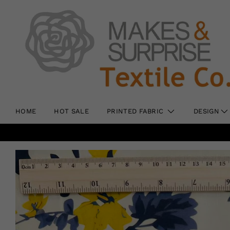
HOME
HOT SALE
PRINTED FABRIC
DESIGN