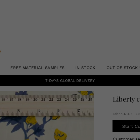
FREE MATERIAL SAMPLES
IN STOCK
OUT OF STOCK
7-DAYS GLOBAL DELIVERY
Liberty 
Fabric-NO.： 39
Start C
Customer s