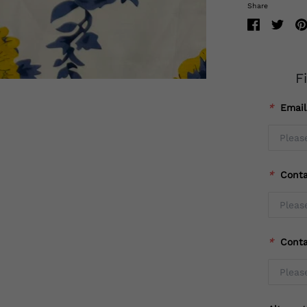
Share
F
*
Emai
*
Cont
*
Cont