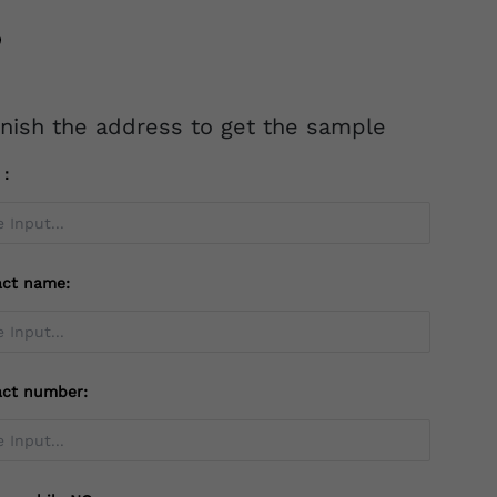
inish the address to get the sample
l：
act name:
act number: