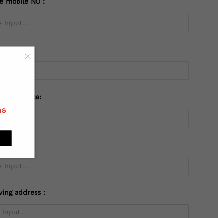
te mobile NO：
try：
 or Province:
ns
ving address：