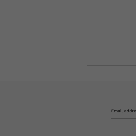
Email addr