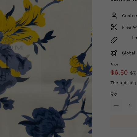
Custom
Free A
Lo
Global 
Price
$6.50
$7
The unit of 
Qty