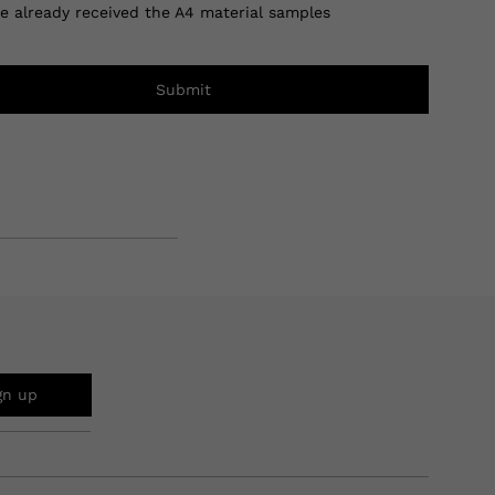
ve already received the A4 material samples
Submit
gn up