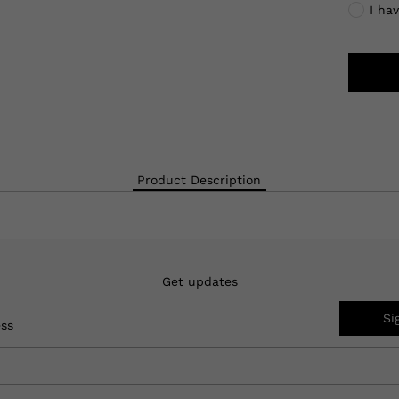
I ha
Product Description
Get updates
Si
ess