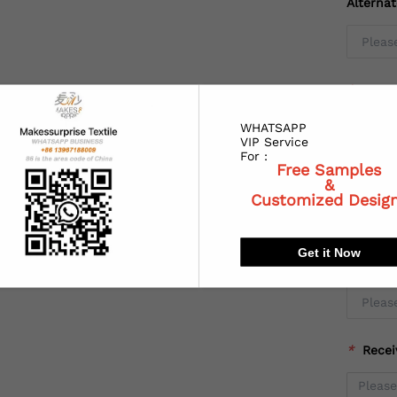
Alterna
*
Coun
WHATSAPP
VIP Service
For :
Free Samples
*
State
&
Customized Desig
Get it Now
*
City:
*
Recei