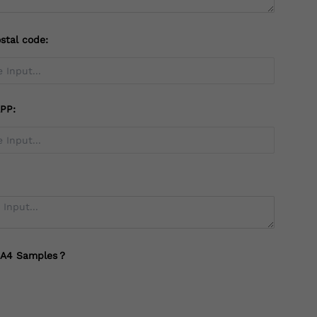
stal code:
PP:
 A4 Samples？