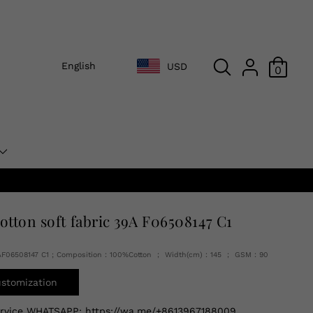
English
USD
0
cotton soft fabric 39A F06508147 C1
AF06508147 C1 ; Composition：100%Cotton ； Width(cm)：145 ； GSM：90
ustomization
ervice WHATSAPP:
https://wa.me/+8613967188009