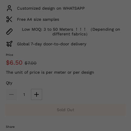
Customized design on WHATSAPP
Free A4 size samples
Low MOQ: 3 to 50 Meters ！！！ （Depending on
different fabrics）
Global 7-day door-to-door delivery
Price
$6.50
$7.00
The unit of price is per meter or per design
Qty
Sold Out
Share