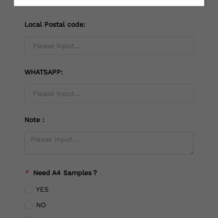
Local Postal code:
WHATSAPP:
Note：
*
Need A4 Samples？
YES
NO