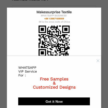
*
Country：
*
State or Province:
WHATSAPP
*
City:
VIP Service
For :
Free Samples
&
Customized Designs
*
Receiving address：
Get it Now