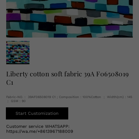
English
USD
Liberty cotton soft fabric 39A F06508019
C1
Fabric-NO.： 39AF06508019 C1 ; Composition：100%Cotton ； Width(cm)：145
； GSM：90
Start Customization
Customer service WHATSAPP:
https://wa.me/+8613967188009