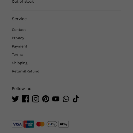
Out of stock
Service
Contact
Privacy
Payment
Terms
Shipping
Return&Refund
Follow us