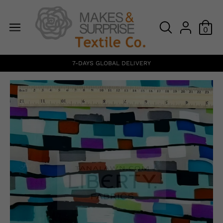
0
7-DAYS GLOBAL DELIVERY