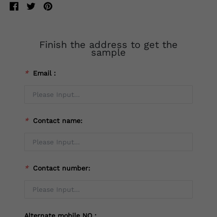
Finish the address to get the
sample
*
Email：
*
Contact name:
*
Contact number:
Alternate mobile NO：