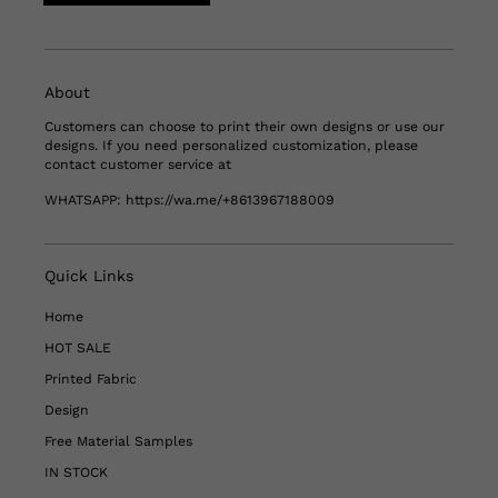
About
Customers can choose to print their own designs or use our
designs. If you need personalized customization, please
contact customer service at
WHATSAPP:
https://wa.me/+8613967188009
Quick Links
Home
HOT SALE
Printed Fabric
Design
Free Material Samples
IN STOCK