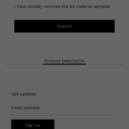
I have already received the A4 material samples
Submit
Product Description
Get updates
Email address
Sign up