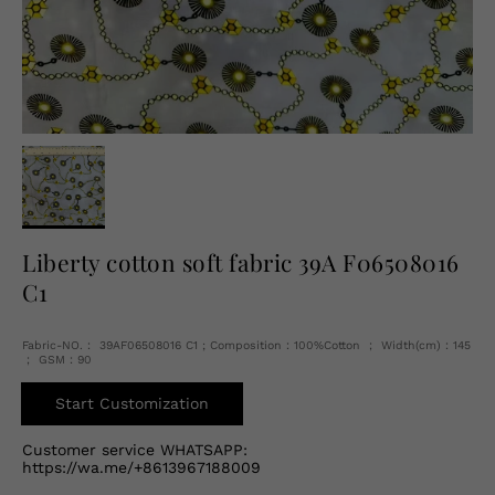
English
USD
Liberty cotton soft fabric 39A F06508016
C1
Fabric-NO.： 39AF06508016 C1 ; Composition：100%Cotton ； Width(cm)：145
； GSM：90
Start Customization
Customer service WHATSAPP:
https://wa.me/+8613967188009