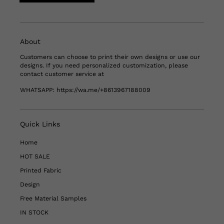
About
Customers can choose to print their own designs or use our
designs. If you need personalized customization, please
contact customer service at
WHATSAPP:
https://wa.me/+8613967188009
Quick Links
Home
HOT SALE
Printed Fabric
Design
Free Material Samples
IN STOCK