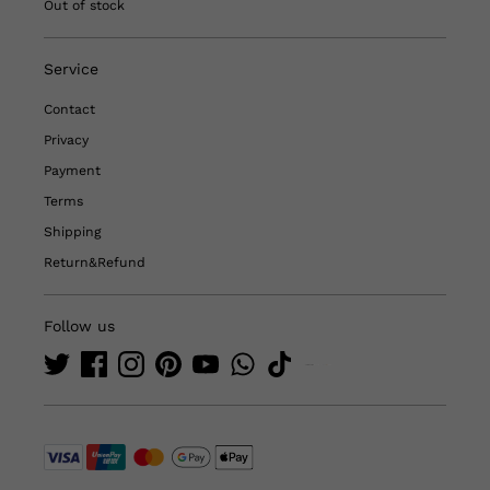
Out of stock
Service
Contact
Privacy
Payment
Terms
Shipping
Return&Refund
Follow us