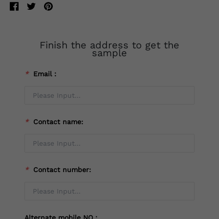
Finish the address to get the
sample
*
Email：
*
Contact name:
*
Contact number:
Alternate mobile NO：