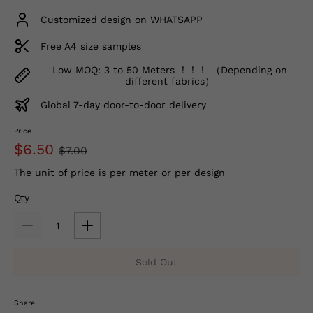
Customized design on WHATSAPP
Free A4 size samples
Low MOQ: 3 to 50 Meters ！！！ （Depending on
different fabrics）
Global 7-day door-to-door delivery
Price
$6.50
$7.00
The unit of price is per meter or per design
Qty
Sold Out
Share