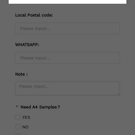
Local Postal code:
WHATSAPP:
Note：
*
Need A4 Samples？
YES
NO