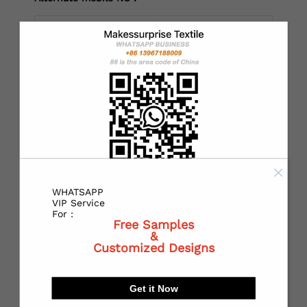
*
Country：
*
State or Province:
WHATSAPP
*
City:
VIP Service
For :
Free Samples
&
Customized Designs
*
Receiving address：
Get it Now