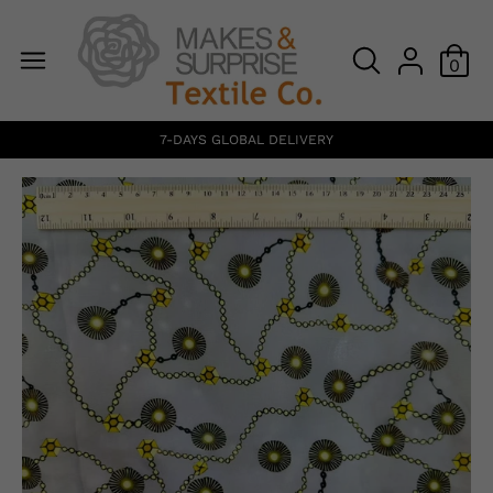
0
7-DAYS GLOBAL DELIVERY