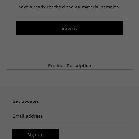
I have already received the A4 material samples
Submit
Product Description
Get updates
Email address
Sign up