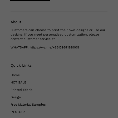
About
Customers can choose to print their own designs or use our
designs. If you need personalized customization, please
contact customer service at
WHATSAPP:
https://wa.me/+8613967188009
Quick Links
Home
HOT SALE
Printed Fabric
Design
Free Material Samples
IN STOCK