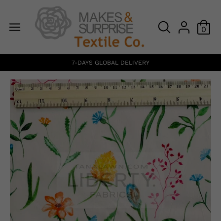
0
7-DAYS GLOBAL DELIVERY