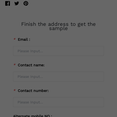
Finish the address to get the
sample
*
Email：
*
Contact name:
*
Contact number:
Alternate mobile NO：