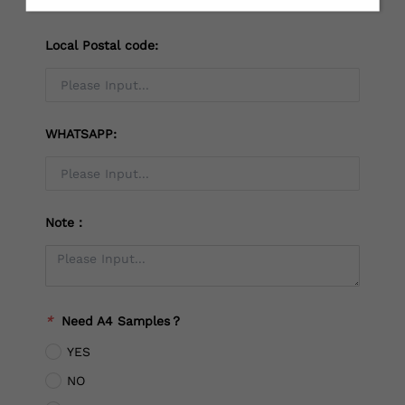
Local Postal code:
WHATSAPP:
Note：
*
Need A4 Samples？
YES
NO