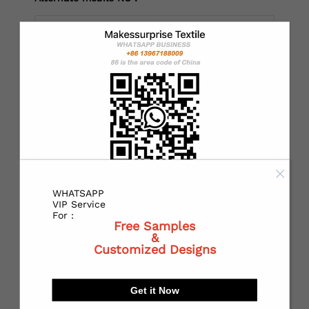
*
Country：
*
State or Province:
WHATSAPP
*
City:
VIP Service
For :
Free Samples
&
Customized Designs
*
Receiving address：
Get it Now