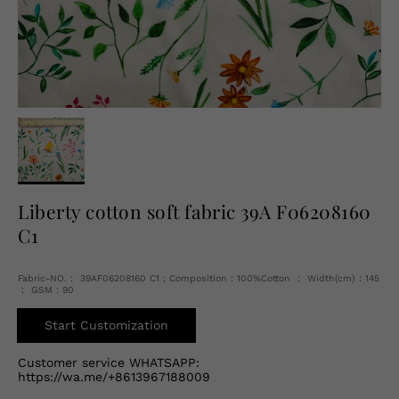
English
USD
Liberty cotton soft fabric 39A F06208160
C1
Fabric-NO.： 39AF06208160 C1 ; Composition：100%Cotton ； Width(cm)：145
； GSM：90
Start Customization
Customer service WHATSAPP:
https://wa.me/+8613967188009