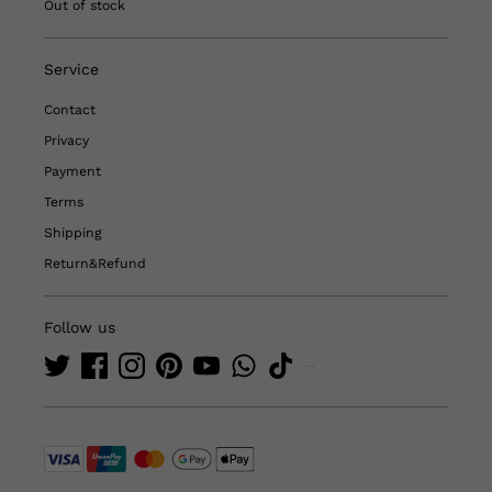
Out of stock
Service
Contact
Privacy
Payment
Terms
Shipping
Return&Refund
Follow us