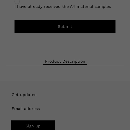
I have already received the A4 material samples
Submit
Product Description
Get updates
Email address
Sign up