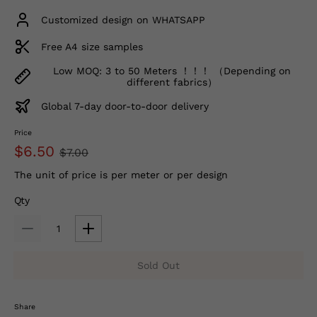
Customized design on WHATSAPP
Free A4 size samples
Low MOQ: 3 to 50 Meters ！！！ （Depending on
different fabrics）
Global 7-day door-to-door delivery
Price
$6.50
$7.00
The unit of price is per meter or per design
Qty
Sold Out
Share