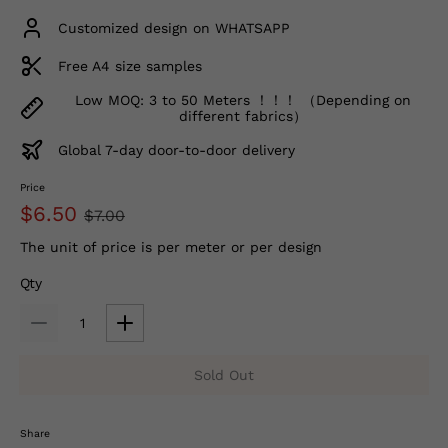
Customized design on WHATSAPP
Free A4 size samples
Low MOQ: 3 to 50 Meters ！！！ （Depending on
different fabrics）
Global 7-day door-to-door delivery
Price
$6.50
$7.00
The unit of price is per meter or per design
Qty
Sold Out
Share