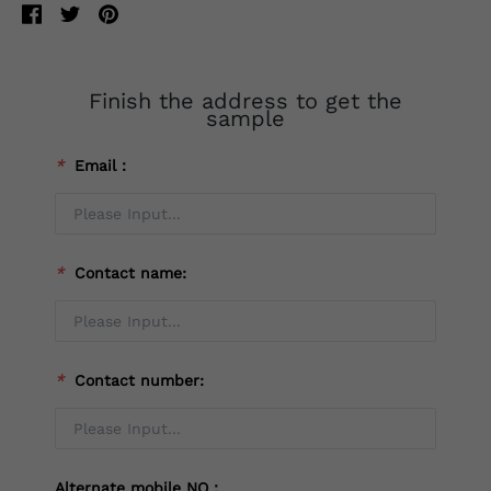
Finish the address to get the
sample
*
Email：
*
Contact name:
*
Contact number:
Alternate mobile NO：