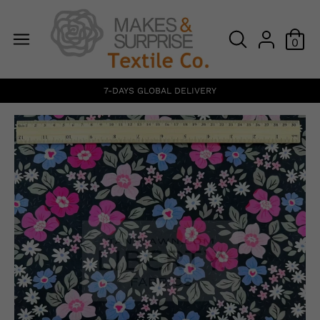
0
7-DAYS GLOBAL DELIVERY