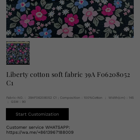
English
USD
Liberty cotton soft fabric 39A F06208052
C1
Fabric-NO.： 39AF06208052 C1 ; Composition：100%Cotton ； Width(cm)：145
； GSM：90
Start Customization
Customer service WHATSAPP:
https://wa.me/+8613967188009