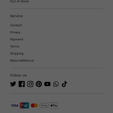
Out of stock
Service
Contact
Privacy
Payment
Terms
Shipping
Return&Refund
Follow us