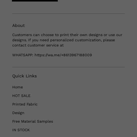
About
Customers can choose to print their own designs or use our
designs. If you need personalized customization, please
contact customer service at
WHATSAPP:
https://wa.me/+8613967188009
Quick Links
Home
HOT SALE
Printed Fabric
Design
Free Material Samples
IN STOCK