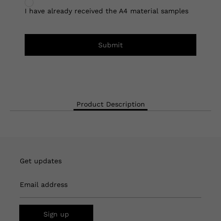
I have already received the A4 material samples
Submit
Product Description
Get updates
Email address
Sign up