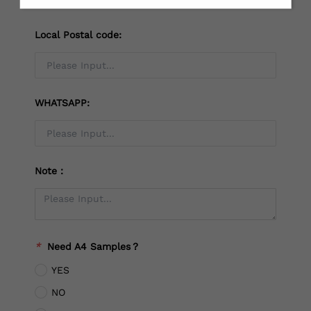
Local Postal code:
WHATSAPP:
Note：
*
Need A4 Samples？
YES
NO