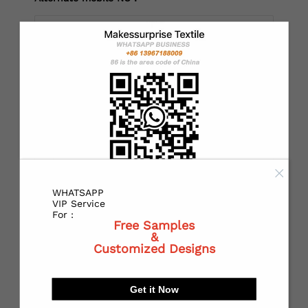
*
Country：
*
State or Province:
WHATSAPP
*
City:
VIP Service
For :
Free Samples
&
Customized Designs
*
Receiving address：
Get it Now