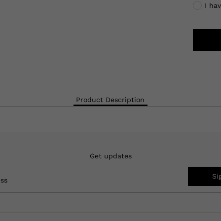
I ha
Product Description
Get updates
Si
ess