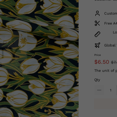
Custom
Free A
Lo
Global 
Price
$6.50
$7
The unit of 
Qty