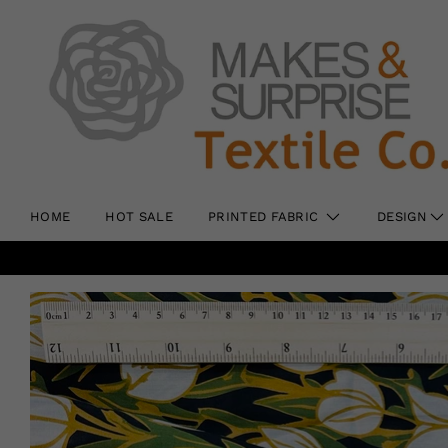
HOME
HOT SALE
PRINTED FABRIC
DESIGN