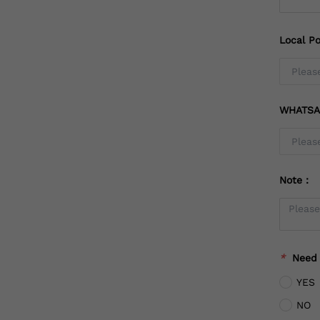
Local Po
WHATSA
Note：
*
Need
YES
NO