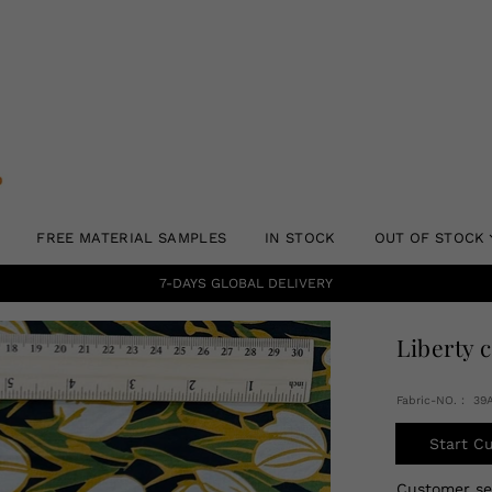
FREE MATERIAL SAMPLES
IN STOCK
OUT OF STOCK
7-DAYS GLOBAL DELIVERY
Liberty 
Fabric-NO.： 39
Start C
Customer s