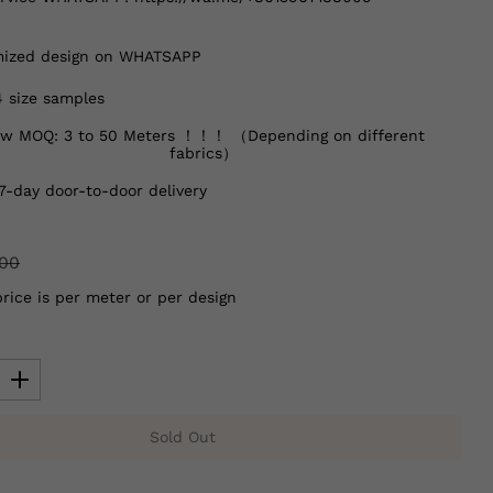
ized design on WHATSAPP
4 size samples
w MOQ: 3 to 50 Meters ！！！ （Depending on different
fabrics）
7-day door-to-door delivery
.00
price is per meter or per design
Sold Out