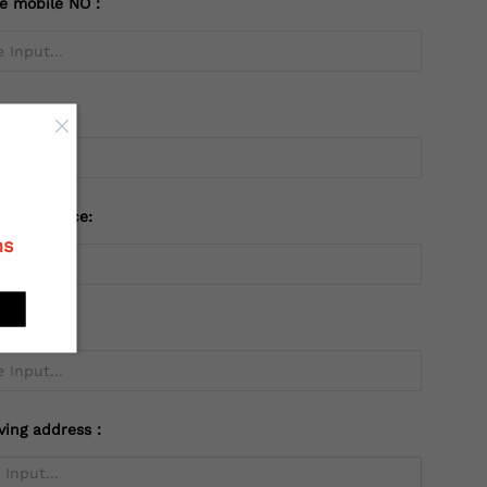
te mobile NO：
try：
 or Province:
ns
ving address：