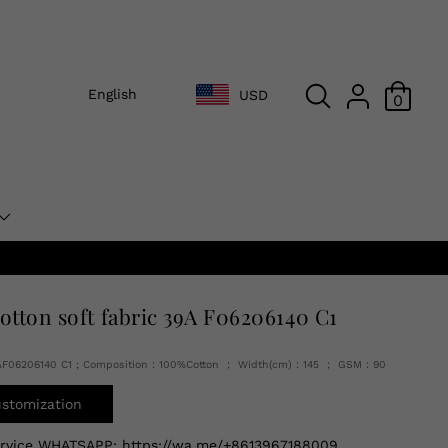
English
USD
0
cotton soft fabric 39A F06206140 C1
AF06206140 C1 ; Composition：100%Cotton ； Width(cm)：145 ； GSM：90
ustomization
ervice WHATSAPP:
https://wa.me/+8613967188009