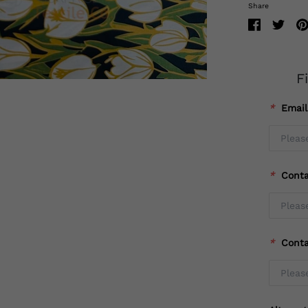
Share
F
*
Emai
*
Cont
*
Cont