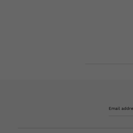
Email addr