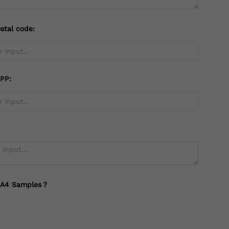
stal code:
PP:
 A4 Samples？