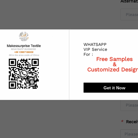
Alterna
*
Coun
WHATSAPP
VIP Service
For :
Free Samples
*
State
&
Customized Desig
Get it Now
*
City:
*
Recei