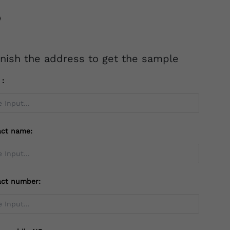
inish the address to get the sample
l：
act name:
act number: