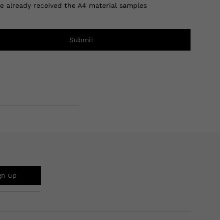
ve already received the A4 material samples
Submit
gn up