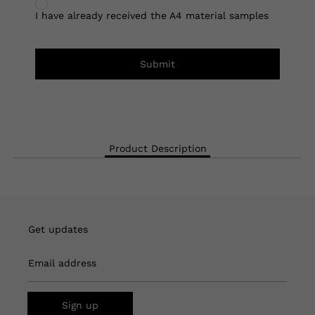
I have already received the A4 material samples
Submit
Product Description
Get updates
Email address
Sign up