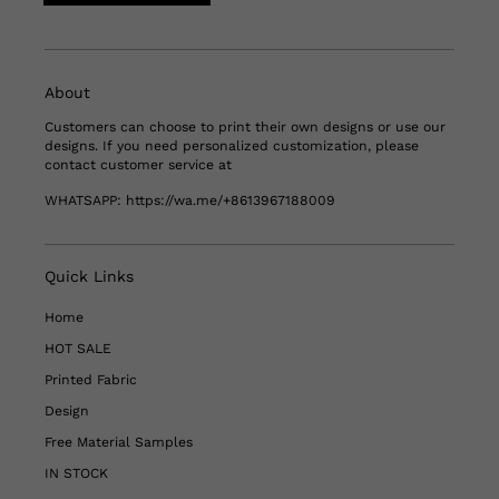
About
Customers can choose to print their own designs or use our
designs. If you need personalized customization, please
contact customer service at
WHATSAPP:
https://wa.me/+8613967188009
Quick Links
Home
HOT SALE
Printed Fabric
Design
Free Material Samples
IN STOCK