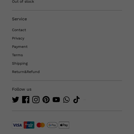
Out of stock
Service
Contact
Privacy
Payment
Terms
Shipping
Return&Refund
Follow us