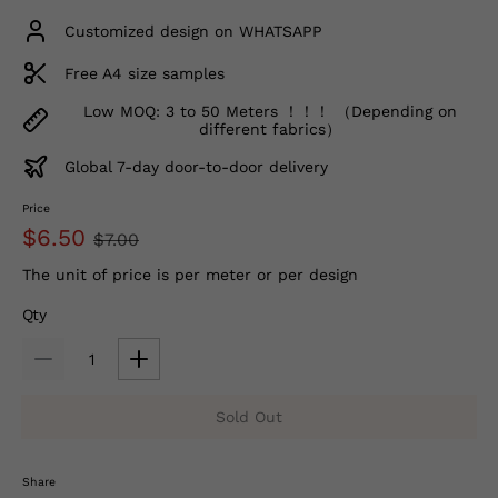
Customized design on WHATSAPP
Free A4 size samples
Low MOQ: 3 to 50 Meters ！！！ （Depending on
different fabrics）
Global 7-day door-to-door delivery
Price
$6.50
$7.00
The unit of price is per meter or per design
Qty
Sold Out
Share