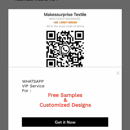
*
Country：
*
State or Province:
WHATSAPP
*
City:
VIP Service
For :
Free Samples
&
Customized Designs
*
Receiving address：
Get it Now