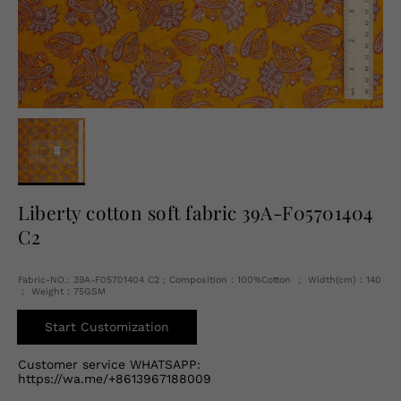
English
USD
Liberty cotton soft fabric 39A-F05701404
C2
Fabric-NO.: 39A-F05701404 C2 ; Composition：100%Cotton ； Width(cm)：140
； Weight：75GSM
Start Customization
Customer service WHATSAPP:
https://wa.me/+8613967188009