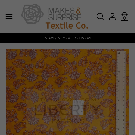
0
7-DAYS GLOBAL DELIVERY