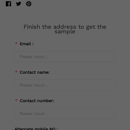
Finish the address to get the
sample
*
Email：
*
Contact name:
*
Contact number:
Alternate mobile NO：