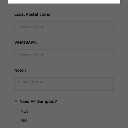
Local Postal code:
WHATSAPP:
Note：
*
Need A4 Samples？
YES
NO