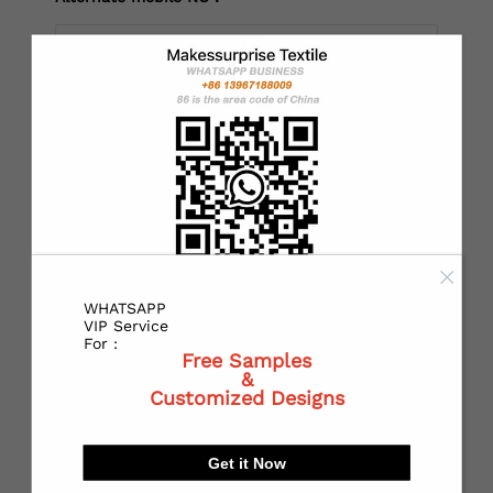
*
Country：
*
State or Province:
WHATSAPP
*
City:
VIP Service
For :
Free Samples
&
Customized Designs
*
Receiving address：
Get it Now