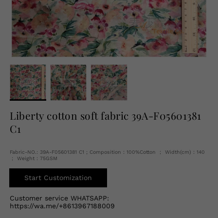
English
USD
Liberty cotton soft fabric 39A-F05601381
C1
Fabric-NO.: 39A-F05601381 C1 ; Composition：100%Cotton ； Width(cm)：140
； Weight：75GSM
Start Customization
Customer service WHATSAPP:
https://wa.me/+8613967188009