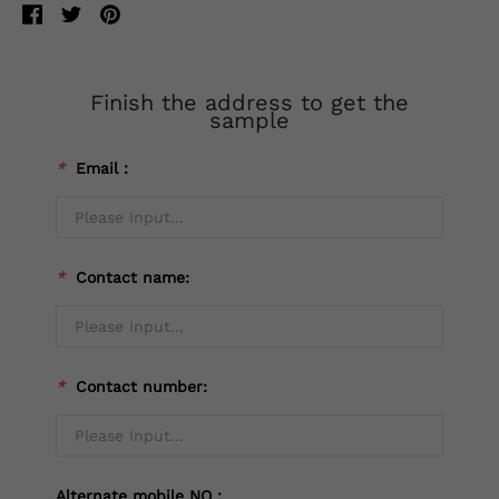
Finish the address to get the
sample
*
Email：
*
Contact name:
*
Contact number:
Alternate mobile NO：