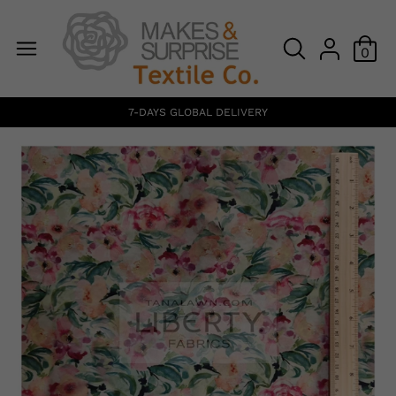
0
7-DAYS GLOBAL DELIVERY