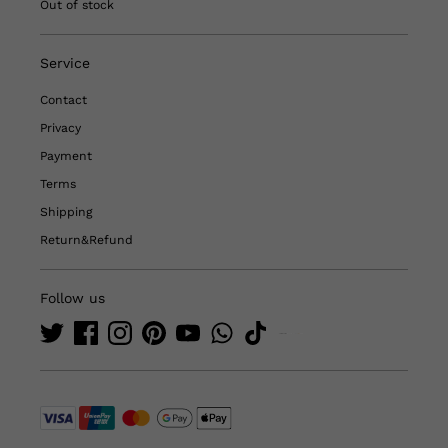
Out of stock
Service
Contact
Privacy
Payment
Terms
Shipping
Return&Refund
Follow us