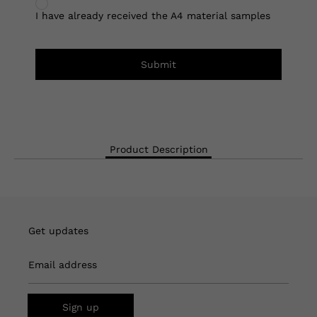
I have already received the A4 material samples
Submit
Product Description
Get updates
Email address
Sign up