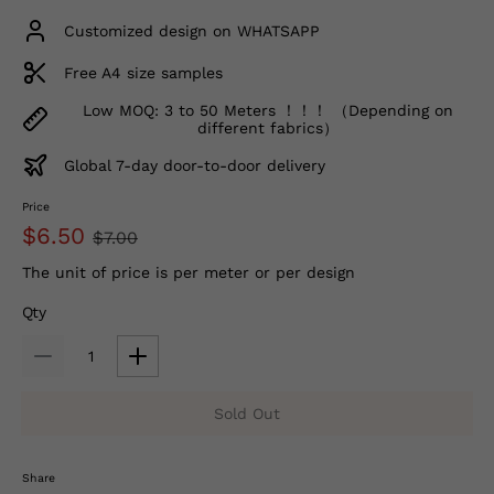
Customized design on WHATSAPP
Free A4 size samples
Low MOQ: 3 to 50 Meters ！！！ （Depending on
different fabrics）
Global 7-day door-to-door delivery
Price
$6.50
$7.00
The unit of price is per meter or per design
Qty
Sold Out
Share