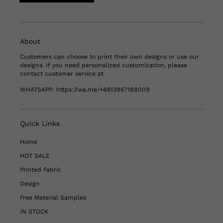
About
Customers can choose to print their own designs or use our
designs. If you need personalized customization, please
contact customer service at
WHATSAPP:
https://wa.me/+8613967188009
Quick Links
Home
HOT SALE
Printed Fabric
Design
Free Material Samples
IN STOCK