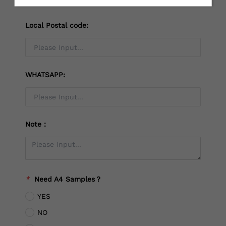
Local Postal code:
WHATSAPP:
Note：
*
Need A4 Samples？
YES
NO