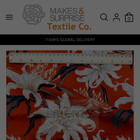
0
7-DAYS GLOBAL DELIVERY