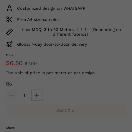
Customized design on WHATSAPP
Free A4 size samples
Low MOQ: 3 to 50 Meters ！！！ （Depending on
different fabrics）
Global 7-day door-to-door delivery
Price
$6.50
$7.00
The unit of price is per meter or per design
Qty
Sold Out
Share