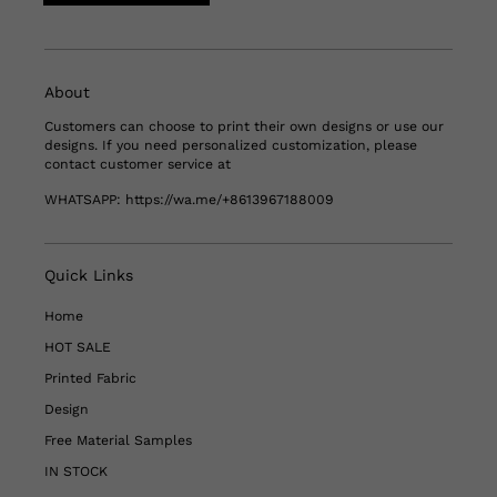
About
Customers can choose to print their own designs or use our
designs. If you need personalized customization, please
contact customer service at
WHATSAPP:
https://wa.me/+8613967188009
Quick Links
Home
HOT SALE
Printed Fabric
Design
Free Material Samples
IN STOCK