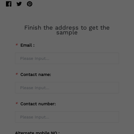
Finish the address to get the
sample
*
Email：
*
Contact name:
*
Contact number:
Alternate mobile NO：