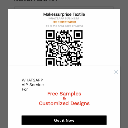
*
Country：
*
State or Province:
WHATSAPP
*
City:
VIP Service
For :
Free Samples
&
Customized Designs
*
Receiving address：
Get it Now