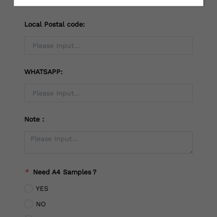
Local Postal code:
WHATSAPP:
Note：
*
Need A4 Samples？
YES
NO