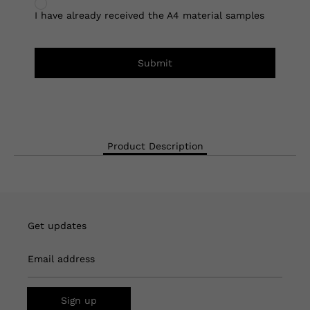
I have already received the A4 material samples
Submit
Product Description
Get updates
Email address
Sign up