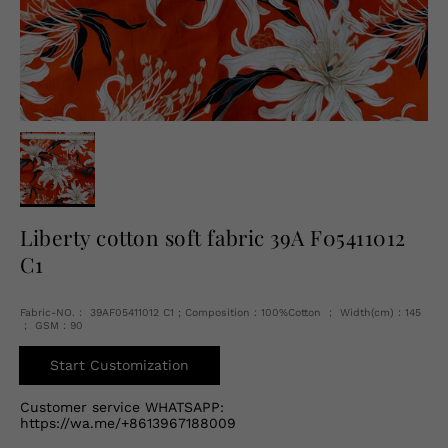
English
USD
Liberty cotton soft fabric 39A F05411012
C1
Fabric-NO.： 39AF05411012 C1 ; Composition：100%Cotton ； Width(cm)：145
； GSM：90
Start Customization
Customer service WHATSAPP:
https://wa.me/+8613967188009