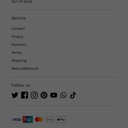
Out of stock
Service
Contact
Privacy
Payment
Terms
Shipping
Return&Refund
Follow us