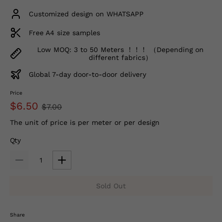
Customized design on WHATSAPP
Free A4 size samples
Low MOQ: 3 to 50 Meters ！！！ （Depending on
different fabrics）
Global 7-day door-to-door delivery
Price
$6.50
$7.00
The unit of price is per meter or per design
Qty
Sold Out
Share