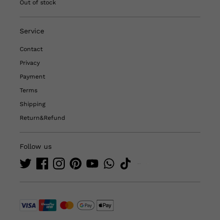
Out of stock
Service
Contact
Privacy
Payment
Terms
Shipping
Return&Refund
Follow us