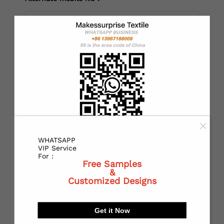
*
Country：
*
State or Province:
WHATSAPP
*
City:
VIP Service
For :
Free Samples
&
Customized Designs
*
Receiving address：
Get it Now