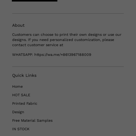
About
Customers can choose to print their own designs or use our
designs. If you need personalized customization, please
contact customer service at
WHATSAPP:
https://wa.me/+8613967188009
Quick Links
Home
HOT SALE
Printed Fabric
Design
Free Material Samples
IN STOCK