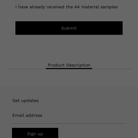
I have already received the A4 material samples
Submit
Product Description
Get updates
Email address
Sign up