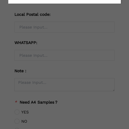
Local Postal code:
WHATSAPP:
Note：
*
Need A4 Samples？
YES
NO