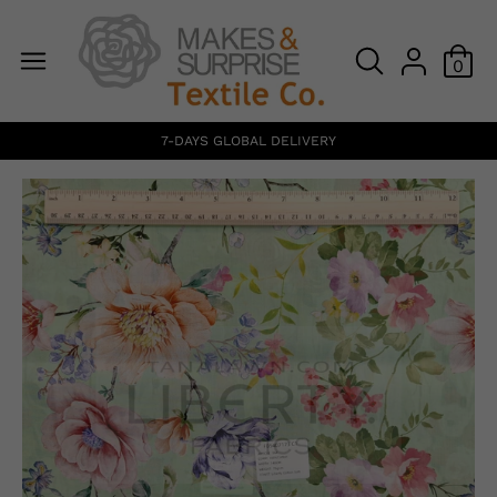
0
7-DAYS GLOBAL DELIVERY