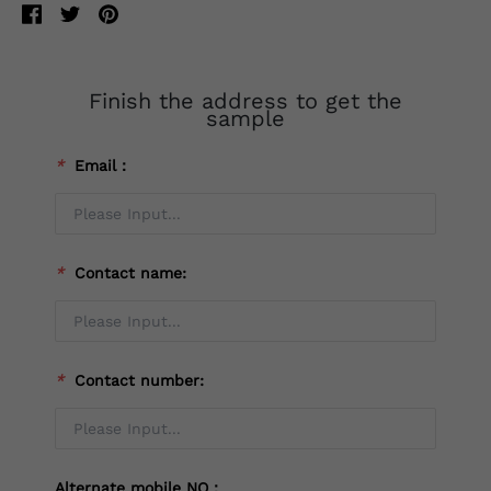
Finish the address to get the
sample
*
Email：
*
Contact name:
*
Contact number:
Alternate mobile NO：