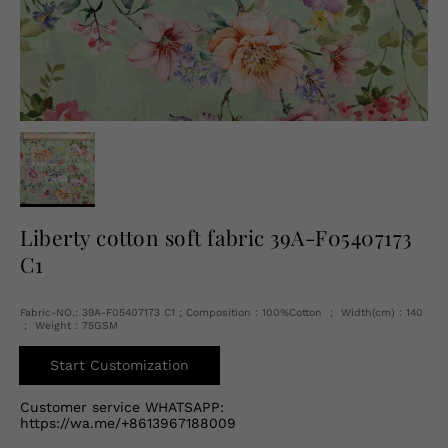
English
USD
Liberty cotton soft fabric 39A-F05407173
C1
Fabric-NO.: 39A-F05407173 C1 ; Composition：100%Cotton ； Width(cm)：140
； Weight：75GSM
Start Customization
Customer service WHATSAPP:
https://wa.me/+8613967188009