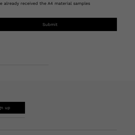
ve already received the A4 material samples
Submit
gn up