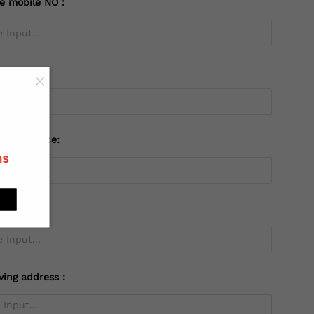
te mobile NO：
try：
 or Province:
ns
ving address：