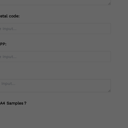
stal code:
PP:
 A4 Samples？