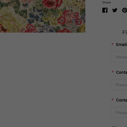
Share
F
*
Emai
*
Cont
*
Cont