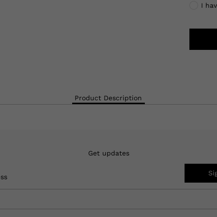
I ha
Product Description
Get updates
Si
ess