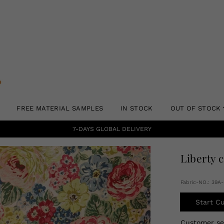
FREE MATERIAL SAMPLES
IN STOCK
OUT OF STOCK
7-DAYS GLOBAL DELIVERY
Liberty 
Fabric-NO.: 39
Start C
Customer s