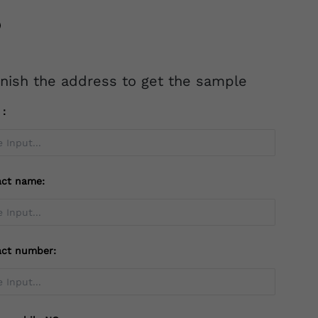
inish the address to get the sample
l：
act name:
act number: