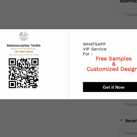
Alterna
*
Coun
WHATSAPP
VIP Service
For :
Free Samples
*
State
&
Customized Desig
Get it Now
*
City:
*
Recei