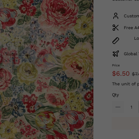
Custom
Free A
Lo
Global 
Price
$6.50
$7
The unit of 
Qty