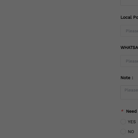
Local Po
WHATSA
Note：
*
Need
YES
NO