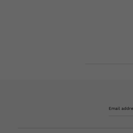
Email addr