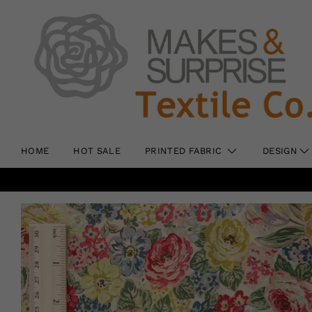
HOME
HOT SALE
PRINTED FABRIC
DESIGN