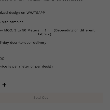
ized design on WHATSAPP
4 size samples
w MOQ: 3 to 50 Meters ！！！ （Depending on different
fabrics）
7-day door-to-door delivery
.00
price is per meter or per design
Sold Out