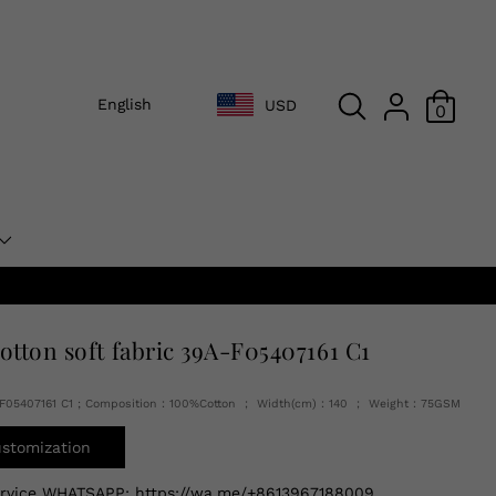
English
USD
0
cotton soft fabric 39A-F05407161 C1
A-F05407161 C1 ; Composition：100%Cotton ； Width(cm)：140 ； Weight：75GSM
ustomization
ervice WHATSAPP:
https://wa.me/+8613967188009