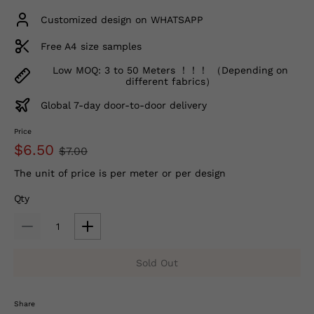
Customized design on WHATSAPP
Free A4 size samples
Low MOQ: 3 to 50 Meters ！！！ （Depending on
different fabrics）
Global 7-day door-to-door delivery
Price
$6.50
$7.00
The unit of price is per meter or per design
Qty
Sold Out
Share