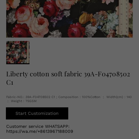
English
USD
Liberty cotton soft fabric 39A-F04708502
C1
Fabric-NO.: 39A-F04708502 C1 ; Composition：100%Cotton ； Width(cm)：140
； Weight：75GSM
Start Customization
Customer service WHATSAPP:
https://wa.me/+8613967188009