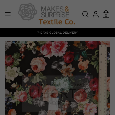
0
7-DAYS GLOBAL DELIVERY