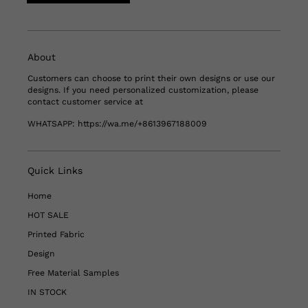
About
Customers can choose to print their own designs or use our
designs. If you need personalized customization, please
contact customer service at
WHATSAPP:
https://wa.me/+8613967188009
Quick Links
Home
HOT SALE
Printed Fabric
Design
Free Material Samples
IN STOCK