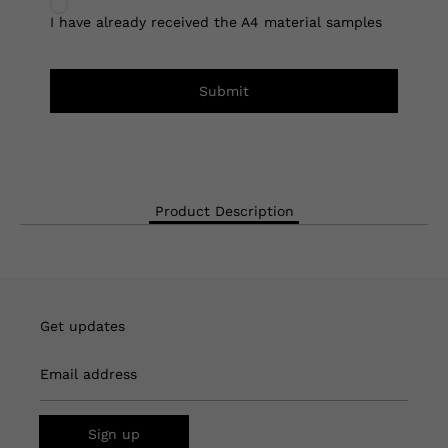
I have already received the A4 material samples
Submit
Product Description
Get updates
Email address
Sign up