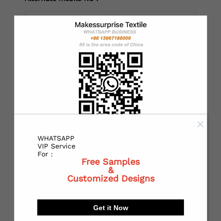
*
Country：
*
State or Province:
WHATSAPP
*
City:
VIP Service
For :
Free Samples
&
Customized Designs
*
Receiving address：
Get it Now