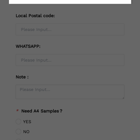
Local Postal code:
WHATSAPP:
Note：
*
Need A4 Samples？
YES
NO