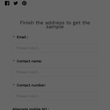
Finish the address to get the
sample
*
Email：
*
Contact name:
*
Contact number:
Alternate mobile NO：