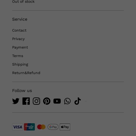
Out of stock
Service
Contact
Privacy
Payment
Terms
Shipping
Return&Refund
Follow us