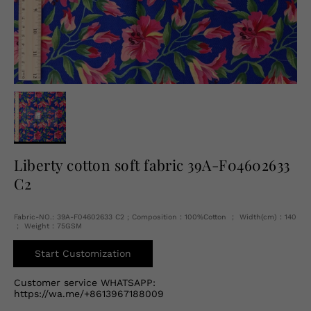
English
USD
Liberty cotton soft fabric 39A-F04602633
C2
Fabric-NO.: 39A-F04602633 C2 ; Composition：100%Cotton ； Width(cm)：140
； Weight：75GSM
Start Customization
Customer service WHATSAPP:
https://wa.me/+8613967188009