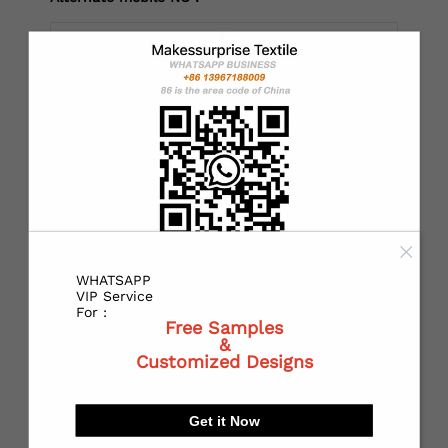
*
Country：
*
State or Province:
WHATSAPP
*
City:
VIP Service
For :
Free Samples
&
Customized Designs
*
Receiving address：
Get it Now