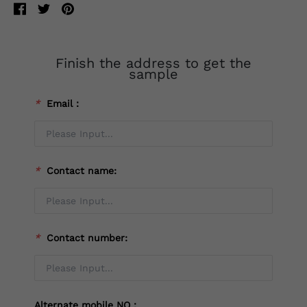
Finish the address to get the
sample
*
Email：
*
Contact name:
*
Contact number:
Alternate mobile NO：