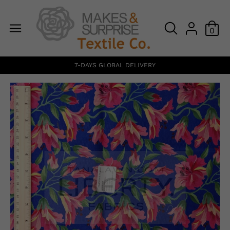
0
7-DAYS GLOBAL DELIVERY