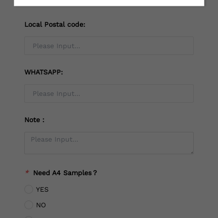
Local Postal code:
WHATSAPP:
Note：
*
Need A4 Samples？
YES
NO