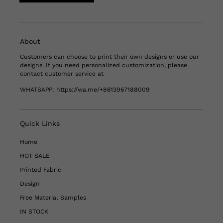
About
Customers can choose to print their own designs or use our
designs. If you need personalized customization, please
contact customer service at
WHATSAPP:
https://wa.me/+8613967188009
Quick Links
Home
HOT SALE
Printed Fabric
Design
Free Material Samples
IN STOCK