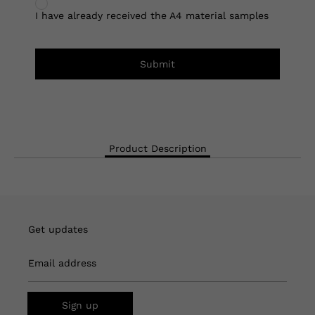
I have already received the A4 material samples
Submit
Product Description
Get updates
Email address
Sign up