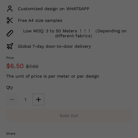
Customized design on WHATSAPP
Free A4 size samples
Low MOQ: 3 to 50 Meters ！！！ （Depending on
different fabrics）
Global 7-day door-to-door delivery
Price
$6.50
$7.00
The unit of price is per meter or per design
Qty
Sold Out
Share