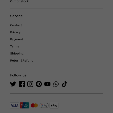
Out of stock
Service
Contact
Privacy
Payment
Terms
Shipping
Return&Refund
Follow us