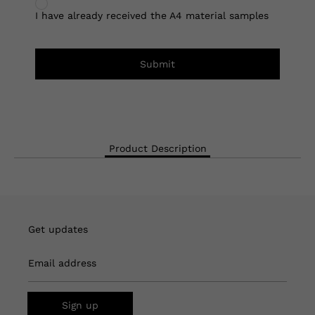
I have already received the A4 material samples
Submit
Product Description
Get updates
Email address
Sign up