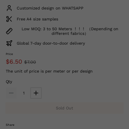
Customized design on WHATSAPP
Free A4 size samples
Low MOQ: 3 to 50 Meters ！！！ （Depending on
different fabrics）
Global 7-day door-to-door delivery
Price
$6.50
$7.00
The unit of price is per meter or per design
Qty
Sold Out
Share