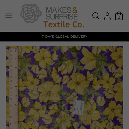
0
7-DAYS GLOBAL DELIVERY