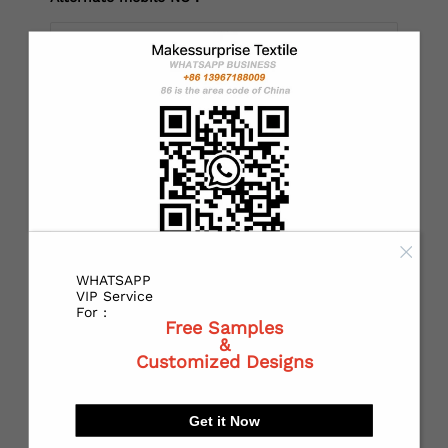
*
Country：
*
State or Province:
WHATSAPP
*
City:
VIP Service
For :
Free Samples
&
Customized Designs
*
Receiving address：
Get it Now