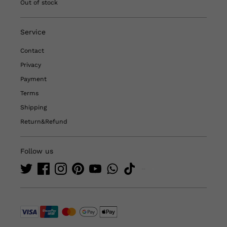
Out of stock
Service
Contact
Privacy
Payment
Terms
Shipping
Return&Refund
Follow us