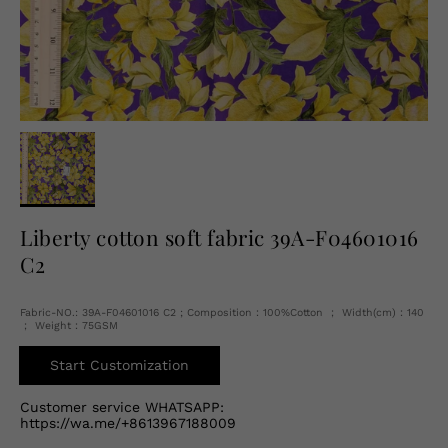
English
USD
Liberty cotton soft fabric 39A-F04601016
C2
Fabric-NO.: 39A-F04601016 C2 ; Composition：100%Cotton ； Width(cm)：140
； Weight：75GSM
Start Customization
Customer service WHATSAPP:
https://wa.me/+8613967188009