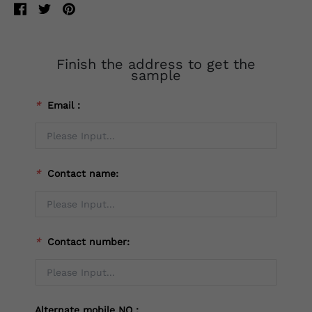
Finish the address to get the
sample
*
Email：
*
Contact name:
*
Contact number:
Alternate mobile NO：