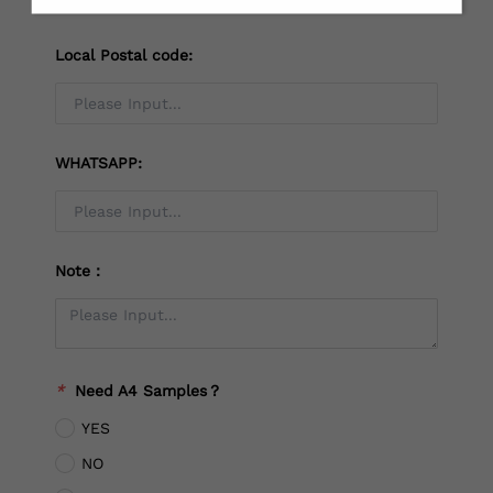
Local Postal code:
WHATSAPP:
Note：
*
Need A4 Samples？
YES
NO