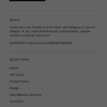
About
Customers can choose to print their own designs or use our
designs. If you need personalized customization, please
contact customer service at
WHATSAPP:
https://wa.me/+8613967188009
Quick Links
Home
HOT SALE
Printed Fabric
Design
Free Material Samples
IN STOCK