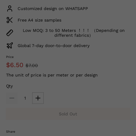
Customized design on WHATSAPP
Free A4 size samples
Low MOQ: 3 to 50 Meters ！！！ （Depending on
different fabrics）
Global 7-day door-to-door delivery
Price
$6.50
$7.00
The unit of price is per meter or per design
Qty
Sold Out
Share