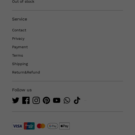
Out of stock
Service
Contact
Privacy
Payment
Terms
Shipping
Return&Refund
Follow us