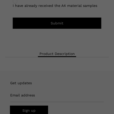
I have already received the A4 material samples
Submit
Product Description
Get updates
Email address
Sign up