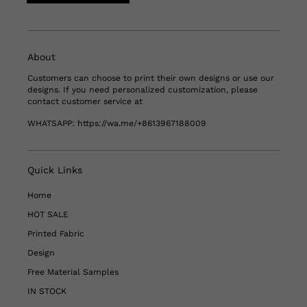
About
Customers can choose to print their own designs or use our
designs. If you need personalized customization, please
contact customer service at
WHATSAPP:
https://wa.me/+8613967188009
Quick Links
Home
HOT SALE
Printed Fabric
Design
Free Material Samples
IN STOCK