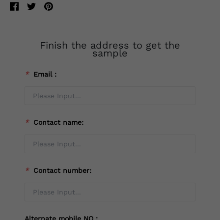
Finish the address to get the
sample
*
Email：
*
Contact name:
*
Contact number:
Alternate mobile NO：