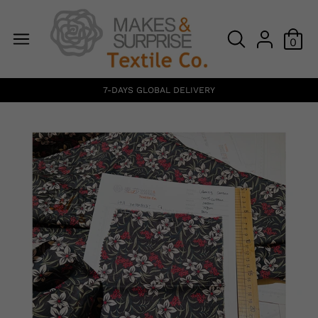
0
7-DAYS GLOBAL DELIVERY