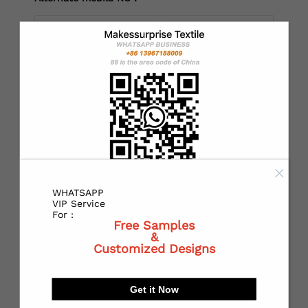
*
Country：
*
State or Province:
WHATSAPP
*
City:
VIP Service
For :
Free Samples
&
Customized Designs
*
Receiving address：
Get it Now