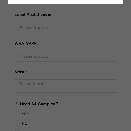
Local Postal code:
WHATSAPP:
Note：
*
Need A4 Samples？
YES
NO