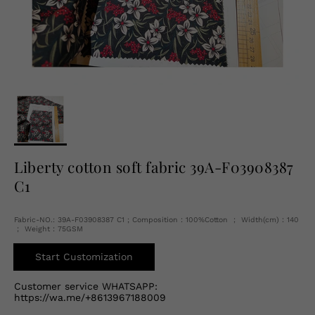
English
USD
Liberty cotton soft fabric 39A-F03908387
C1
Fabric-NO.: 39A-F03908387 C1 ; Composition：100%Cotton ； Width(cm)：140
； Weight：75GSM
Start Customization
Customer service WHATSAPP:
https://wa.me/+8613967188009