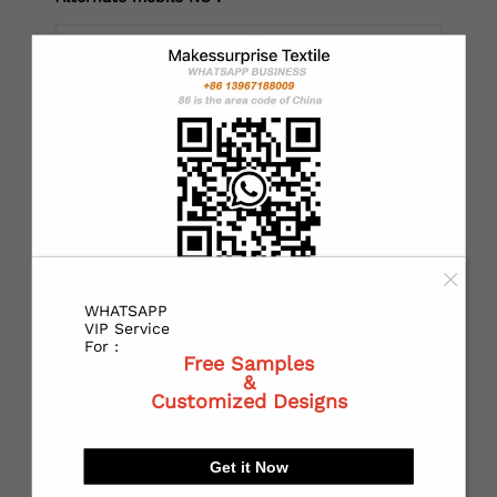
*
Country：
*
State or Province:
WHATSAPP
*
City:
VIP Service
For :
Free Samples
&
Customized Designs
*
Receiving address：
Get it Now