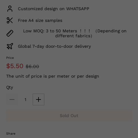
Customized design on WHATSAPP
Free A4 size samples
Low MOQ: 3 to 50 Meters ！！！ （Depending on
different fabrics）
Global 7-day door-to-door delivery
Price
$5.50
$6.00
The unit of price is per meter or per design
Qty
Sold Out
Share