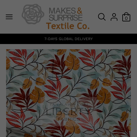
0
7-DAYS GLOBAL DELIVERY