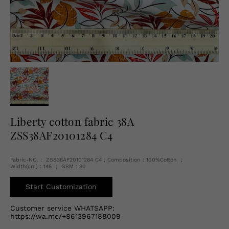
English
USD
Liberty cotton fabric 38A
ZSS38AF20101284 C4
Fabric-NO.： ZSS38AF20101284 C4 ; Composition：100%Cotton ；
Width(cm)：145 ； GSM：90
Start Customization
Customer service WHATSAPP:
https://wa.me/+8613967188009