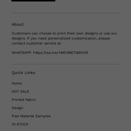
About
Customers can choose to print their own designs or use our
designs. If you need personalized customization, please
contact customer service at
WHATSAPP:
https://wa.me/+8613967188009
Quick Links
Home
HOT SALE
Printed Fabric
Design
Free Material Samples
IN STOCK