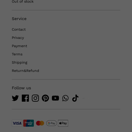
Out of stock
Service
Contact
Privacy
Payment
Terms
Shipping
Return&Refund
Follow us