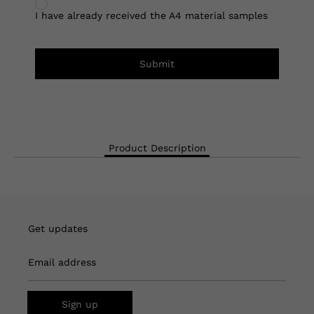
I have already received the A4 material samples
Submit
Product Description
Get updates
Email address
Sign up