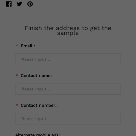
Finish the address to get the
sample
*
Email：
*
Contact name:
*
Contact number:
Alternate mobile NO：