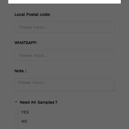
Local Postal code:
WHATSAPP:
Note：
*
Need A4 Samples？
YES
NO