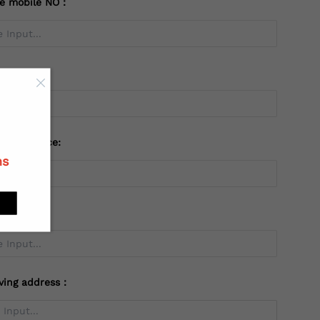
te mobile NO：
try：
 or Province:
ns
ving address：