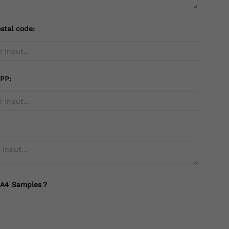
stal code:
PP:
 A4 Samples？