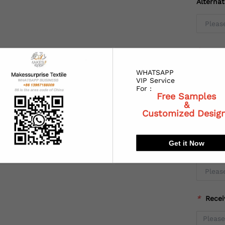
Alterna
*
Coun
WHATSAPP
VIP Service
For :
Free Samples
*
State
&
Customized Desig
Get it Now
*
City:
*
Recei