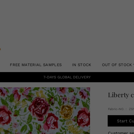
FREE MATERIAL SAMPLES
IN STOCK
OUT OF STOCK
7-DAYS GLOBAL DELIVERY
Liberty 
Fabric-NO.： ZS
Start C
Customer s