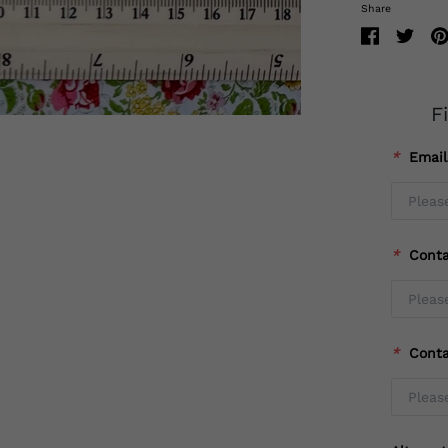
Share
F
*
Emai
*
Cont
*
Cont