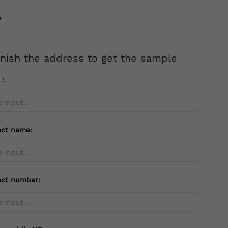
inish the address to get the sample
l：
act name:
act number: