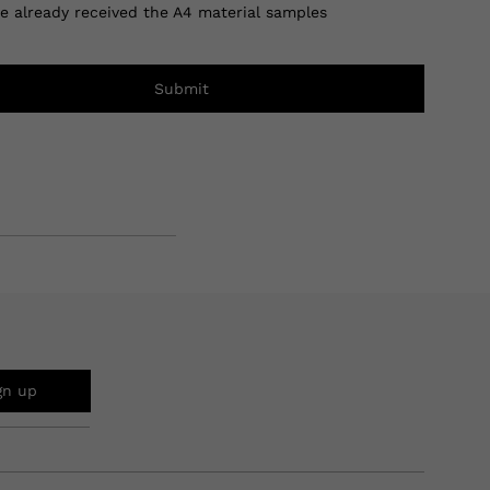
ve already received the A4 material samples
Submit
gn up