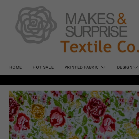
HOME
HOT SALE
PRINTED FABRIC
DESIGN