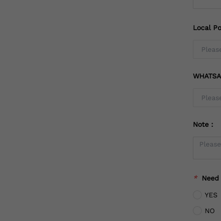
Local Po
WHATSA
Note：
*
Need
YES
NO