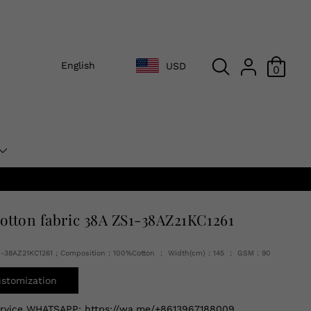
English
USD
0
cotton fabric 38A ZS1-38AZ21KC1261
1-38AZ21KC1261 ; Composition：100%Cotton ； Width(cm)：145 ； GSM：90
ustomization
ervice WHATSAPP:
https://wa.me/+8613967188009