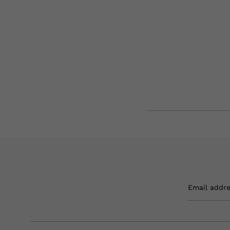
Email addr