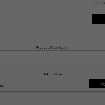
I ha
Product Description
Get updates
Si
ess