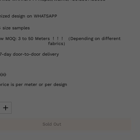
ized design on WHATSAPP
4 size samples
w MOQ: 3 to 50 Meters ！！！ （Depending on different
fabrics）
7-day door-to-door delivery
.00
price is per meter or per design
Sold Out