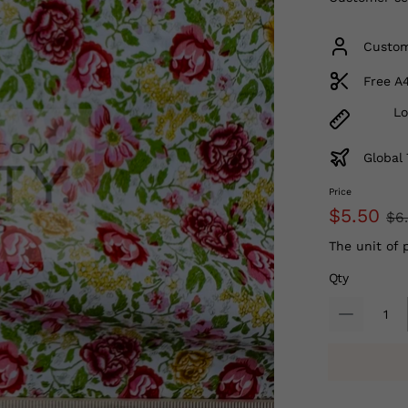
Custom
Free A
Lo
Global 
Price
$5.50
$6
The unit of 
Qty