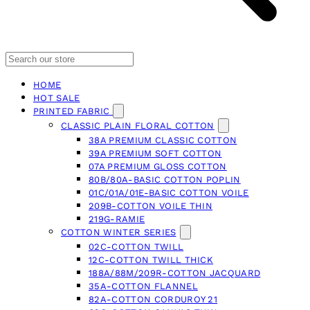
HOME
HOT SALE
PRINTED FABRIC
CLASSIC PLAIN FLORAL COTTON
38A PREMIUM CLASSIC COTTON
39A PREMIUM SOFT COTTON
07A PREMIUM GLOSS COTTON
80B/80A-BASIC COTTON POPLIN
01C/01A/01E-BASIC COTTON VOILE
209B-COTTON VOILE THIN
219G-RAMIE
COTTON WINTER SERIES
02C-COTTON TWILL
12C-COTTON TWILL THICK
188A/88M/209R-COTTON JACQUARD
35A-COTTON FLANNEL
82A-COTTON CORDUROY 21