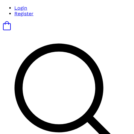
Login
Register