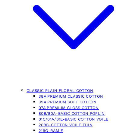
CLASSIC PLAIN FLORAL COTTON
38A PREMIUM CLASSIC COTTON
39A PREMIUM SOFT COTTON
07A PREMIUM GLOSS COTTON
80B/80A-BASIC COTTON POPLIN
01C/01A/01E-BASIC COTTON VOILE
209B-COTTON VOILE THIN
219G-RAMIE