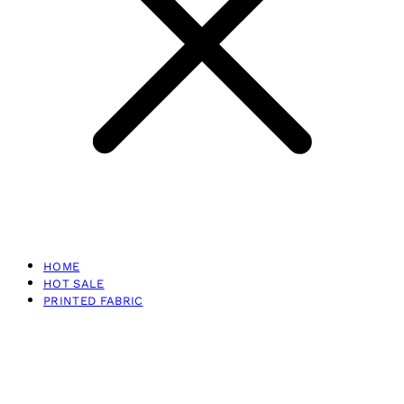
HOME
HOT SALE
PRINTED FABRIC