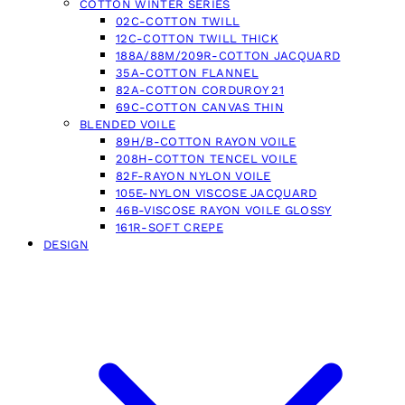
COTTON WINTER SERIES
02C-COTTON TWILL
12C-COTTON TWILL THICK
188A/88M/209R-COTTON JACQUARD
35A-COTTON FLANNEL
82A-COTTON CORDUROY 21
69C-COTTON CANVAS THIN
BLENDED VOILE
89H/B-COTTON RAYON VOILE
208H-COTTON TENCEL VOILE
82F-RAYON NYLON VOILE
105E-NYLON VISCOSE JACQUARD
46B-VISCOSE RAYON VOILE GLOSSY
161R-SOFT CREPE
DESIGN