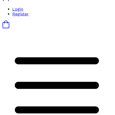
Login
Register