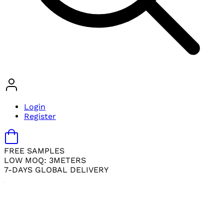
Login
Register
FREE SAMPLES
LOW MOQ: 3METERS
7-DAYS GLOBAL DELIVERY