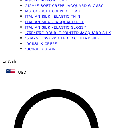
MSCF-CHIFFON VOILE
212M/F-SOFT CREPE JACQUARD GLOSSY
MSTCG-SOFT CREPE GLOSSY
ITALIAN SILK -ELASTIC THIN
ITALIAN SILK -JACQUARD DOT
ITALIAN SILK -ELASTIC GLOSSY
175B/175F-DOUBLE PRINTED JACQUARD SILK
157A-GLOSSY PRINTED JACQUARD SILK
100%SILK CREPE
100%SILK STAIN
English
USD