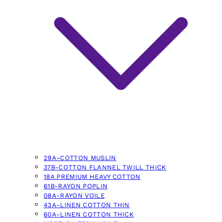
29A-COTTON MUSLIN
37B-COTTON FLANNEL TWILL THICK
18A PREMIUM HEAVY COTTON
61B-RAYON POPLIN
08A-RAYON VOILE
43A-LINEN COTTON THIN
60A-LINEN COTTON THICK