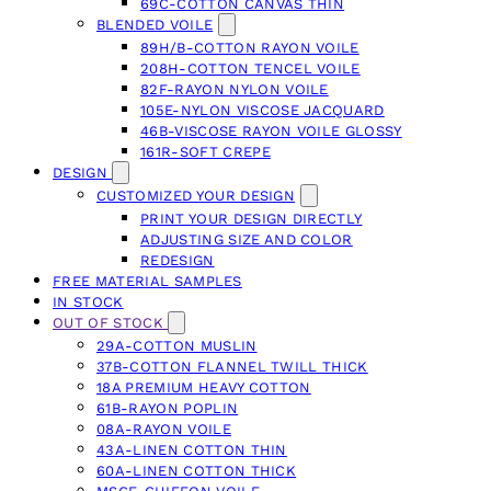
69C-COTTON CANVAS THIN
BLENDED VOILE
89H/B-COTTON RAYON VOILE
208H-COTTON TENCEL VOILE
82F-RAYON NYLON VOILE
105E-NYLON VISCOSE JACQUARD
46B-VISCOSE RAYON VOILE GLOSSY
161R-SOFT CREPE
DESIGN
CUSTOMIZED YOUR DESIGN
PRINT YOUR DESIGN DIRECTLY
ADJUSTING SIZE AND COLOR
REDESIGN
FREE MATERIAL SAMPLES
IN STOCK
OUT OF STOCK
29A-COTTON MUSLIN
37B-COTTON FLANNEL TWILL THICK
18A PREMIUM HEAVY COTTON
61B-RAYON POPLIN
08A-RAYON VOILE
43A-LINEN COTTON THIN
60A-LINEN COTTON THICK