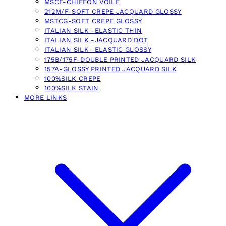
MSCF-CHIFFON VOILE
212M/F-SOFT CREPE JACQUARD GLOSSY
MSTCG-SOFT CREPE GLOSSY
ITALIAN SILK -ELASTIC THIN
ITALIAN SILK -JACQUARD DOT
ITALIAN SILK -ELASTIC GLOSSY
175B/175F-DOUBLE PRINTED JACQUARD SILK
157A-GLOSSY PRINTED JACQUARD SILK
100%SILK CREPE
100%SILK STAIN
MORE LINKS