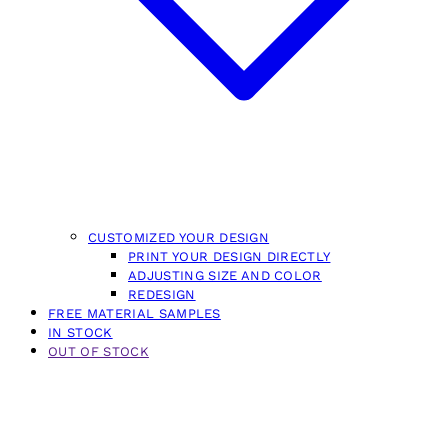
CUSTOMIZED YOUR DESIGN
PRINT YOUR DESIGN DIRECTLY
ADJUSTING SIZE AND COLOR
REDESIGN
FREE MATERIAL SAMPLES
IN STOCK
OUT OF STOCK