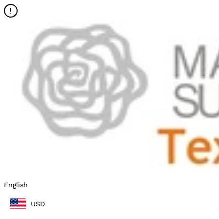
English
USD