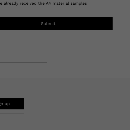
ve already received the A4 material samples
Submit
gn up