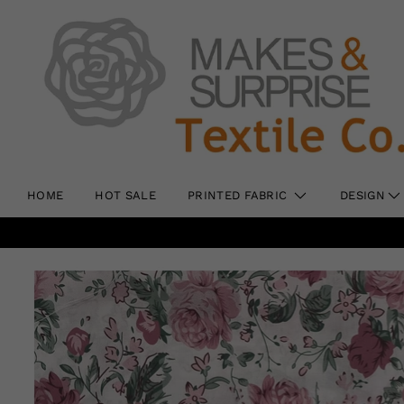
HOME
HOT SALE
PRINTED FABRIC
DESIGN