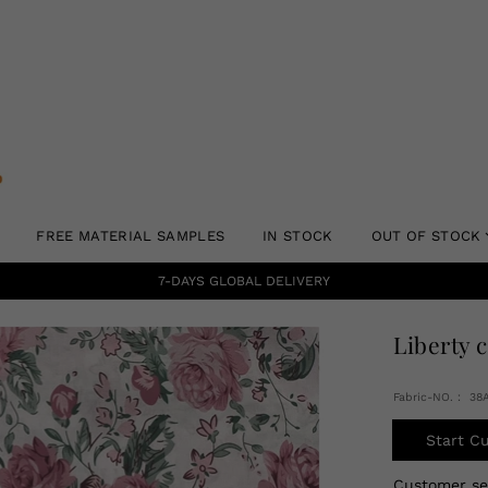
FREE MATERIAL SAMPLES
IN STOCK
OUT OF STOCK
7-DAYS GLOBAL DELIVERY
Liberty 
Fabric-NO.： 38
Start C
Customer s