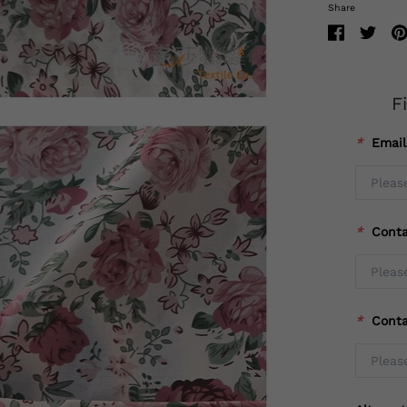
Share
F
*
Emai
*
Cont
*
Cont