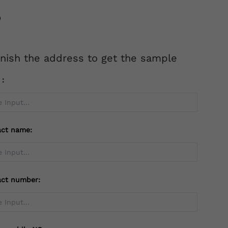
inish the address to get the sample
l：
act name:
act number: