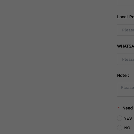
Local Po
WHATSA
Note：
*
Need
YES
NO