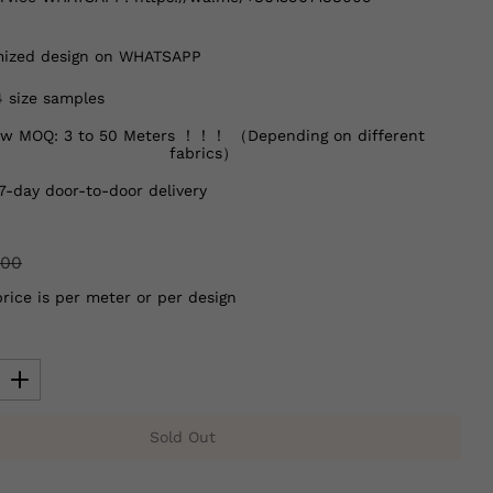
ized design on WHATSAPP
4 size samples
w MOQ: 3 to 50 Meters ！！！ （Depending on different
fabrics）
7-day door-to-door delivery
.00
price is per meter or per design
Sold Out