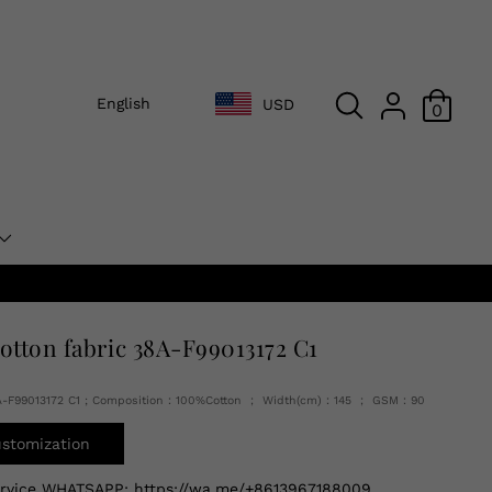
English
USD
0
cotton fabric 38A-F99013172 C1
A-F99013172 C1 ; Composition：100%Cotton ； Width(cm)：145 ； GSM：90
ustomization
ervice WHATSAPP:
https://wa.me/+8613967188009