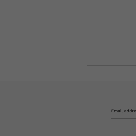
Email addr