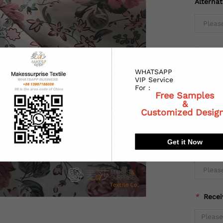
Alterna
*
Coun
WHATSAPP
VIP Service
For :
Free Samples
*
State
&
Customized Desig
Get it Now
*
City:
*
Recei