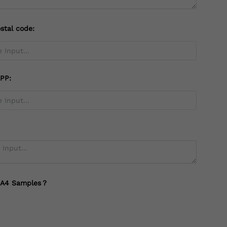
stal code:
PP:
 A4 Samples？