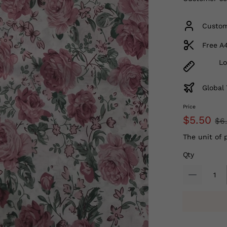
Custom
Free A
Lo
Global 
Price
$5.50
$6
The unit of 
Qty