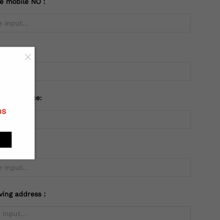
te mobile NO：
try：
 or Province:
ns
ving address：