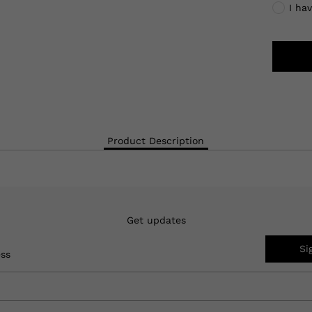
I ha
Product Description
Get updates
Si
ess