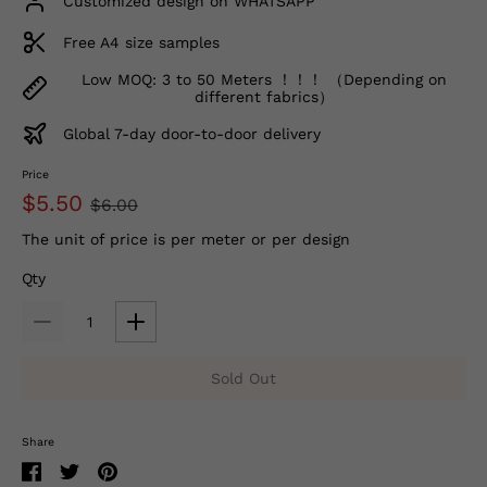
Customized design on WHATSAPP
Free A4 size samples
Low MOQ: 3 to 50 Meters ！！！ （Depending on
different fabrics）
Global 7-day door-to-door delivery
Price
$5.50
$6.00
The unit of price is per meter or per design
Qty
Sold Out
Share