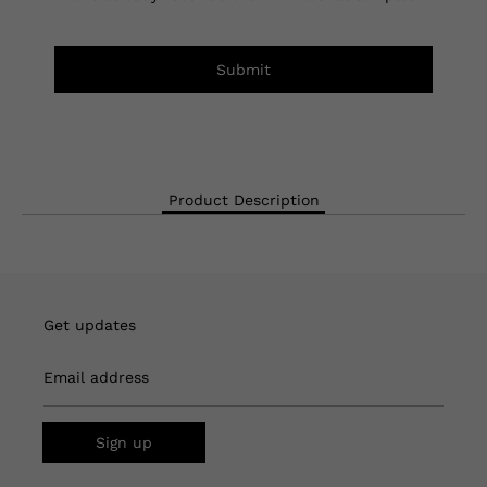
Submit
Product Description
Get updates
Email address
Sign up