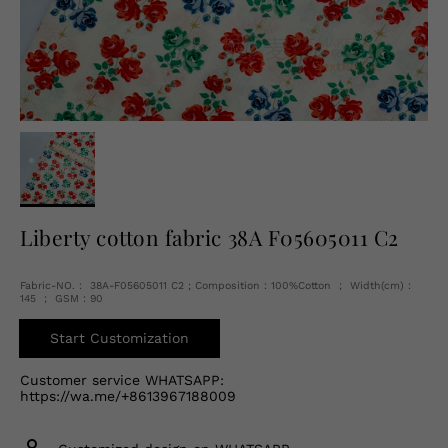
English
USD
Liberty cotton fabric 38A F05605011 C2
Fabric-NO.： 38A-F05605011 C2 ; Composition：100%Cotton ； Width(cm)：
145 ； GSM：90
Start Customization
Customer service WHATSAPP:
https://wa.me/+8613967188009