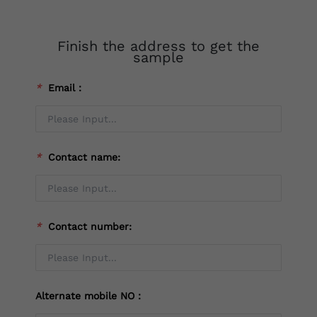
Finish the address to get the
sample
*
Email：
*
Contact name:
*
Contact number:
Alternate mobile NO：