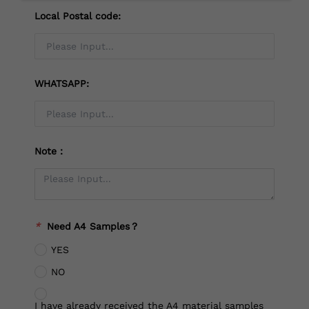
Local Postal code:
WHATSAPP:
Note：
*
Need A4 Samples？
YES
NO
I have already received the A4 material samples