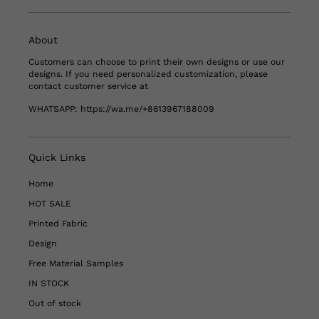
About
Customers can choose to print their own designs or use our
designs. If you need personalized customization, please
contact customer service at
WHATSAPP:
https://wa.me/+8613967188009
Quick Links
Home
HOT SALE
Printed Fabric
Design
Free Material Samples
IN STOCK
Out of stock