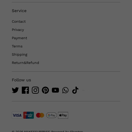
Service
Contact
Privacy
Payment
Terms
Shipping
Return&Refund
Follow us
© 2026 MAKESSURPRISE
Powered by Shoptop