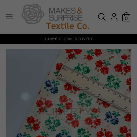
0
7-DAYS GLOBAL DELIVERY