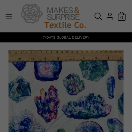
0
7-DAYS GLOBAL DELIVERY