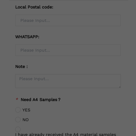
Local Postal code:
WHATSAPP:
Note：
*
Need A4 Samples？
YES
NO
I have already received the A4 material samples