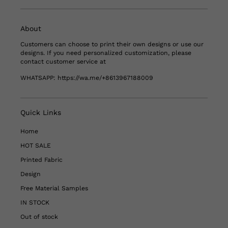
About
Customers can choose to print their own designs or use our
designs. If you need personalized customization, please
contact customer service at
WHATSAPP:
https://wa.me/+8613967188009
Quick Links
Home
HOT SALE
Printed Fabric
Design
Free Material Samples
IN STOCK
Out of stock