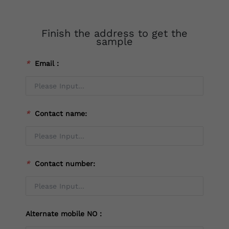
Finish the address to get the
sample
*
Email：
*
Contact name:
*
Contact number:
Alternate mobile NO：