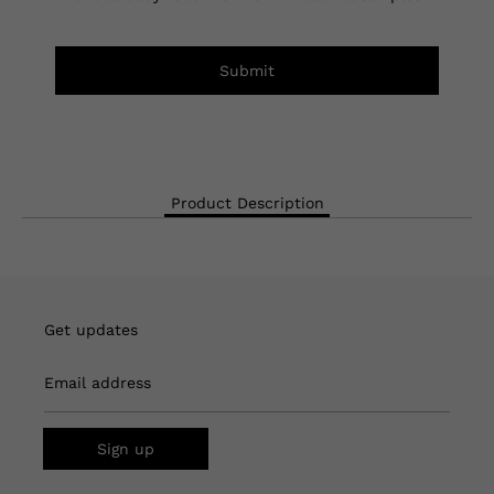
Submit
Product Description
Get updates
Email address
Sign up