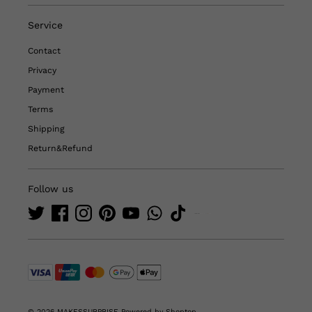
Service
Contact
Privacy
Payment
Terms
Shipping
Return&Refund
Follow us
© 2026 MAKESSURPRISE
Powered by Shoptop