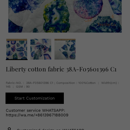
English
USD
Liberty cotton fabric 38A-F05601396 C1
Fabric-NO.： 38A-F05601396 C1 ; Composition：100%Cotton ； Width(cm)：
145 ； GSM：90
Start Customization
Customer service WHATSAPP:
https://wa.me/+8613967188009