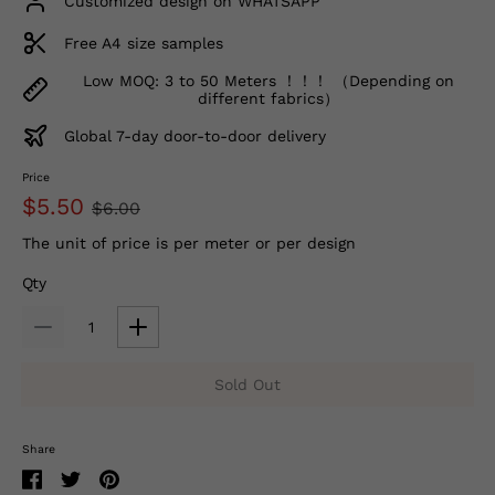
Customized design on WHATSAPP
Free A4 size samples
Low MOQ: 3 to 50 Meters ！！！ （Depending on
different fabrics）
Global 7-day door-to-door delivery
Price
$5.50
$6.00
The unit of price is per meter or per design
Qty
Sold Out
Share