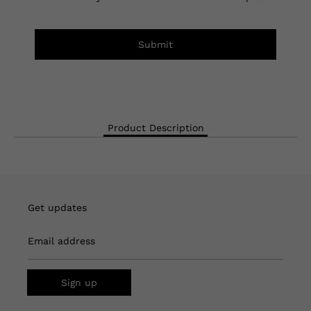
Submit
Product Description
Get updates
Email address
Sign up