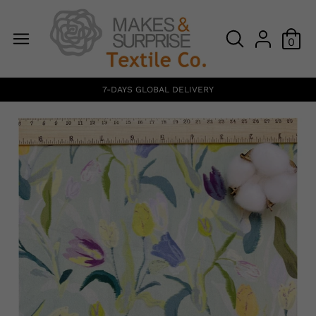
0
7-DAYS GLOBAL DELIVERY