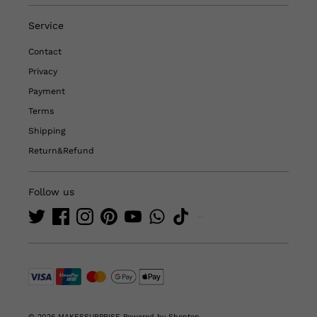
Service
Contact
Privacy
Payment
Terms
Shipping
Return&Refund
Follow us
© 2026 MAKESSURPRISE
Powered by Shoptop