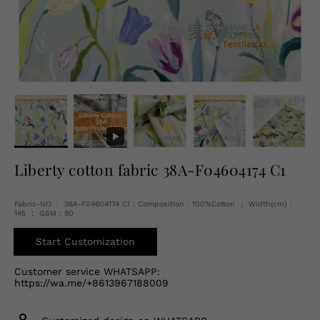
English
USD
Liberty cotton fabric 38A-F04604174 C1
Fabric-NO.： 38A-F04604174 C1 ; Composition：100%Cotton ； Width(cm)：
145 ； GSM：90
Start Customization
Customer service WHATSAPP:
https://wa.me/+8613967188009