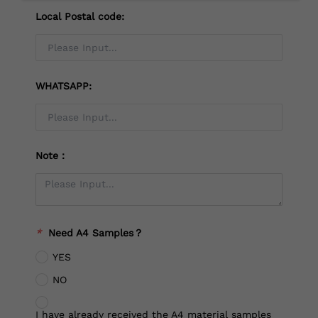
Local Postal code:
WHATSAPP:
Note：
*
Need A4 Samples？
YES
NO
I have already received the A4 material samples