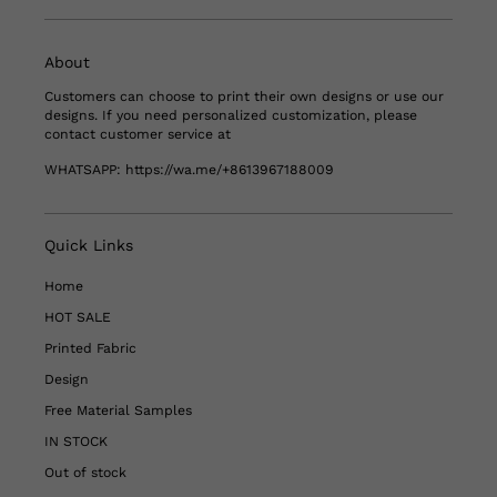
About
Customers can choose to print their own designs or use our
designs. If you need personalized customization, please
contact customer service at
WHATSAPP:
https://wa.me/+8613967188009
Quick Links
Home
HOT SALE
Printed Fabric
Design
Free Material Samples
IN STOCK
Out of stock