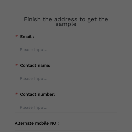
Finish the address to get the
sample
*
Email：
*
Contact name:
*
Contact number:
Alternate mobile NO：