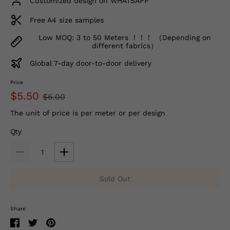
Customized design on WHATSAPP
Free A4 size samples
Low MOQ: 3 to 50 Meters ！！！ （Depending on
different fabrics）
Global 7-day door-to-door delivery
Price
$5.50
$6.00
The unit of price is per meter or per design
Qty
Sold Out
Share