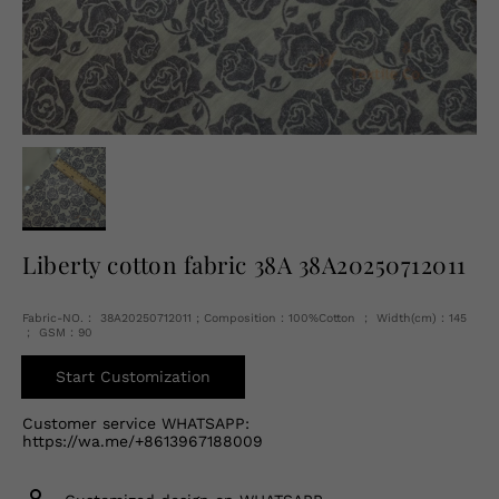
English
USD
Liberty cotton fabric 38A 38A20250712011
Fabric-NO.： 38A20250712011 ; Composition：100%Cotton ； Width(cm)：145
； GSM：90
Start Customization
Customer service WHATSAPP:
https://wa.me/+8613967188009