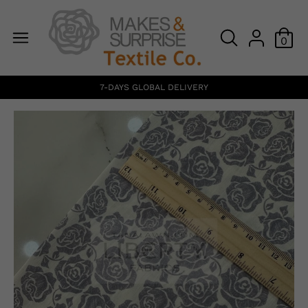
0
7-DAYS GLOBAL DELIVERY