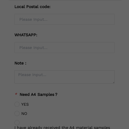
Local Postal code:
WHATSAPP:
Note：
*
Need A4 Samples？
YES
NO
I have already received the A4 material samples