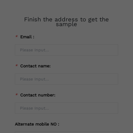
Finish the address to get the
sample
*
Email：
*
Contact name:
*
Contact number:
Alternate mobile NO：