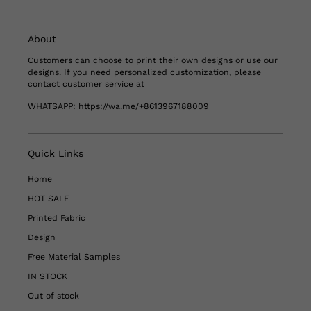
About
Customers can choose to print their own designs or use our
designs. If you need personalized customization, please
contact customer service at
WHATSAPP:
https://wa.me/+8613967188009
Quick Links
Home
HOT SALE
Printed Fabric
Design
Free Material Samples
IN STOCK
Out of stock