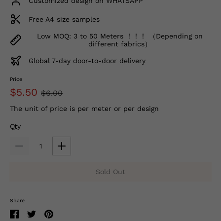
Customized design on WHATSAPP
Free A4 size samples
Low MOQ: 3 to 50 Meters ！！！ （Depending on
different fabrics）
Global 7-day door-to-door delivery
Price
$5.50
$6.00
The unit of price is per meter or per design
Qty
Sold Out
Share