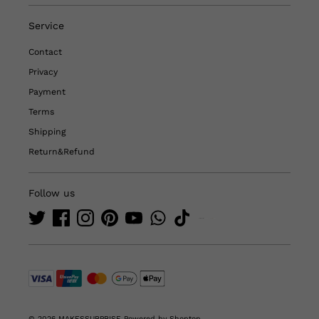
Service
Contact
Privacy
Payment
Terms
Shipping
Return&Refund
Follow us
© 2026 MAKESSURPRISE
Powered by Shoptop