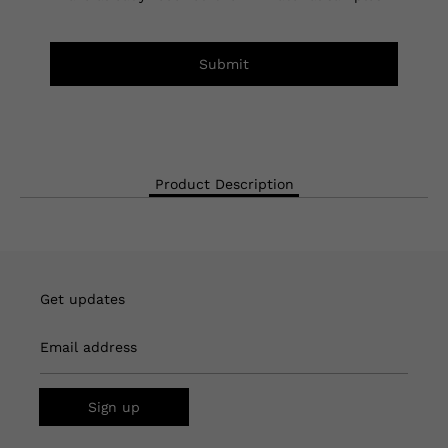
Submit
Product Description
Get updates
Email address
Sign up