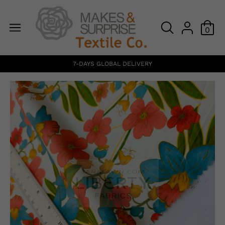
0
7-DAYS GLOBAL DELIVERY