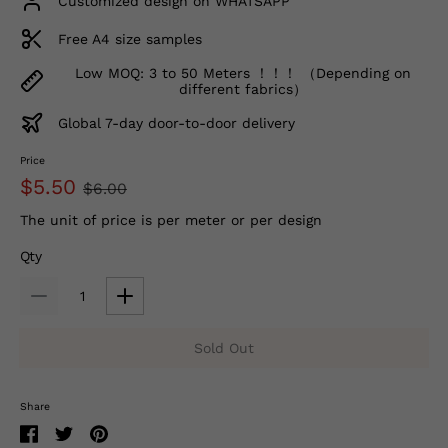
Customized design on WHATSAPP
Free A4 size samples
Low MOQ: 3 to 50 Meters ！！！ （Depending on
different fabrics）
Global 7-day door-to-door delivery
Price
$5.50
$6.00
The unit of price is per meter or per design
Qty
Sold Out
Share