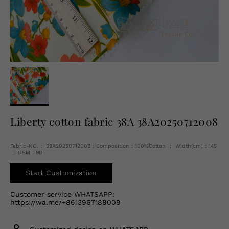
English
USD
Liberty cotton fabric 38A 38A20250712008
Fabric-NO.： 38A20250712008 ; Composition：100%Cotton ； Width(cm)：145
； GSM：90
Start Customization
Customer service WHATSAPP:
https://wa.me/+8613967188009