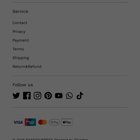
Service
Contact
Privacy
Payment
Terms
Shipping
Return&Refund
Follow us
© 2026 MAKESSURPRISE
Powered by Shoptop