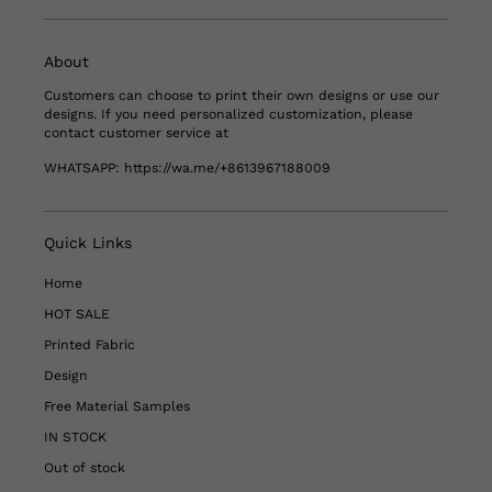
About
Customers can choose to print their own designs or use our
designs. If you need personalized customization, please
contact customer service at
WHATSAPP:
https://wa.me/+8613967188009
Quick Links
Home
HOT SALE
Printed Fabric
Design
Free Material Samples
IN STOCK
Out of stock