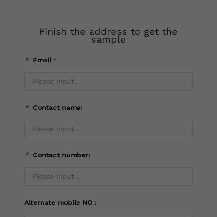
Finish the address to get the
sample
*
Email：
*
Contact name:
*
Contact number:
Alternate mobile NO：