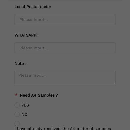
Local Postal code:
WHATSAPP:
Note：
*
Need A4 Samples？
YES
NO
I have already received the A4 material samples