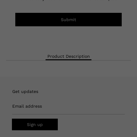
Submit
Product Description
Get updates
Email address
Sign up