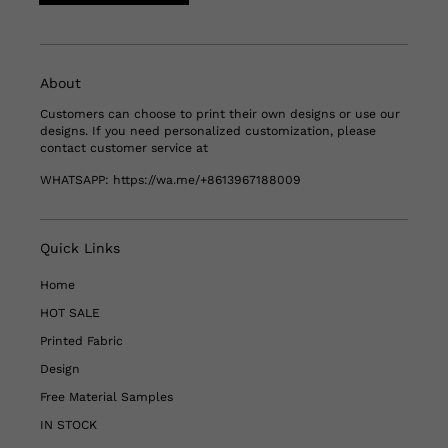
About
Customers can choose to print their own designs or use our
designs. If you need personalized customization, please
contact customer service at
WHATSAPP:
https://wa.me/+8613967188009
Quick Links
Home
HOT SALE
Printed Fabric
Design
Free Material Samples
IN STOCK