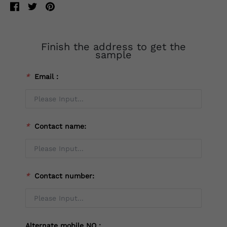
Finish the address to get the
sample
*
Email：
*
Contact name:
*
Contact number:
Alternate mobile NO：