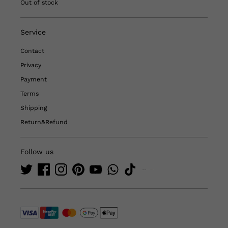
Out of stock
Service
Contact
Privacy
Payment
Terms
Shipping
Return&Refund
Follow us