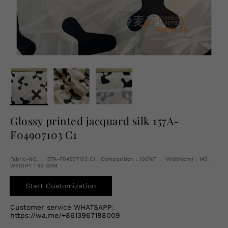
English
USD
Glossy printed jacquard silk 157A-
F04907103 C1
Fabric-NO.： 157A-F04907103 C1 ; Composition：100%T ； Width(cm)：145 ；
WEIGHT：85 GSM
Start Customization
Customer service WHATSAPP:
https://wa.me/+8613967188009