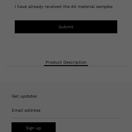
I have already received the A4 material samples
Submit
Product Description
Get updates
Email address
Sign up