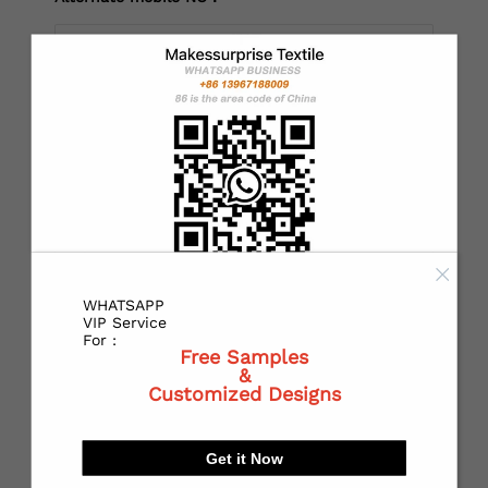
*
Country：
*
State or Province:
WHATSAPP
*
City:
VIP Service
For :
Free Samples
&
Customized Designs
*
Receiving address：
Get it Now