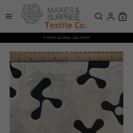
0
7-DAYS GLOBAL DELIVERY