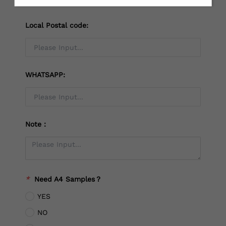
Local Postal code:
WHATSAPP:
Note：
*
Need A4 Samples？
YES
NO