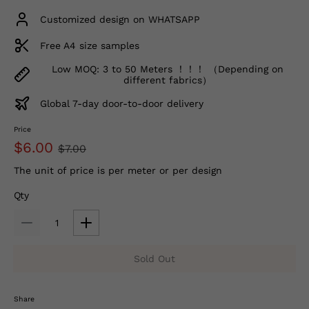
Customized design on WHATSAPP
Free A4 size samples
Low MOQ: 3 to 50 Meters ！！！ （Depending on
different fabrics）
Global 7-day door-to-door delivery
Price
$6.00
$7.00
The unit of price is per meter or per design
Qty
Sold Out
Share