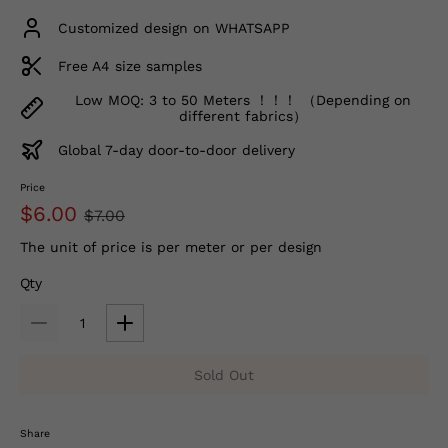
Customized design on WHATSAPP
Free A4 size samples
Low MOQ: 3 to 50 Meters ！！！ （Depending on
different fabrics）
Global 7-day door-to-door delivery
Price
$6.00
$7.00
The unit of price is per meter or per design
Qty
Sold Out
Share