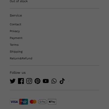
Out of stock
Service
Contact
Privacy
Payment
Terms
Shipping
Return&Refund
Follow us