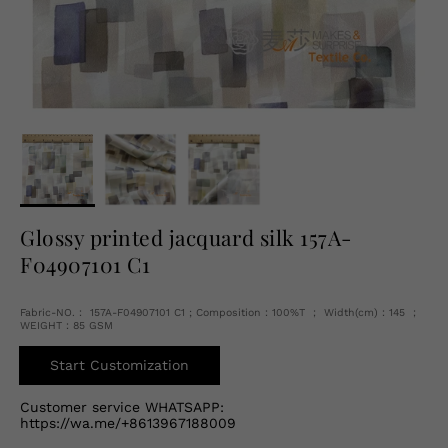
English
USD
Glossy printed jacquard silk 157A-
F04907101 C1
Fabric-NO.： 157A-F04907101 C1 ; Composition：100%T ； Width(cm)：145 ；
WEIGHT：85 GSM
Start Customization
Customer service WHATSAPP:
https://wa.me/+8613967188009