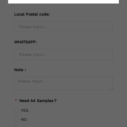
Local Postal code:
WHATSAPP:
Note：
*
Need A4 Samples？
YES
NO