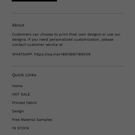
About
Customers can choose to print their own designs or use our
designs. If you need personalized customization, please
contact customer service at
WHATSAPP:
https://wa.me/+8613967188009
Quick Links
Home
HOT SALE
Printed Fabric
Design
Free Material Samples
IN STOCK