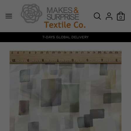
0
7-DAYS GLOBAL DELIVERY