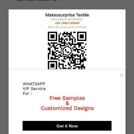
*
Country：
*
State or Province:
WHATSAPP
*
City:
VIP Service
For :
Free Samples
&
Customized Designs
*
Receiving address：
Get it Now