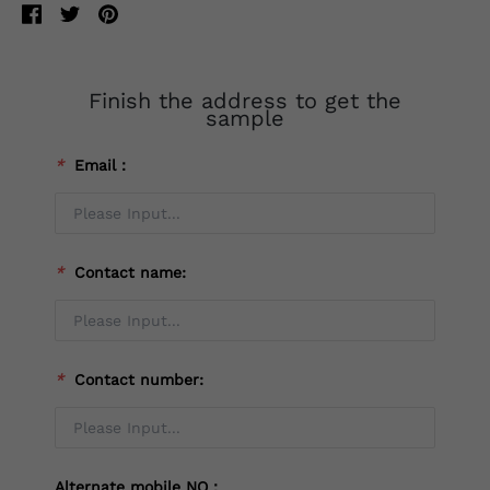
Finish the address to get the
sample
*
Email：
*
Contact name:
*
Contact number:
Alternate mobile NO：