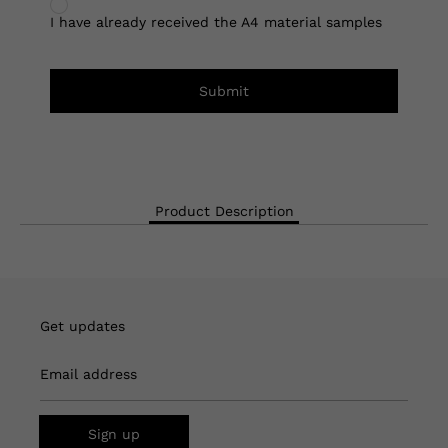
I have already received the A4 material samples
Submit
Product Description
Get updates
Email address
Sign up