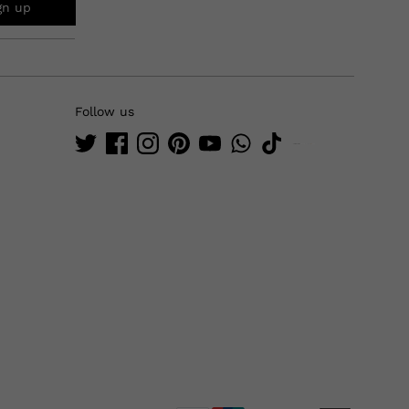
gn up
Follow us