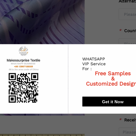
Alterna
*
Coun
WHATSAPP
*
State
VIP Service
For :
Free Samples
&
Customized Desig
*
City:
Get it Now
*
Recei