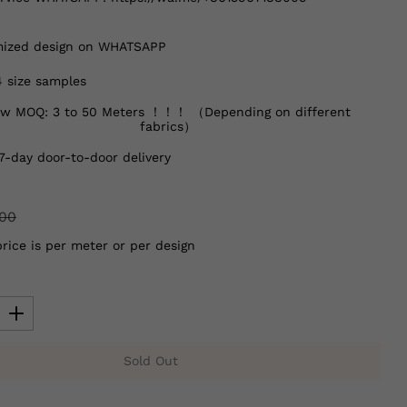
ized design on WHATSAPP
4 size samples
w MOQ: 3 to 50 Meters ！！！ （Depending on different
fabrics）
7-day door-to-door delivery
.00
price is per meter or per design
Sold Out