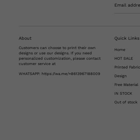
Email addr
About
Quick Links
Customers can choose to print their own
Home
designs or use our designs. If you need
personalized customization, please contact
HOT SALE
customer service at
Printed Fabri
WHATSAPP:
https://wa.me/+8613967188009
Design
Free Materia
IN STOCK
Out of stock