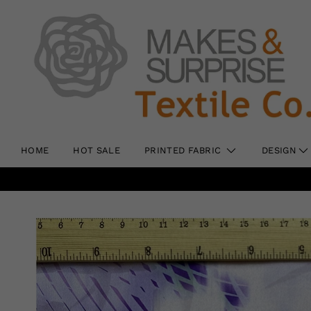
HOME
HOT SALE
PRINTED FABRIC
DESIGN