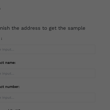
inish the address to get the sample
l：
act name:
act number: