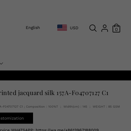
English
USD
0
rinted jacquard silk 157A-F04707127 C1
7A-F04707127 C1 ; Composition：100%T ； Width(cm)：145 ； WEIGHT：85 GSM
ustomization
ervice WHATSAPP:
https://wa.me/+8613967188009