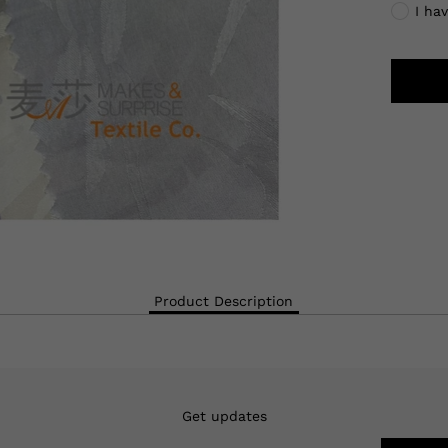
I ha
Product Description
Get updates