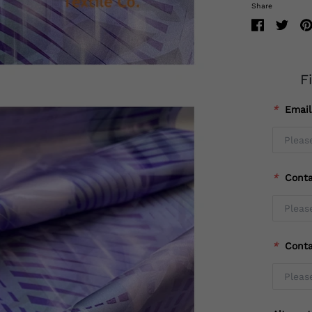
Share
F
*
Emai
*
Cont
*
Cont