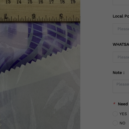
Local Po
WHATSA
Note：
*
Need
YES
NO