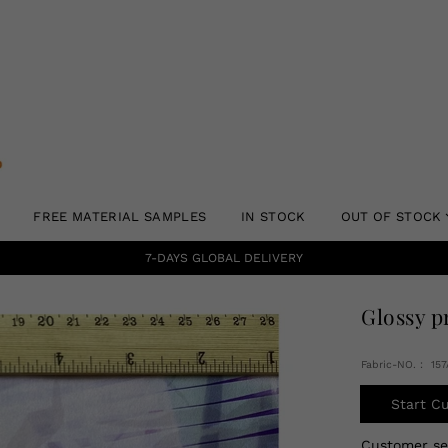
FREE MATERIAL SAMPLES
IN STOCK
OUT OF STOCK
7-DAYS GLOBAL DELIVERY
Glossy p
Fabric-NO.： 15
Start C
Customer s