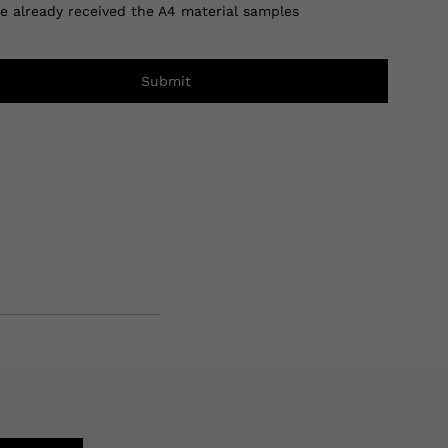
ve already received the A4 material samples
Submit