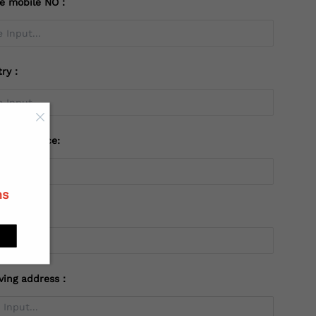
te mobile NO：
try：
 or Province:
ns
ving address：