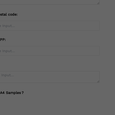
stal code:
PP:
 A4 Samples？