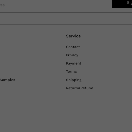
Si
ess
Service
Contact
Privacy
c
Payment
Terms
l Samples
Shipping
Return&Refund