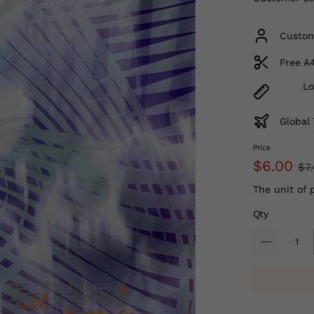
Custom
Free A
Lo
Global 
Price
$6.00
$7
The unit of 
Qty