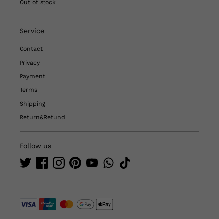
Out of stock
Service
Contact
Privacy
Payment
Terms
Shipping
Return&Refund
Follow us