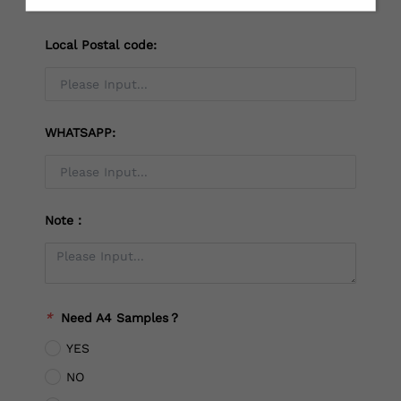
Local Postal code:
WHATSAPP:
Note：
*
Need A4 Samples？
YES
NO