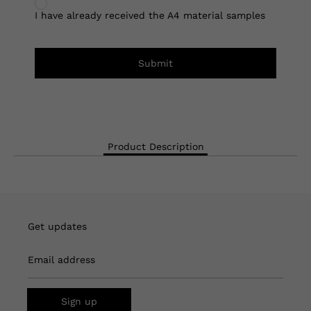
I have already received the A4 material samples
Submit
Product Description
Get updates
Email address
Sign up