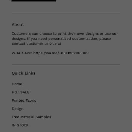
About
Customers can choose to print their own designs or use our
designs. If you need personalized customization, please
contact customer service at
WHATSAPP:
https://wa.me/+8613967188009
Quick Links
Home
HOT SALE
Printed Fabric
Design
Free Material Samples
IN STOCK