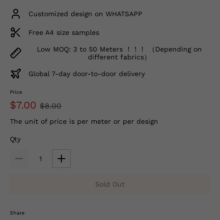
Customized design on WHATSAPP
Free A4 size samples
Low MOQ: 3 to 50 Meters ！！！ （Depending on
different fabrics）
Global 7-day door-to-door delivery
Price
$7.00
$8.00
The unit of price is per meter or per design
Qty
Sold Out
Share