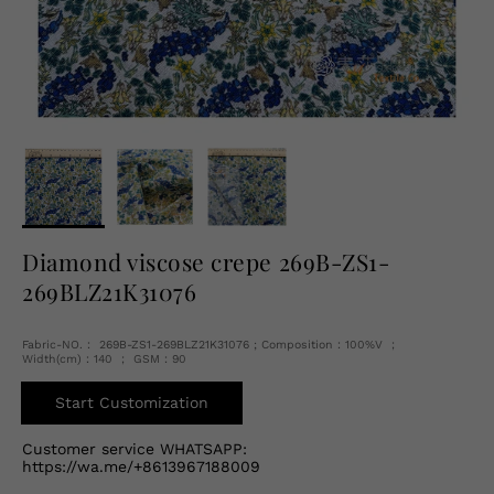
English
USD
Diamond viscose crepe 269B-ZS1-
269BLZ21K31076
Fabric-NO.： 269B-ZS1-269BLZ21K31076 ; Composition：100%V ；
Width(cm)：140 ； GSM：90
Start Customization
Customer service WHATSAPP:
https://wa.me/+8613967188009