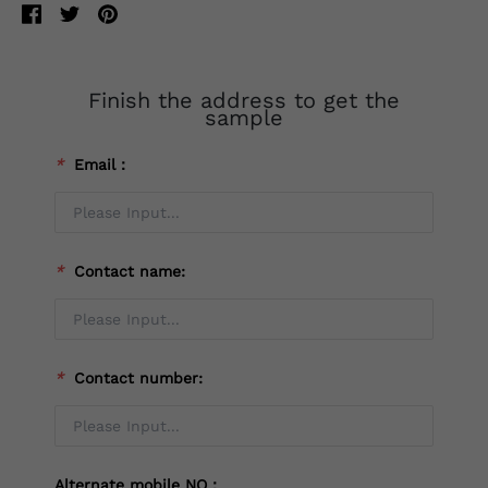
Finish the address to get the
sample
*
Email：
*
Contact name:
*
Contact number:
Alternate mobile NO：