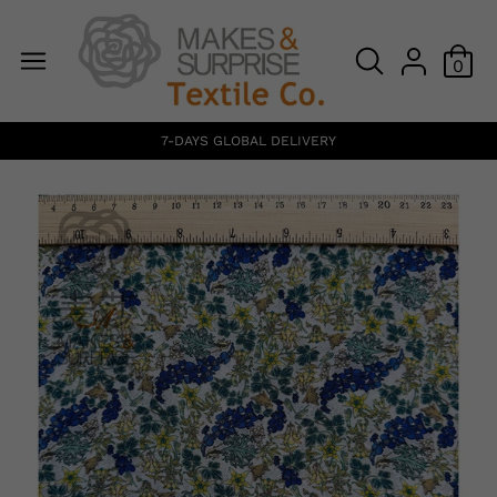
0
7-DAYS GLOBAL DELIVERY