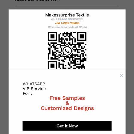
*
Country：
*
State or Province:
WHATSAPP
*
City:
VIP Service
For :
Free Samples
&
Customized Designs
*
Receiving address：
Get it Now