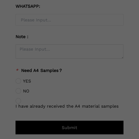
WHATSAPP:
Note：
*
Need A4 Samples？
YES
NO
I have already received the A4 material samples
Submit