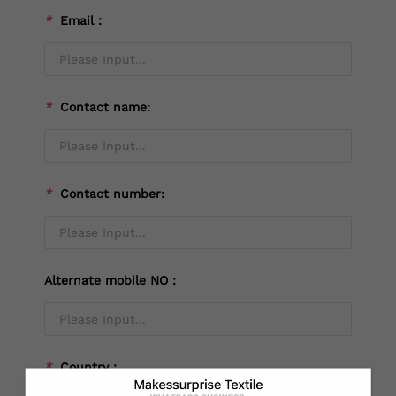
*
Email：
*
Contact name:
*
Contact number:
Alternate mobile NO：
*
Country：