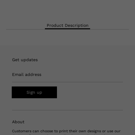
Product Description
Get updates
Email address
Sign up
About
Customers can choose to print their own designs or use our