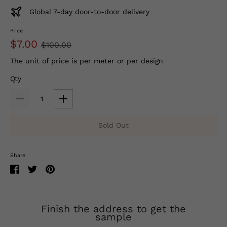
Global 7-day door-to-door delivery
Price
$7.00
$100.00
The unit of price is per meter or per design
Qty
Sold Out
Share
Finish the address to get the
sample