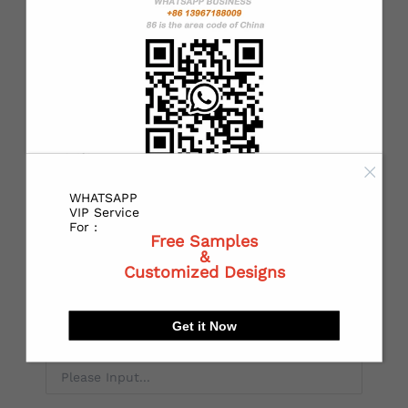
*
State or Province:
*
City:
WHATSAPP
VIP Service
For :
Free Samples
*
Receiving address：
&
Customized Designs
Get it Now
Local Postal code: