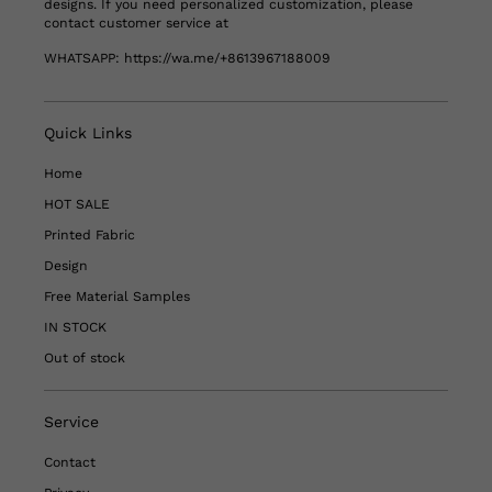
designs. If you need personalized customization, please
contact customer service at
WHATSAPP:
https://wa.me/+8613967188009
Quick Links
Home
HOT SALE
Printed Fabric
Design
Free Material Samples
IN STOCK
Out of stock
Service
Contact