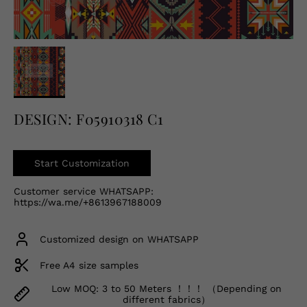
English
USD
DESIGN: F05910318 C1
Start Customization
Customer service WHATSAPP:
https://wa.me/+8613967188009
Customized design on WHATSAPP
Free A4 size samples
Low MOQ: 3 to 50 Meters ！！！ （Depending on
different fabrics）