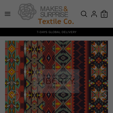
0
7-DAYS GLOBAL DELIVERY