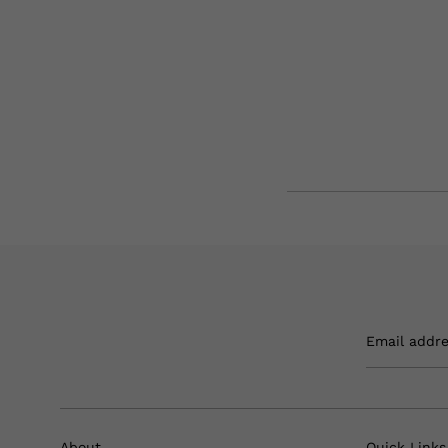
Email addr
About
Quick Links