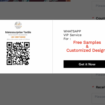
*
Coun
WHATSAPP
VIP Service
For :
*
State
Free Samples
&
Customized Desig
Get it Now
*
City:
*
Recei