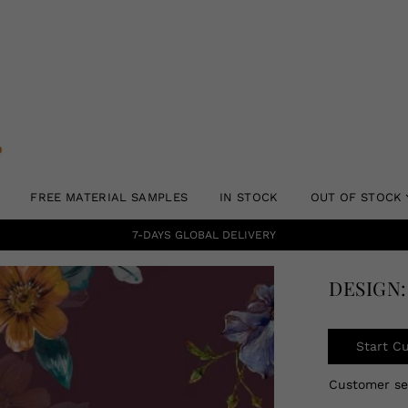
FREE MATERIAL SAMPLES
IN STOCK
OUT OF STOCK
7-DAYS GLOBAL DELIVERY
DESIGN:
Start C
Customer s