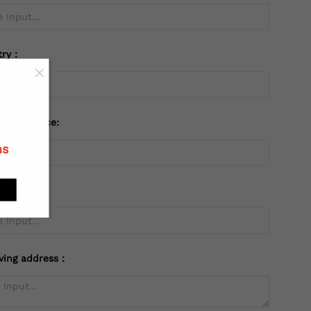
try：
 or Province:
ns
ving address：