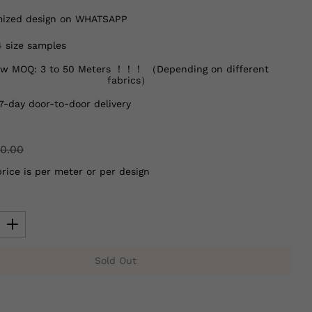
ized design on WHATSAPP
4 size samples
w MOQ: 3 to 50 Meters ！！！ （Depending on different
fabrics）
7-day door-to-door delivery
0.00
price is per meter or per design
Sold Out