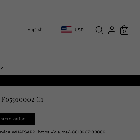
English
USD
0
 F05910002 C1
ustomization
ervice WHATSAPP:
https://wa.me/+8613967188009