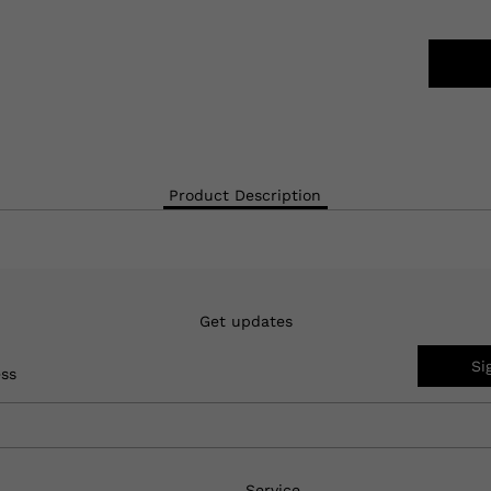
Product Description
Get updates
Si
ess
Service