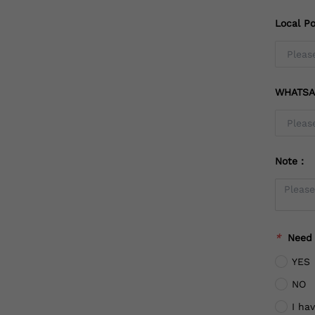
Local Po
WHATSA
Note：
*
Need
YES
NO
I ha