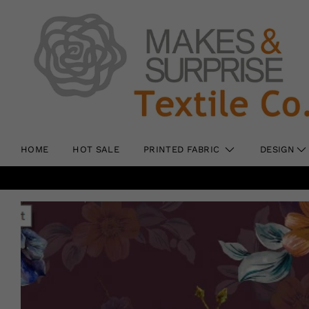
HOME
HOT SALE
PRINTED FABRIC
DESIGN