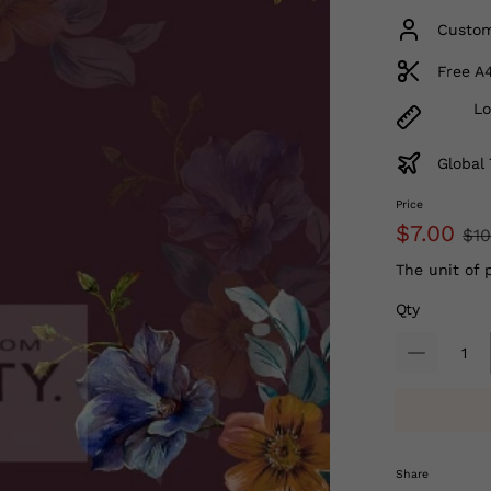
Custom
Free A
Lo
Global 
Price
$7.00
$10
The unit of 
Qty
Share