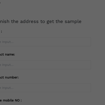
inish the address to get the sample
l：
act name:
act number:
te mobile NO：