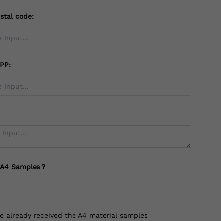
stal code:
PP:
 A4 Samples？
ve already received the A4 material samples