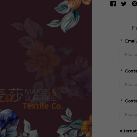
F
*
Emai
*
Cont
*
Cont
Alterna