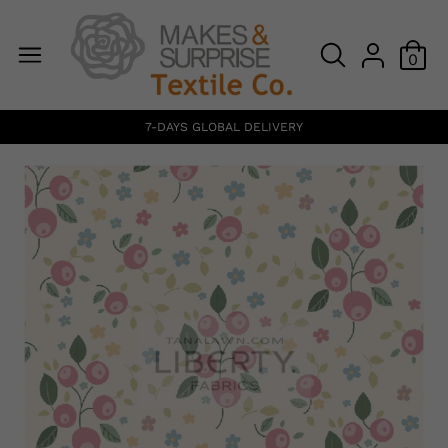
0
7-DAYS GLOBAL DELIVERY