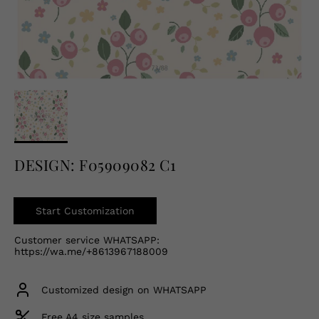
English
USD
DESIGN: F05909082 C1
Start Customization
Customer service WHATSAPP:
https://wa.me/+8613967188009
Customized design on WHATSAPP
Free A4 size samples