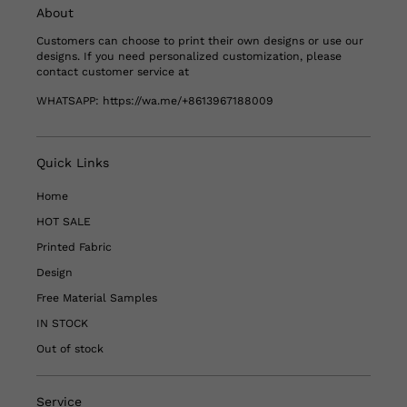
About
Customers can choose to print their own designs or use our
designs. If you need personalized customization, please
contact customer service at
WHATSAPP:
https://wa.me/+8613967188009
Quick Links
Home
HOT SALE
Printed Fabric
Design
Free Material Samples
IN STOCK
Out of stock
Service