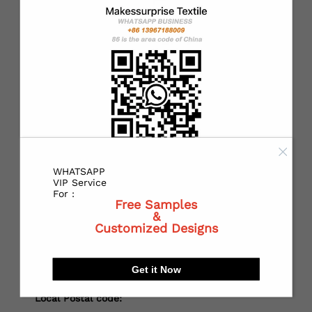
*
Country：
*
State or Province:
*
City:
WHATSAPP
VIP Service
For :
Free Samples
&
*
Receiving address：
Customized Designs
Get it Now
Local Postal code: