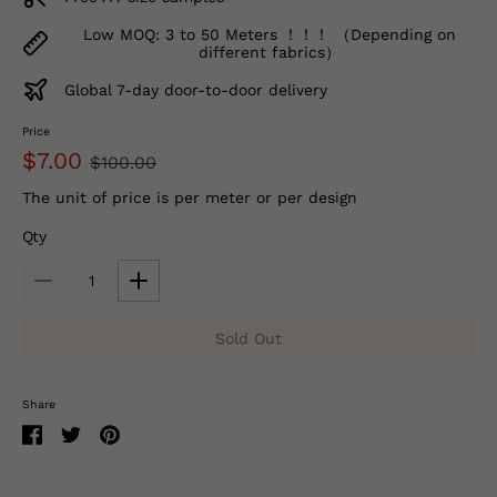
Low MOQ: 3 to 50 Meters ！！！ （Depending on
different fabrics）
Global 7-day door-to-door delivery
Price
$7.00
$100.00
The unit of price is per meter or per design
Qty
Sold Out
Share