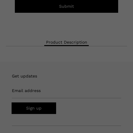
Submit
Product Description
Get updates
Email address
Sign up