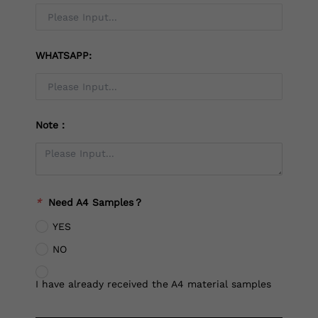
WHATSAPP:
Note：
*
Need A4 Samples？
YES
NO
I have already received the A4 material samples