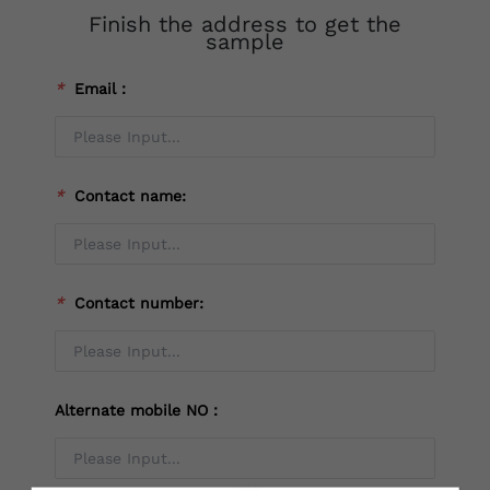
Finish the address to get the
sample
*
Email：
*
Contact name:
*
Contact number:
Alternate mobile NO：