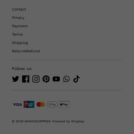
Contact
Privacy
Payment
Terms
Shipping
Return&Refund
Follow us
© 2026 MAKESSURPRISE
Powered by Shoptop