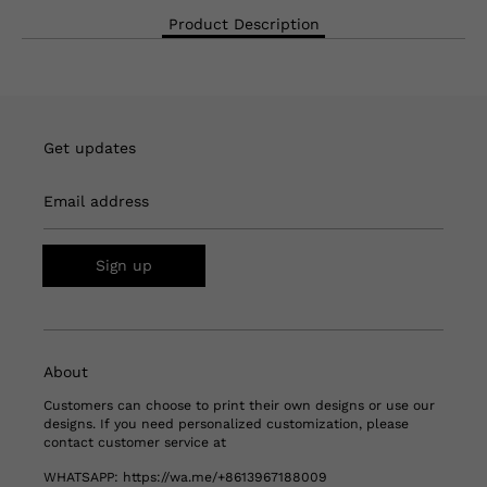
Product Description
Get updates
Email address
Sign up
About
Customers can choose to print their own designs or use our
designs. If you need personalized customization, please
contact customer service at
WHATSAPP:
https://wa.me/+8613967188009