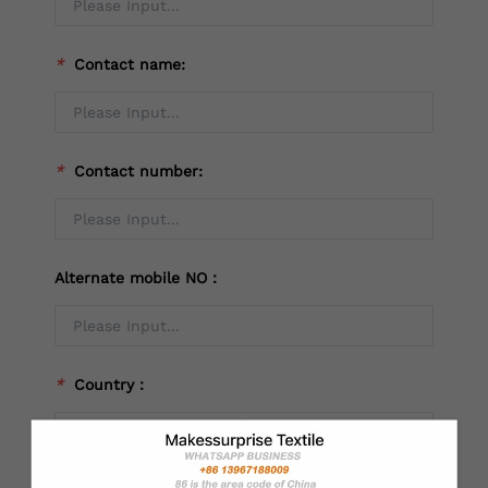
*
Contact name:
*
Contact number:
Alternate mobile NO：
*
Country：