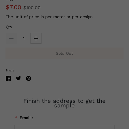
$7.00
$100.00
The unit of price is per meter or per design
Qty
Sold Out
Share
Finish the address to get the
sample
*
Email：