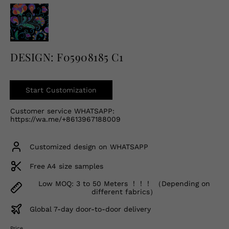
English
USD
DESIGN: F05908185 C1
Start Customization
Customer service WHATSAPP:
https://wa.me/+8613967188009
Customized design on WHATSAPP
Free A4 size samples
Low MOQ: 3 to 50 Meters ！！！ （Depending on
different fabrics）
Global 7-day door-to-door delivery
Price