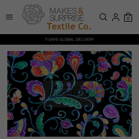
0
7-DAYS GLOBAL DELIVERY