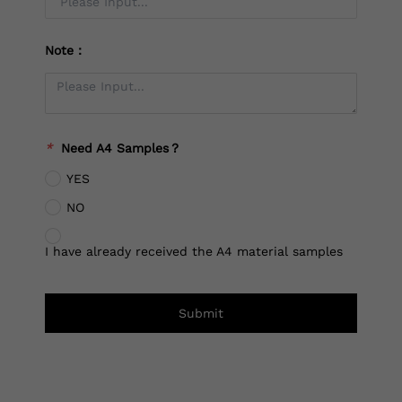
Note：
*
Need A4 Samples？
YES
NO
I have already received the A4 material samples
Submit