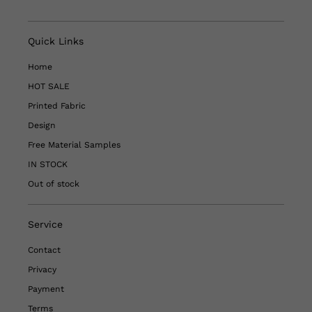
Quick Links
Home
HOT SALE
Printed Fabric
Design
Free Material Samples
IN STOCK
Out of stock
Service
Contact
Privacy
Payment
Terms