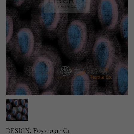
English
USD
DESIGN: F05710317 C1