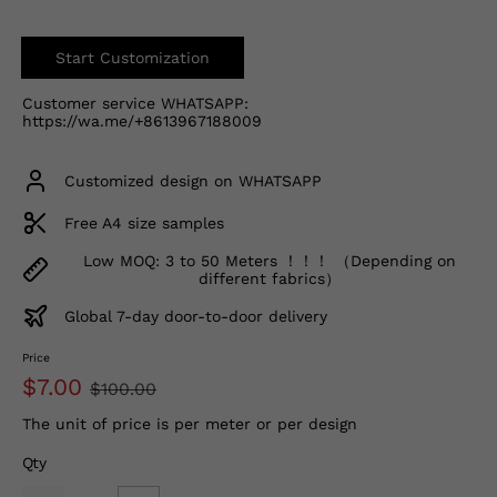
Start Customization
Customer service WHATSAPP:
https://wa.me/+8613967188009
Customized design on WHATSAPP
Free A4 size samples
Low MOQ: 3 to 50 Meters ！！！ （Depending on
different fabrics）
Global 7-day door-to-door delivery
Price
$7.00
$100.00
The unit of price is per meter or per design
Qty