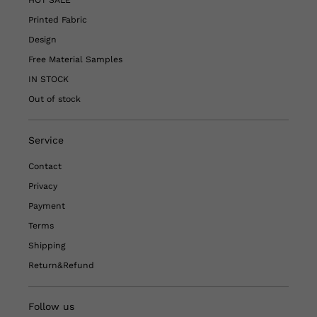
Printed Fabric
Design
Free Material Samples
IN STOCK
Out of stock
Service
Contact
Privacy
Payment
Terms
Shipping
Return&Refund
Follow us