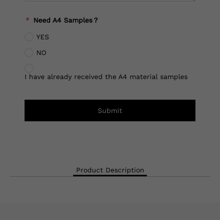
*
Need A4 Samples？
YES
NO
I have already received the A4 material samples
Submit
Product Description