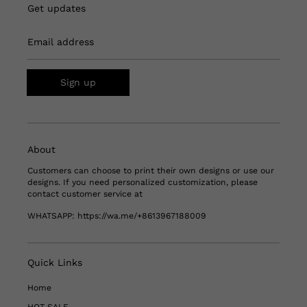
Get updates
Email address
Sign up
About
Customers can choose to print their own designs or use our
designs. If you need personalized customization, please
contact customer service at
WHATSAPP:
https://wa.me/+8613967188009
Quick Links
Home
HOT SALE