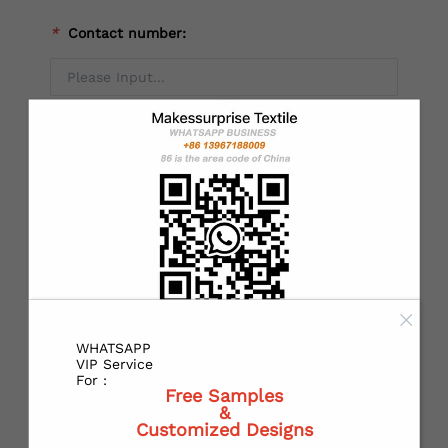
*
Contact number:
Alternate mobile NO：
*
Country：
*
State or Province:
WHATSAPP
VIP Service
For :
Free Samples
&
*
City:
Customized Designs