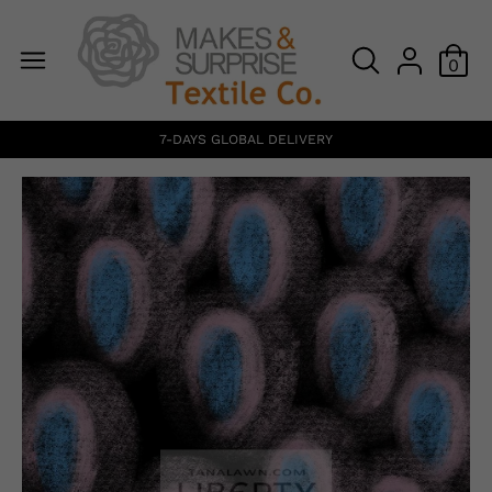
0
7-DAYS GLOBAL DELIVERY