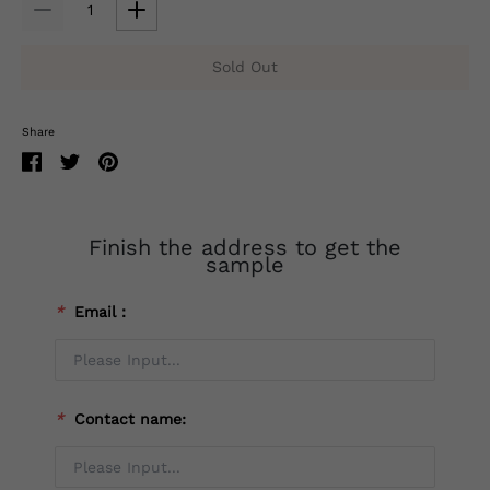
Sold Out
Share
Finish the address to get the
sample
*
Email：
*
Contact name: