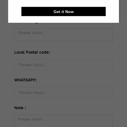
Get it Now
*
Receiving address：
Local Postal code:
WHATSAPP:
Note：