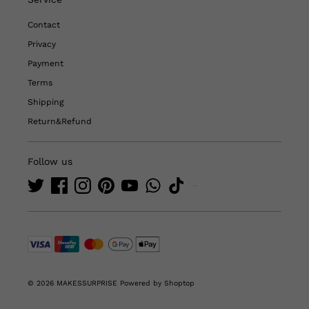
Contact
Privacy
Payment
Terms
Shipping
Return&Refund
Follow us
© 2026 MAKESSURPRISE
Powered by Shoptop