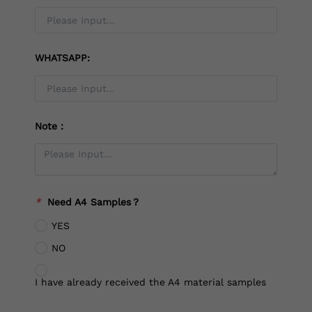
WHATSAPP:
Note：
*
Need A4 Samples？
YES
NO
I have already received the A4 material samples