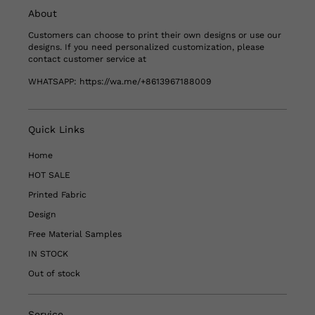
About
Customers can choose to print their own designs or use our
designs. If you need personalized customization, please
contact customer service at
WHATSAPP:
https://wa.me/+8613967188009
Quick Links
Home
HOT SALE
Printed Fabric
Design
Free Material Samples
IN STOCK
Out of stock
Service