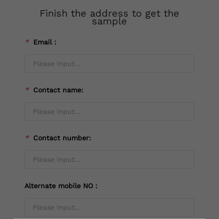
Finish the address to get the
sample
*
Email：
*
Contact name:
*
Contact number:
Alternate mobile NO：