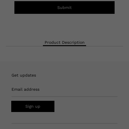
Submit
Product Description
Get updates
Email address
Sign up