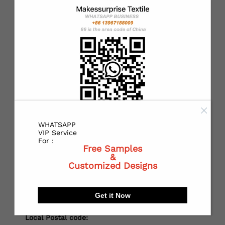
*
Country：
*
State or Province:
*
City:
WHATSAPP
VIP Service
For :
Free Samples
&
*
Receiving address：
Customized Designs
Get it Now
Local Postal code: