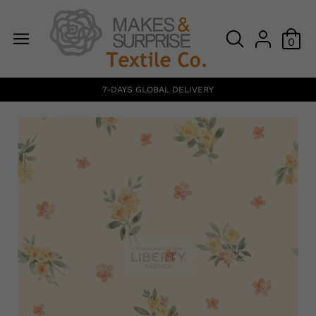
0
7-DAYS GLOBAL DELIVERY