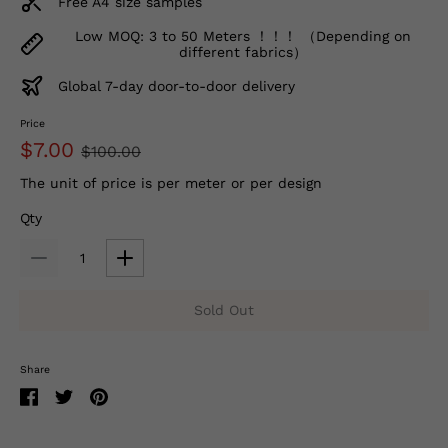
Free A4 size samples
Low MOQ: 3 to 50 Meters ！！！ （Depending on
different fabrics）
Global 7-day door-to-door delivery
Price
$7.00
$100.00
The unit of price is per meter or per design
Qty
Sold Out
Share