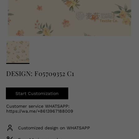
English
USD
DESIGN: F05709352 C1
Start Customization
Customer service WHATSAPP:
https://wa.me/+8613967188009
Customized design on WHATSAPP