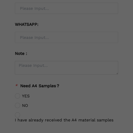
WHATSAPP:
Note：
*
Need A4 Samples？
YES
NO
I have already received the A4 material samples