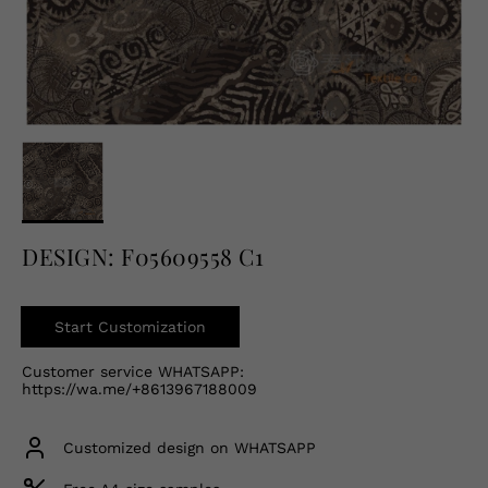
English
USD
DESIGN: F05609558 C1
Start Customization
Customer service WHATSAPP:
https://wa.me/+8613967188009
Customized design on WHATSAPP