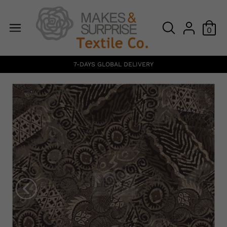
0
7-DAYS GLOBAL DELIVERY