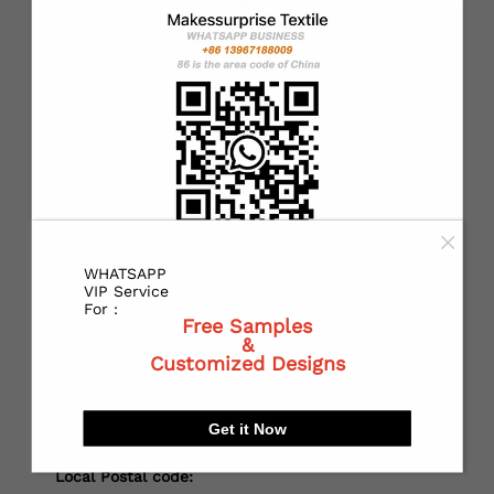
*
Country：
*
State or Province:
*
City:
WHATSAPP
VIP Service
For :
Free Samples
&
*
Receiving address：
Customized Designs
Get it Now
Local Postal code: