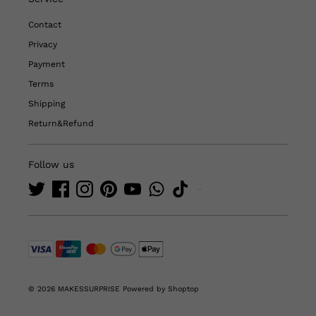
Contact
Privacy
Payment
Terms
Shipping
Return&Refund
Follow us
© 2026 MAKESSURPRISE
Powered by Shoptop