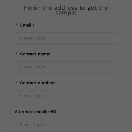
Finish the address to get the
sample
*
Email：
*
Contact name:
*
Contact number:
Alternate mobile NO：