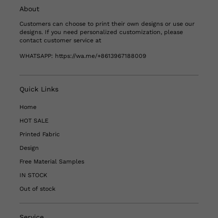
About
Customers can choose to print their own designs or use our
designs. If you need personalized customization, please
contact customer service at
WHATSAPP:
https://wa.me/+8613967188009
Quick Links
Home
HOT SALE
Printed Fabric
Design
Free Material Samples
IN STOCK
Out of stock
Service