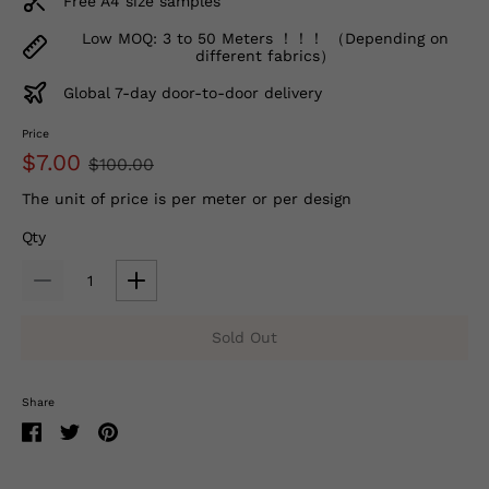
Free A4 size samples
Low MOQ: 3 to 50 Meters ！！！ （Depending on
different fabrics）
Global 7-day door-to-door delivery
Price
$7.00
$100.00
The unit of price is per meter or per design
Qty
Sold Out
Share