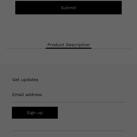
Submit
Product Description
Get updates
Email address
Sign up