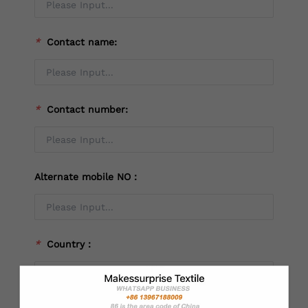
*
Contact name:
*
Contact number:
Alternate mobile NO：
*
Country：