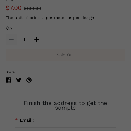
Price
$7.00
$100.00
The unit of price is per meter or per design
Qty
Sold Out
Share
Finish the address to get the
sample
*
Email：