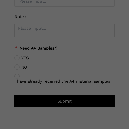
Note：
*
Need A4 Samples？
YES
NO
I have already received the A4 material samples
Submit