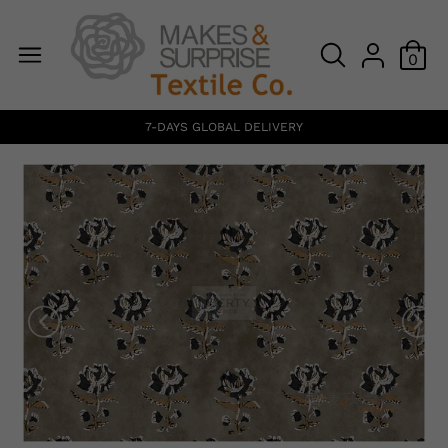
0
7-DAYS GLOBAL DELIVERY