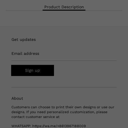
Product Description
Get updates
Email address
Sign up
About
Customers can choose to print their own designs or use our
designs. If you need personalized customization, please
contact customer service at
WHATSAPP:
https://wa.me/+8613967188009