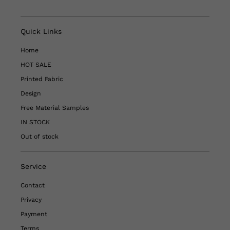
Quick Links
Home
HOT SALE
Printed Fabric
Design
Free Material Samples
IN STOCK
Out of stock
Service
Contact
Privacy
Payment
Terms