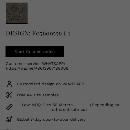
English
USD
DESIGN: F05609556 C1
Start Customization
Customer service WHATSAPP:
https://wa.me/+8613967188009
Customized design on WHATSAPP
Free A4 size samples
Low MOQ: 3 to 50 Meters ！！！ （Depending on
different fabrics）
Global 7-day door-to-door delivery