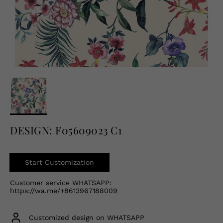
English
USD
DESIGN: F05609023 C1
Start Customization
Customer service WHATSAPP:
https://wa.me/+8613967188009
Customized design on WHATSAPP