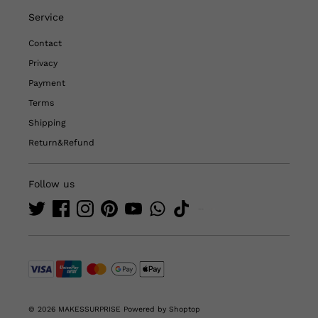
Service
Contact
Privacy
Payment
Terms
Shipping
Return&Refund
Follow us
© 2026 MAKESSURPRISE
Powered by Shoptop