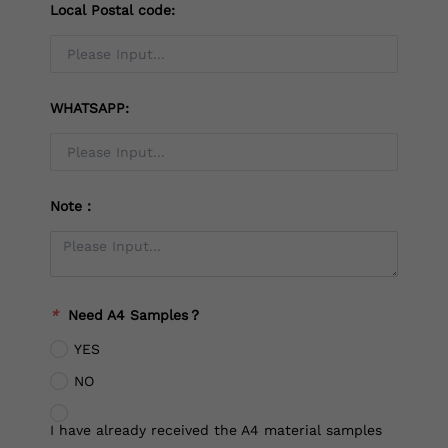
Local Postal code:
WHATSAPP:
Note：
*
Need A4 Samples？
YES
NO
I have already received the A4 material samples