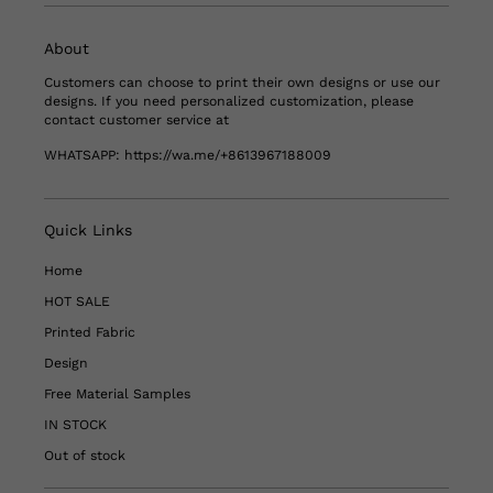
About
Customers can choose to print their own designs or use our
designs. If you need personalized customization, please
contact customer service at
WHATSAPP:
https://wa.me/+8613967188009
Quick Links
Home
HOT SALE
Printed Fabric
Design
Free Material Samples
IN STOCK
Out of stock