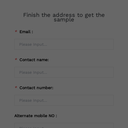
Finish the address to get the
sample
*
Email：
*
Contact name:
*
Contact number:
Alternate mobile NO：