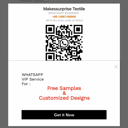
*
Country：
*
State or Province:
*
City:
WHATSAPP
VIP Service
For :
Free Samples
&
Customized Designs
*
Receiving address：
Get it Now