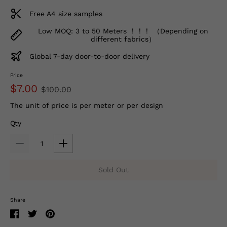
Free A4 size samples
Low MOQ: 3 to 50 Meters ！！！ （Depending on
different fabrics）
Global 7-day door-to-door delivery
Price
$7.00
$100.00
The unit of price is per meter or per design
Qty
Sold Out
Share