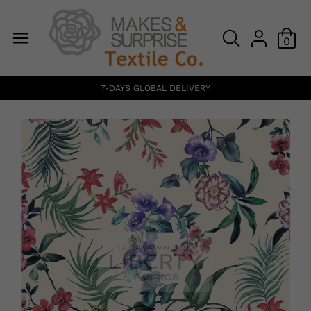
0
7-DAYS GLOBAL DELIVERY