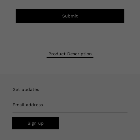
Submit
Product Description
Get updates
Email address
Sign up