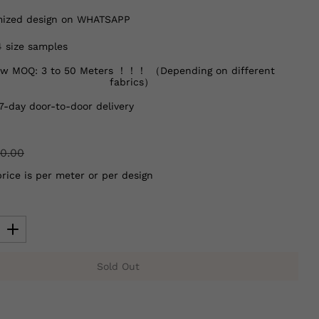
ized design on WHATSAPP
4 size samples
w MOQ: 3 to 50 Meters ！！！ （Depending on different
fabrics）
7-day door-to-door delivery
0.00
price is per meter or per design
Sold Out