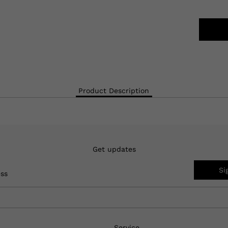
Product Description
Get updates
Si
ess
Service