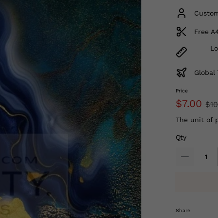
Custom
Free A
Lo
Global 
Price
$7.00
$10
The unit of 
Qty
Share