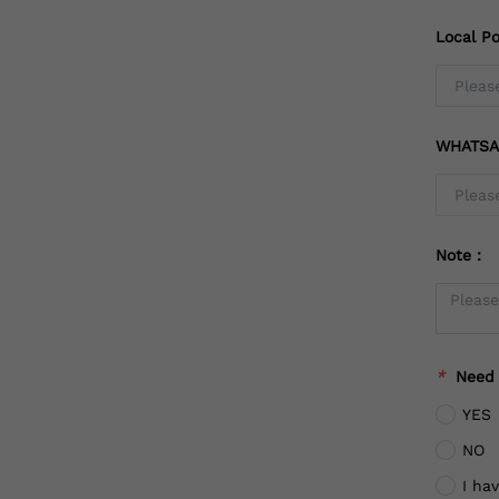
Local Po
WHATSA
Note：
*
Need
YES
NO
I ha