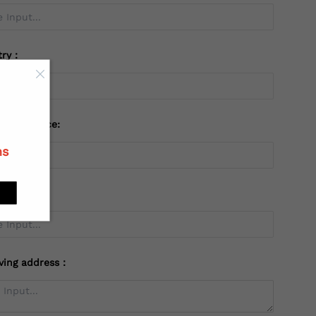
try：
 or Province:
ns
ving address：