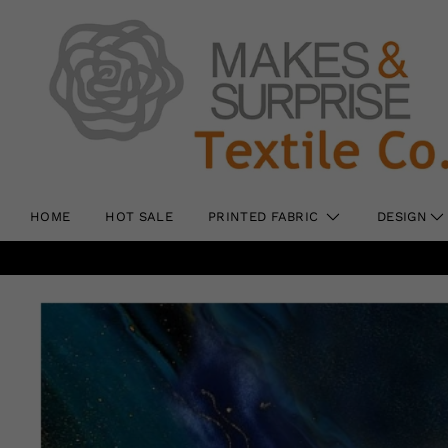
HOME
HOT SALE
PRINTED FABRIC
DESIGN