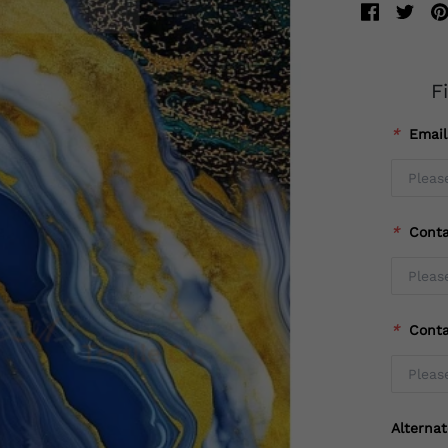
F
*
Emai
*
Cont
*
Cont
Alterna