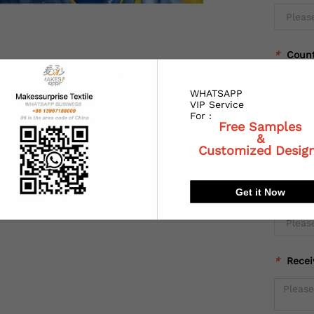
*
Coun
WHATSAPP
VIP Service
For :
*
State
Free Samples
&
Customized Desig
Get it Now
*
City:
*
Recei