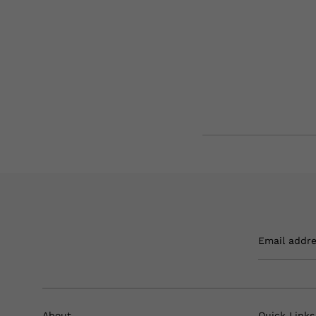
Email addr
About
Quick Links