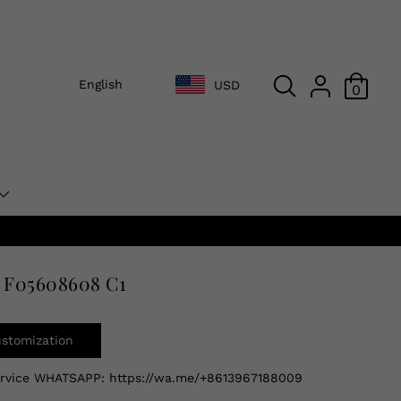
English
USD
0
 F05608608 C1
ustomization
ervice WHATSAPP:
https://wa.me/+8613967188009