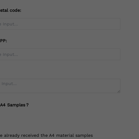
stal code:
PP:
 A4 Samples？
ve already received the A4 material samples