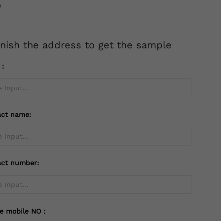
inish the address to get the sample
l：
act name:
act number:
te mobile NO：