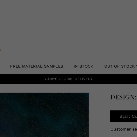
FREE MATERIAL SAMPLES
IN STOCK
OUT OF STOCK
7-DAYS GLOBAL DELIVERY
DESIGN:
Start C
Customer s