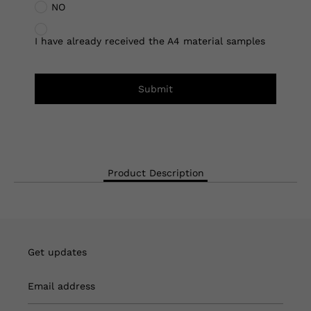
NO
I have already received the A4 material samples
Submit
Product Description
Get updates
Email address