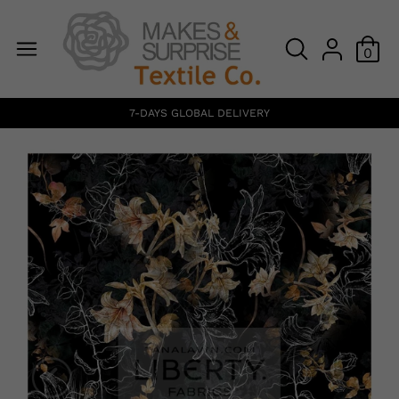
0
7-DAYS GLOBAL DELIVERY