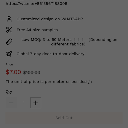
https://wa.me/+8613967188009
Customized design on WHATSAPP
Free A4 size samples
Low MOQ: 3 to 50 Meters ！！！ （Depending on
different fabrics）
Global 7-day door-to-door delivery
Price
$7.00
$100.00
The unit of price is per meter or per design
Qty
Sold Out