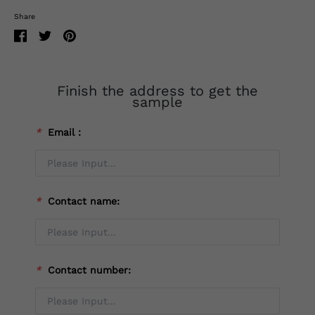
Share
Finish the address to get the
sample
*
Email：
*
Contact name:
*
Contact number: