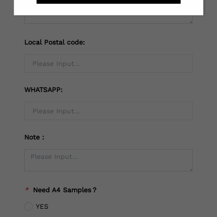
Local Postal code:
WHATSAPP:
Note：
*
Need A4 Samples？
YES