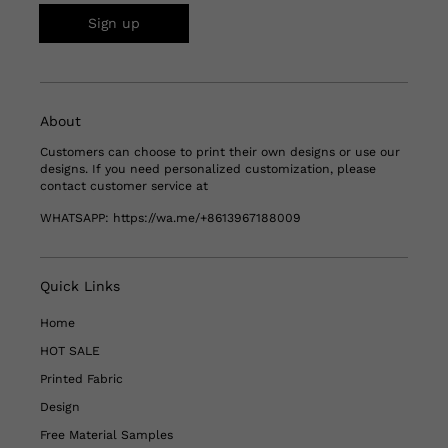
Sign up
About
Customers can choose to print their own designs or use our
designs. If you need personalized customization, please
contact customer service at
WHATSAPP:
https://wa.me/+8613967188009
Quick Links
Home
HOT SALE
Printed Fabric
Design
Free Material Samples