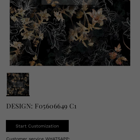
English
USD
DESIGN: F05606649 C1
Start Customization
Customer service WHATSAPP: