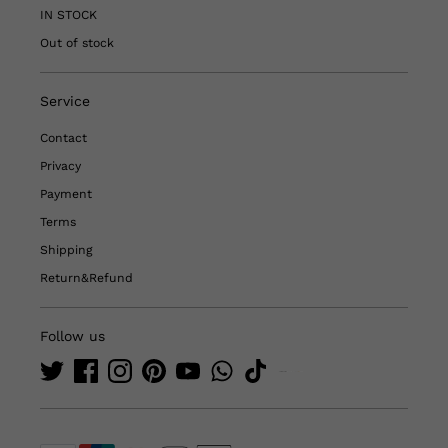
IN STOCK
Out of stock
Service
Contact
Privacy
Payment
Terms
Shipping
Return&Refund
Follow us