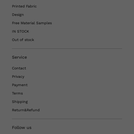
Printed Fabric
Design
Free Material Samples
IN STOCK
Out of stock
Service
Contact
Privacy
Payment
Terms
Shipping
Return&Refund
Follow us