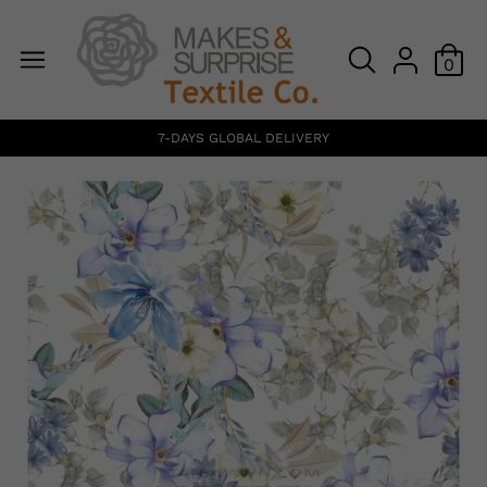
0
7-DAYS GLOBAL DELIVERY