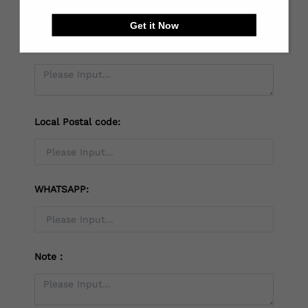
Get it Now
*
Receiving address：
Local Postal code:
WHATSAPP:
Note：