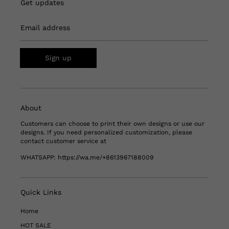
Get updates
Email address
Sign up
About
Customers can choose to print their own designs or use our
designs. If you need personalized customization, please
contact customer service at
WHATSAPP:
https://wa.me/+8613967188009
Quick Links
Home
HOT SALE