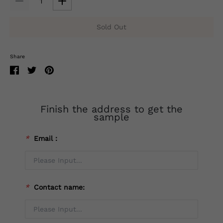
Sold Out
Share
Finish the address to get the
sample
*
Email：
*
Contact name: