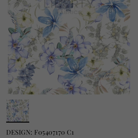
English
USD
DESIGN: F05407170 C1