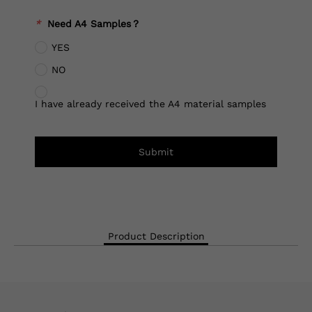
*
Need A4 Samples？
YES
NO
I have already received the A4 material samples
Submit
Product Description