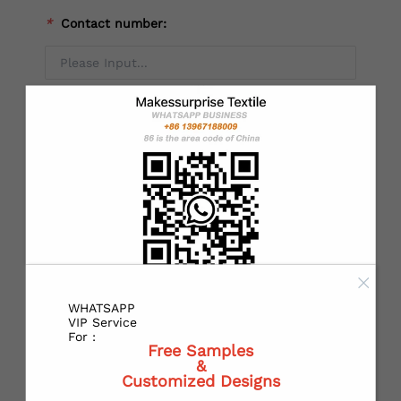
*
Contact number:
Alternate mobile NO：
*
Country：
*
State or Province:
WHATSAPP
VIP Service
For :
Free Samples
&
*
City:
Customized Designs