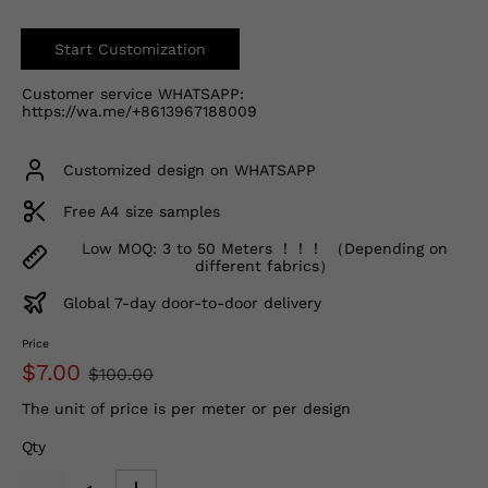
Start Customization
Customer service WHATSAPP:
https://wa.me/+8613967188009
Customized design on WHATSAPP
Free A4 size samples
Low MOQ: 3 to 50 Meters ！！！ （Depending on
different fabrics）
Global 7-day door-to-door delivery
Price
$7.00
$100.00
The unit of price is per meter or per design
Qty