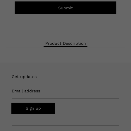
Submit
Product Description
Get updates
Email address
Sign up