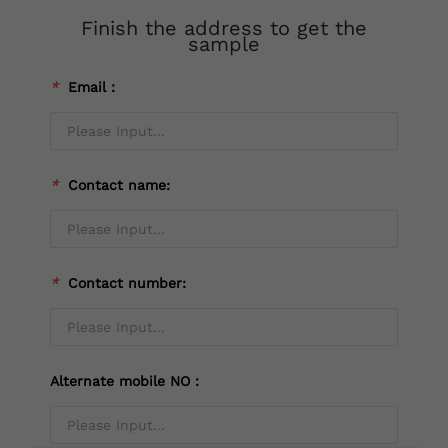
Finish the address to get the
sample
*
Email：
*
Contact name:
*
Contact number:
Alternate mobile NO：