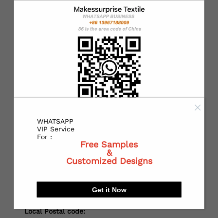
*
Country：
*
State or Province:
*
City:
WHATSAPP
VIP Service
For :
Free Samples
&
*
Receiving address：
Customized Designs
Get it Now
Local Postal code: