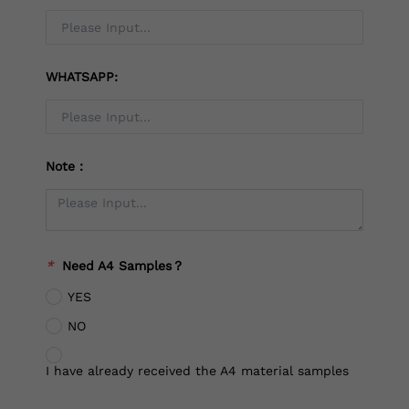
WHATSAPP:
Note：
*
Need A4 Samples？
YES
NO
I have already received the A4 material samples