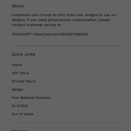
About
Customers can choose to print their own designs or use our
designs. If you need personalized customization, please
contact customer service at
WHATSAPP:
https://wa.me/+8613967188009
Quick Links
Home
HOT SALE
Printed Fabric
Design
Free Material Samples
IN STOCK
Out of stock
Service