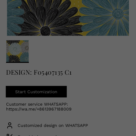
English
USD
DESIGN: F05407135 C1
Start Customization
Customer service WHATSAPP:
https://wa.me/+8613967188009
Customized design on WHATSAPP