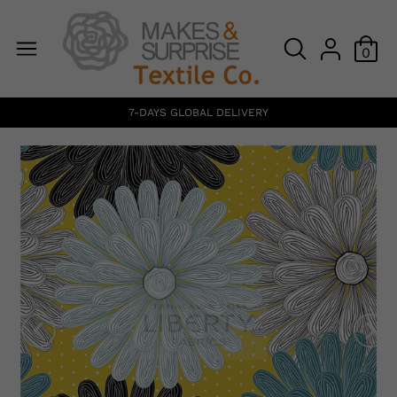
0
7-DAYS GLOBAL DELIVERY