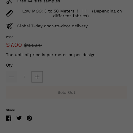
Free A4 size samples
Low MOQ: 3 to 50 Meters ！！！ （Depending on
different fabrics）
Global 7-day door-to-door delivery
Price
$7.00
$100.00
The unit of price is per meter or per design
Qty
Sold Out
Share