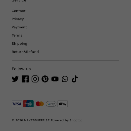
Contact
Privacy
Payment
Terms
Shipping
Return&Refund
Follow us
© 2026 MAKESSURPRISE
Powered by Shoptop